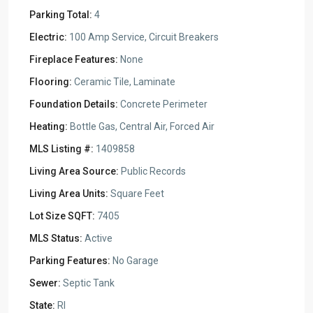
Parking Total:
4
Electric:
100 Amp Service, Circuit Breakers
Fireplace Features:
None
Flooring:
Ceramic Tile, Laminate
Foundation Details:
Concrete Perimeter
Heating:
Bottle Gas, Central Air, Forced Air
MLS Listing #:
1409858
Living Area Source:
Public Records
Living Area Units:
Square Feet
Lot Size SQFT:
7405
MLS Status:
Active
Parking Features:
No Garage
Sewer:
Septic Tank
State:
RI