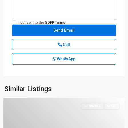
I consent to the
GDPR Terms
Call
WhatsApp
Similar Listings
Residential
Active