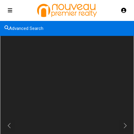
Advanced Search
Previous
Next