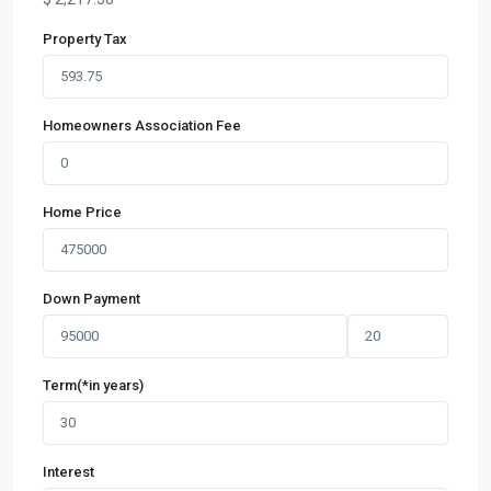
Property Tax
Homeowners Association Fee
Home Price
Down Payment
Term(*in years)
Interest