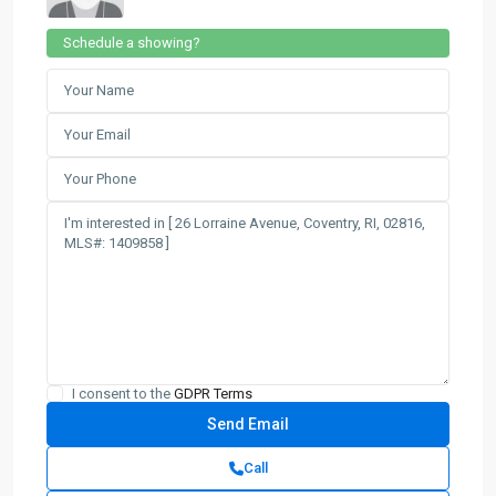
Schedule a showing?
I consent to the
GDPR Terms
Call