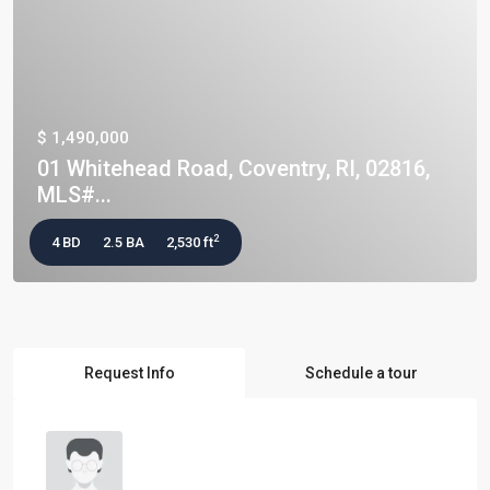
$ 1,490,000
01 Whitehead Road, Coventry, RI, 02816,
MLS#...
2
4 BD
2.5 BA
2,530 ft
Request Info
Schedule a tour