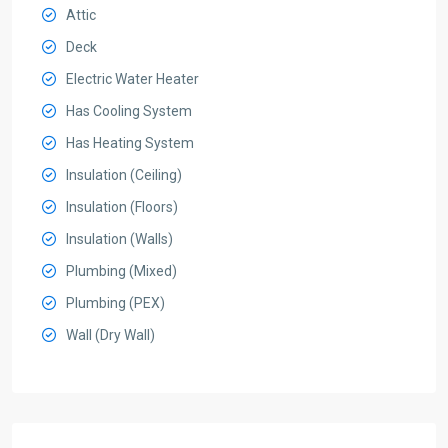
Attic
Deck
Electric Water Heater
Has Cooling System
Has Heating System
Insulation (Ceiling)
Insulation (Floors)
Insulation (Walls)
Plumbing (Mixed)
Plumbing (PEX)
Wall (Dry Wall)