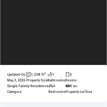
2
1,338 ft
1
5
Updated On:
May 3, 2026
Property Size
Bathrooms
Rooms
Single Family Residence
4
0 ac
Category
Bedrooms
Property Lot Size