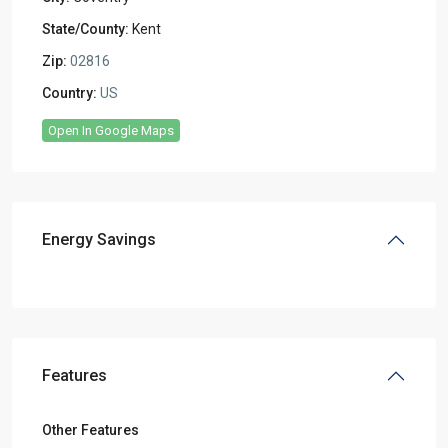
State/County:
Kent
Zip:
02816
Country:
US
Open In Google Maps
Energy Savings
Features
Other Features