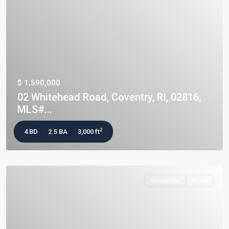
$ 1,590,000
02 Whitehead Road, Coventry, RI, 02816,
MLS#...
2
4 BD
2.5 BA
3,000 ft
Residential
Active