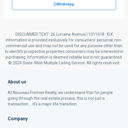
WhatsApp
DISCLAIMER TEXT: 26 Lorraine Avenue | 1011418 : IDX
information is provided exclusively for consumers’ personal, non-
commercial use and may not be used for any purpose other than
to identify prospective properties consumers may be interested in
purchasing. Information is deemed reliable but is not guaranteed.
© 2024 State-Wide Multiple Listing Service. All rights reserved.
About us
At Nouveau Premier Realty, we understand that for people
going through the real estate process, this is not just a
transaction…. it’s a major life transition.
Company