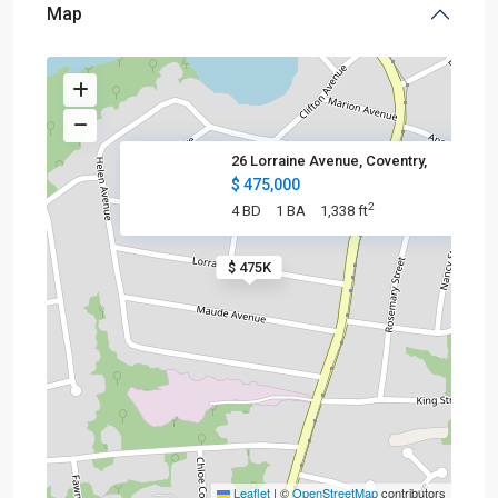
Map
26 Lorraine Avenue, Coventry,
$ 475,000
2
4 BD
1 BA
1,338 ft
$ 475K
Leaflet
|
©
OpenStreetMap
contributors