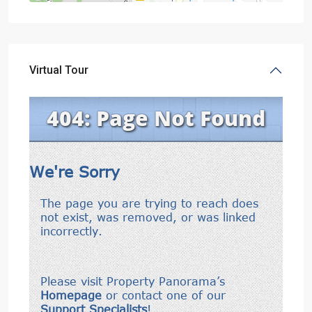
Virtual Tour