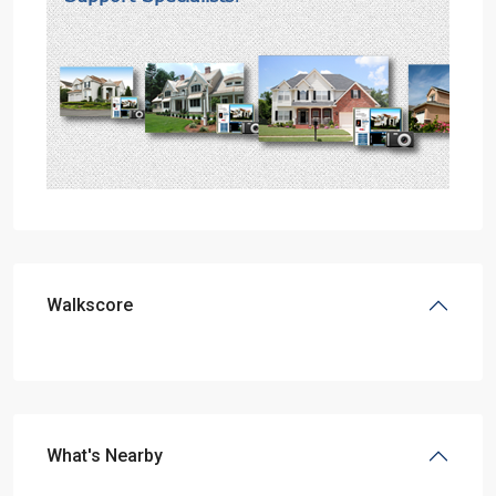
Walkscore
What's Nearby