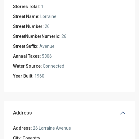
Stories Total:
1
Street Name:
Lorraine
Street Number:
26
StreetNumberNumeric:
26
Street Suffix:
Avenue
Annual Taxes:
5306
Water Source:
Connected
Year Built:
1960
Address
Address:
26 Lorraine Avenue
City:
Coventry