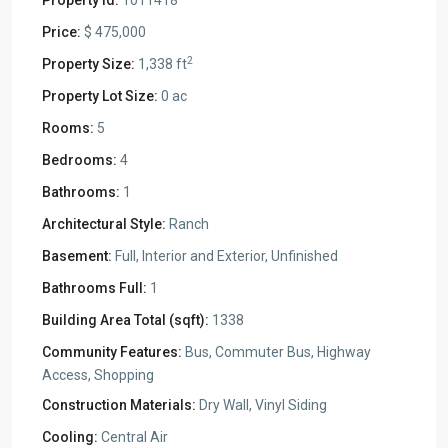
Property Id:
1011418
Price:
$ 475,000
2
Property Size:
1,338 ft
Property Lot Size:
0 ac
Rooms:
5
Bedrooms:
4
Bathrooms:
1
Architectural Style:
Ranch
Basement:
Full, Interior and Exterior, Unfinished
Bathrooms Full:
1
Building Area Total (sqft):
1338
Community Features:
Bus, Commuter Bus, Highway
Access, Shopping
Construction Materials:
Dry Wall, Vinyl Siding
Cooling:
Central Air