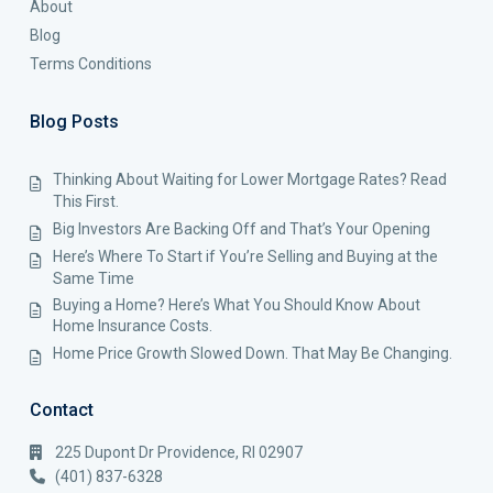
About
Blog
Terms Conditions
Blog Posts
Thinking About Waiting for Lower Mortgage Rates? Read
This First.
Big Investors Are Backing Off and That’s Your Opening
Here’s Where To Start if You’re Selling and Buying at the
Same Time
Buying a Home? Here’s What You Should Know About
Home Insurance Costs.
Home Price Growth Slowed Down. That May Be Changing.
Contact
225 Dupont Dr Providence, RI 02907
(401) 837-6328