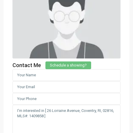
Contact Me
Schedule a showing?