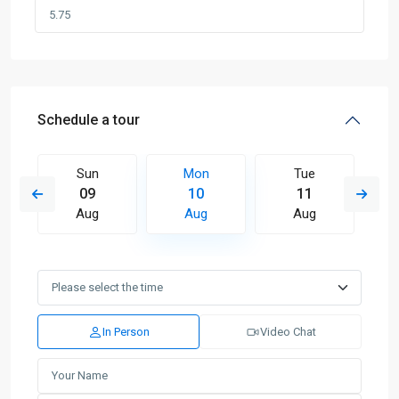
Schedule a tour
Sun
Mon
Tue
09
10
11
Aug
Aug
Aug
In Person
Video Chat