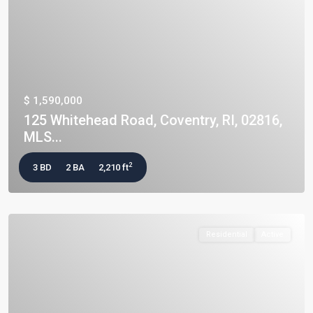
$ 1,590,000
125 Whitehead Road, Coventry, RI, 02816,
MLS...
2
3 BD
2 BA
2,210 ft
Residential
Active