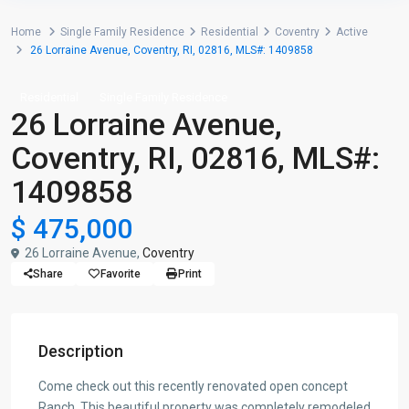
Home
Single Family Residence
Residential
Coventry
Active
26 Lorraine Avenue, Coventry, RI, 02816, MLS#: 1409858
Residential
Single Family Residence
26 Lorraine Avenue,
Coventry, RI, 02816, MLS#:
1409858
$ 475,000
26 Lorraine Avenue,
Coventry
Share
Favorite
Print
Description
Come check out this recently renovated open concept
Ranch. This beautiful property was completely remodeled