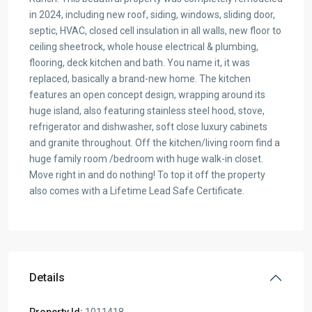
in 2024, including new roof, siding, windows, sliding door,
septic, HVAC, closed cell insulation in all walls, new floor to
ceiling sheetrock, whole house electrical & plumbing,
flooring, deck kitchen and bath. You name it, it was
replaced, basically a brand-new home. The kitchen
features an open concept design, wrapping around its
huge island, also featuring stainless steel hood, stove,
refrigerator and dishwasher, soft close luxury cabinets
and granite throughout. Off the kitchen/living room find a
huge family room /bedroom with huge walk-in closet.
Move right in and do nothing! To top it off the property
also comes with a Lifetime Lead Safe Certificate.
Details