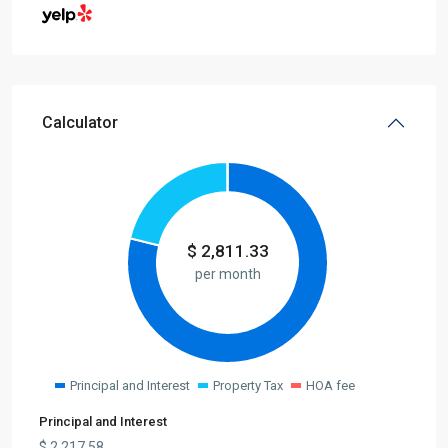
Calculator
$
2,811.33
per month
Principal and Interest
Property Tax
HOA fee
Principal and Interest
$
2,217.58