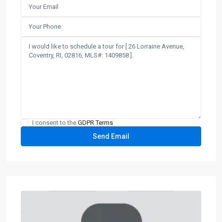
I consent to the
GDPR Terms