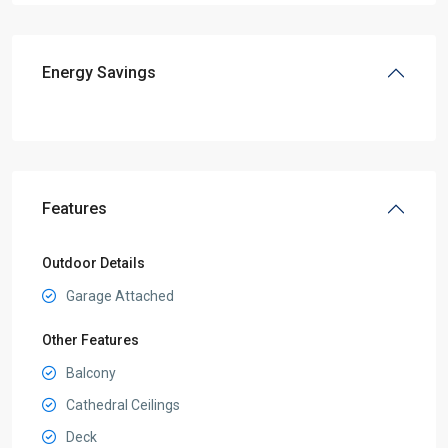
Energy Savings
Features
Outdoor Details
Garage Attached
Other Features
Balcony
Cathedral Ceilings
Deck