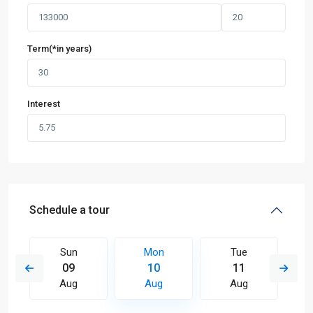
Term(*in years)
Interest
Schedule a tour
Sun
Mon
Tue
09
10
11
Aug
Aug
Aug