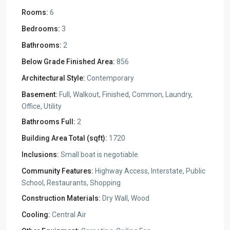
Rooms:
6
Bedrooms:
3
Bathrooms:
2
Below Grade Finished Area:
856
Architectural Style:
Contemporary
Basement:
Full, Walkout, Finished, Common, Laundry,
Office, Utility
Bathrooms Full:
2
Building Area Total (sqft):
1720
Inclusions:
Small boat is negotiable.
Community Features:
Highway Access, Interstate, Public
School, Restaurants, Shopping
Construction Materials:
Dry Wall, Wood
Cooling:
Central Air