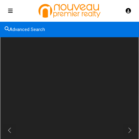
Advanced Search
Previous
Next