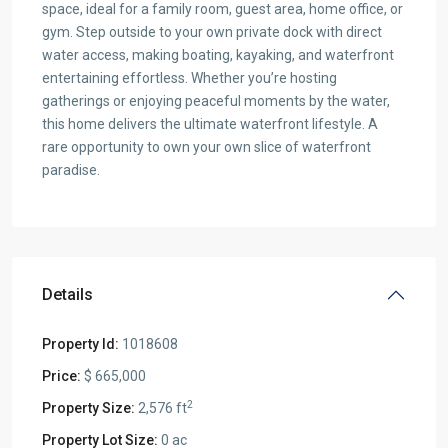
space, ideal for a family room, guest area, home office, or
gym. Step outside to your own private dock with direct
water access, making boating, kayaking, and waterfront
entertaining effortless. Whether you’re hosting
gatherings or enjoying peaceful moments by the water,
this home delivers the ultimate waterfront lifestyle. A
rare opportunity to own your own slice of waterfront
paradise.
Details
Property Id:
1018608
Price:
$ 665,000
2
Property Size:
2,576 ft
Property Lot Size:
0 ac