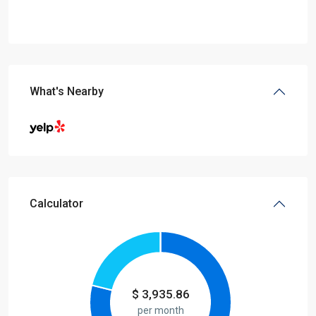
What's Nearby
Calculator
$
3,935.86
per month