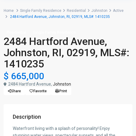
Home
Single Family Residence
Residential
Johnston
Active
2484 Hartford Avenue, Johnston, RI, 02919, MLS#: 1410235
Residential
Single Family Residence
2484 Hartford Avenue,
Johnston, RI, 02919, MLS#:
1410235
$ 665,000
2484 Hartford Avenue,
Johnston
Share
Favorite
Print
Description
Waterfront living with a splash of personality! Enjoy
stunning water views, spectacular sunsets, and all the