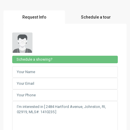
Request Info
Schedule a tour
Schedule a showing?