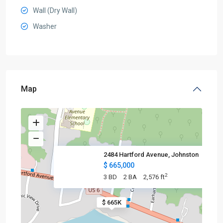
Wall (Dry Wall)
Washer
Map
2484 Hartford Avenue, Johnston
$ 665,000
2
3 BD
2 BA
2,576 ft
$ 665K