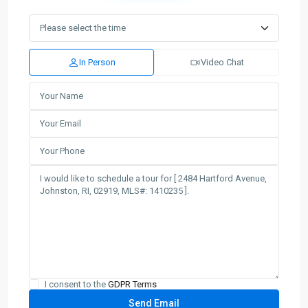
In Person
Video Chat
I consent to the
GDPR Terms