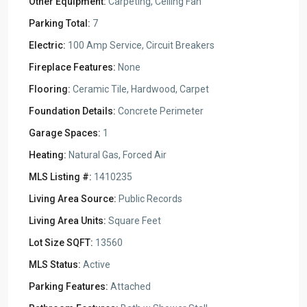
Other Equipment:
Carpeting, Ceiling Fan
Parking Total:
7
Electric:
100 Amp Service, Circuit Breakers
Fireplace Features:
None
Flooring:
Ceramic Tile, Hardwood, Carpet
Foundation Details:
Concrete Perimeter
Garage Spaces:
1
Heating:
Natural Gas, Forced Air
MLS Listing #:
1410235
Living Area Source:
Public Records
Living Area Units:
Square Feet
Lot Size SQFT:
13560
MLS Status:
Active
Parking Features:
Attached