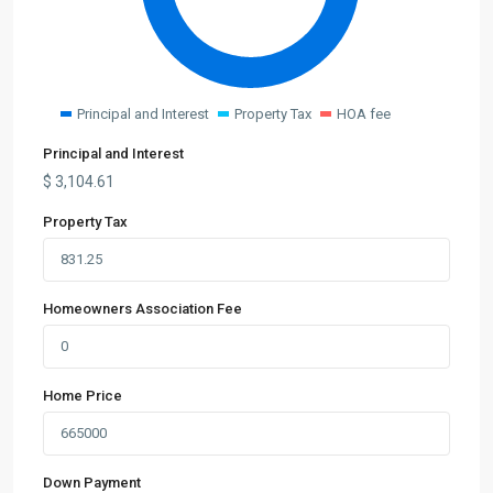
Principal and Interest
Property Tax
HOA fee
Principal and Interest
$
3,104.61
Property Tax
Homeowners Association Fee
Home Price
Down Payment