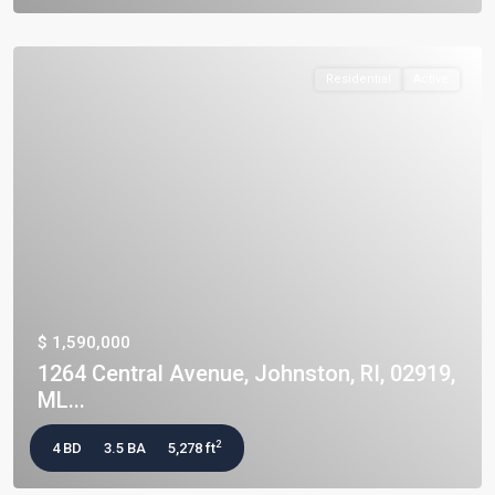
Residential
Active
$ 1,590,000
1264 Central Avenue, Johnston, RI, 02919,
ML...
2
4 BD
3.5 BA
5,278 ft