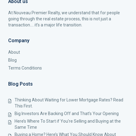
About us
At Nouveau Premier Realty, we understand that for people
going through the real estate process, this is not just a
transaction…. it’s a major life transition.
Company
About
Blog
Terms Conditions
Blog Posts
Thinking About Waiting for Lower Mortgage Rates? Read
This First.
Big Investors Are Backing Off and That’s Your Opening
Here’s Where To Start if You’re Selling and Buying at the
Same Time
Buying a Home? Here’s What You Should Know About