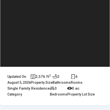
2
2,576 ft
2
6
Updated On:
August 5, 2026
Property Size
Bathrooms
Rooms
Single Family Residence
3
0 ac
Category
Bedrooms
Property Lot Size