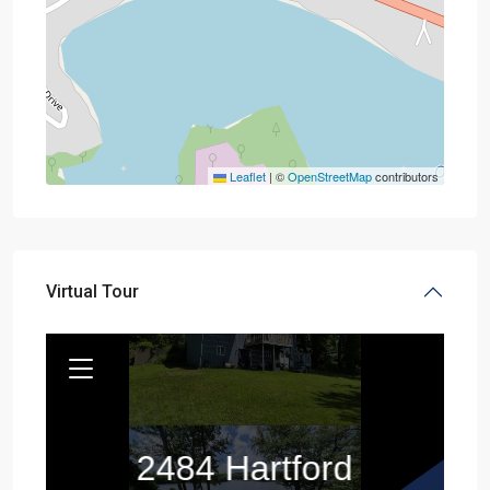
Leaflet
|
©
OpenStreetMap
contributors
Virtual Tour