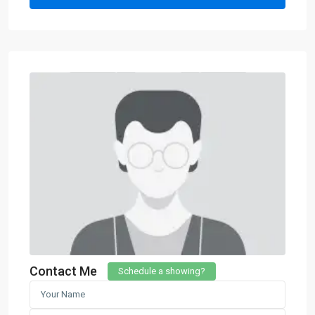
Contact Me
Schedule a showing?