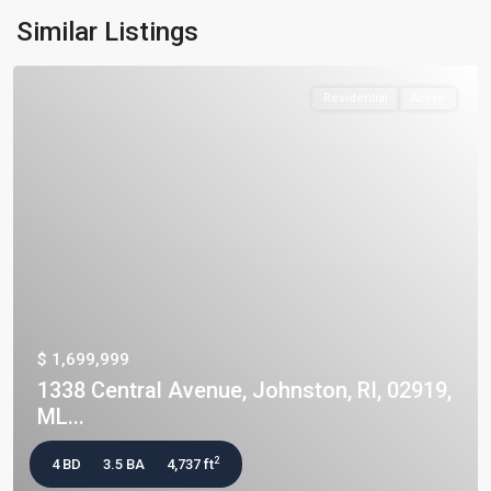
Similar Listings
Residential
Active
$ 1,699,999
1338 Central Avenue, Johnston, RI, 02919,
ML...
2
4 BD
3.5 BA
4,737 ft