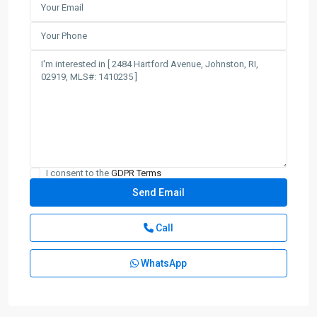
I consent to the
GDPR Terms
Call
WhatsApp