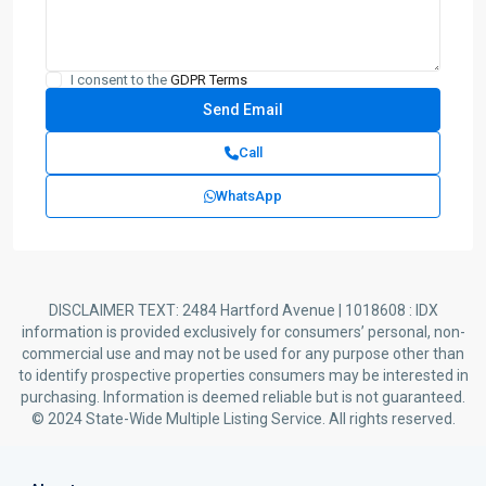
I consent to the
GDPR Terms
Call
WhatsApp
DISCLAIMER TEXT: 2484 Hartford Avenue | 1018608 : IDX
information is provided exclusively for consumers’ personal, non-
commercial use and may not be used for any purpose other than
to identify prospective properties consumers may be interested in
purchasing. Information is deemed reliable but is not guaranteed.
© 2024 State-Wide Multiple Listing Service. All rights reserved.