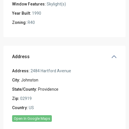
Window Features:
Skylight(s)
Year Built:
1990
Zoning:
R40
Address
Address:
2484 Hartford Avenue
City:
Johnston
State/County:
Providence
Zip:
02919
Country:
US
Open In Google Maps