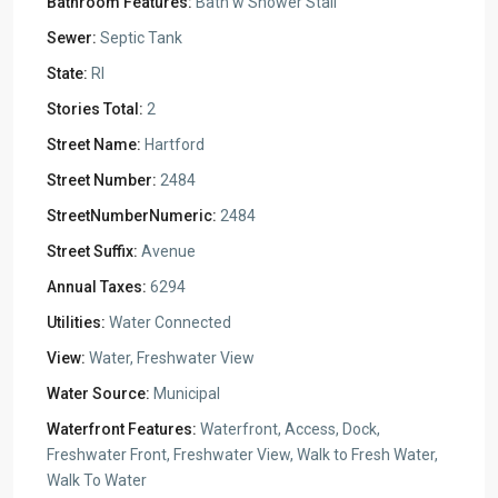
Bathroom Features:
Bath w Shower Stall
Sewer:
Septic Tank
State:
RI
Stories Total:
2
Street Name:
Hartford
Street Number:
2484
StreetNumberNumeric:
2484
Street Suffix:
Avenue
Annual Taxes:
6294
Utilities:
Water Connected
View:
Water, Freshwater View
Water Source:
Municipal
Waterfront Features:
Waterfront, Access, Dock,
Freshwater Front, Freshwater View, Walk to Fresh Water,
Walk To Water