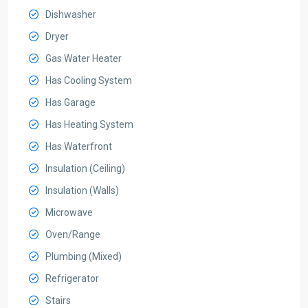
Dishwasher
Dryer
Gas Water Heater
Has Cooling System
Has Garage
Has Heating System
Has Waterfront
Insulation (Ceiling)
Insulation (Walls)
Microwave
Oven/Range
Plumbing (Mixed)
Refrigerator
Stairs