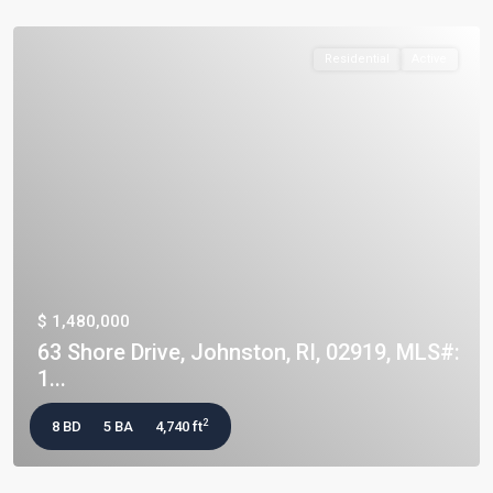
Residential
Active
$ 1,480,000
63 Shore Drive, Johnston, RI, 02919, MLS#:
1...
2
8 BD
5 BA
4,740 ft