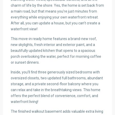
charm of life by the shore. Yes, the home is set back from
a main road, but that means you’re just minutes from
everything while enjoying your own waterfront retreat.
After all, you can update a house, but you can’t create a
waterfront view!
This move-in ready home features a brand-new roof,
new skylights, fresh interior and exterior paint, and a
beautifully updated kitchen that opens to a spacious
porch overlooking the water, perfect for morning coffee
or sunset dinners.
Inside, you’ll find three generously sized bedrooms with
oversized closets, two updated full bathrooms, abundant
storage, and a private second-floor balcony where you
can relax and take in the breathtaking views. This home
offers the perfect blend of convenience, comfort, and
waterfront living!
The finished walkout basement adds valuable extra living