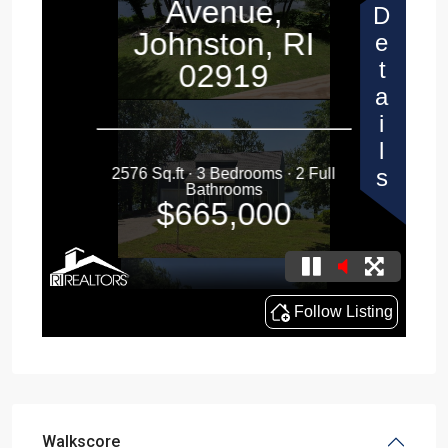
Walkscore