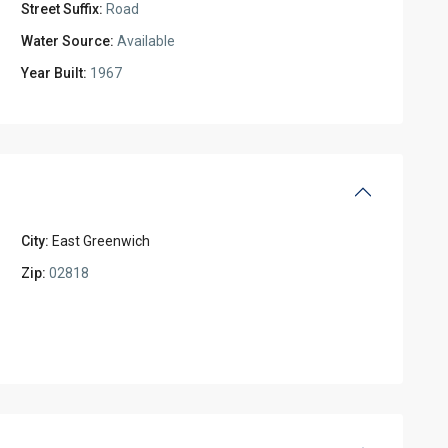
Street Suffix:
Road
Water Source:
Available
Year Built:
1967
City:
East Greenwich
Zip:
02818