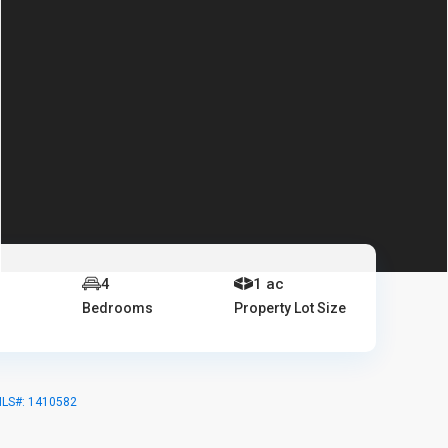
4
1 ac
Bedrooms
Property Lot Size
MLS#: 1410582