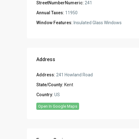
StreetNumberNumeric:
241
Annual Taxes:
11950
Window Features:
Insulated Glass Windows
Address
Address:
241 Howland Road
State/County:
Kent
Country:
US
Open In Google Maps