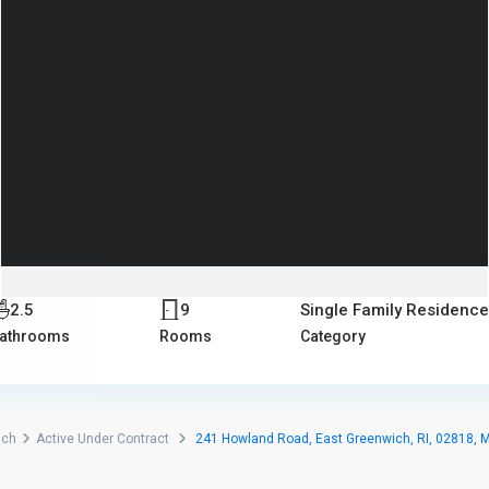
2.5
9
Single Family Residence
athrooms
Rooms
Category
ich
Active Under Contract
241 Howland Road, East Greenwich, RI, 02818, 