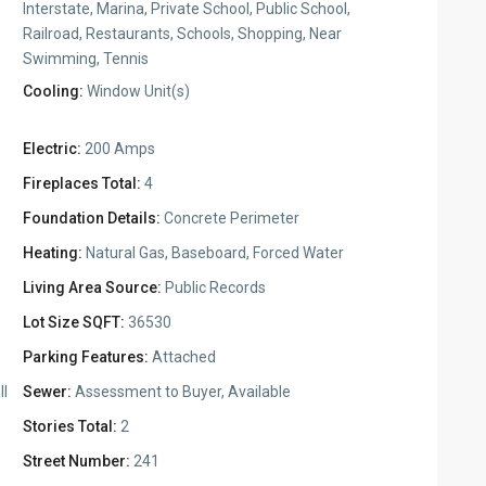
Interstate, Marina, Private School, Public School,
Railroad, Restaurants, Schools, Shopping, Near
Swimming, Tennis
Cooling:
Window Unit(s)
Electric:
200 Amps
Fireplaces Total:
4
Foundation Details:
Concrete Perimeter
Heating:
Natural Gas, Baseboard, Forced Water
Living Area Source:
Public Records
Lot Size SQFT:
36530
Parking Features:
Attached
ll
Sewer:
Assessment to Buyer, Available
Stories Total:
2
Street Number:
241