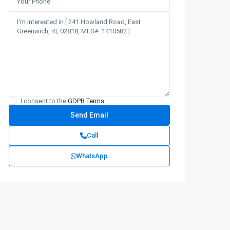
I consent to the
GDPR Terms
Call
WhatsApp