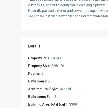
customize, and build equity while enjoying a private, 
Recently painted exterior and sewer hookup, new su
soon to be installed new boiler and indirect water tan
Details
Property Id:
1064143
2
Property Size:
3,981 ft
Rooms:
9
Bathrooms:
2.5
Architectural Style:
Colonial
Bathrooms Full:
2
Building Area Total (sqft):
3309