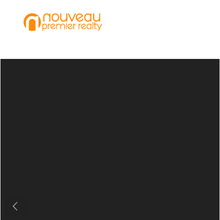
Previous