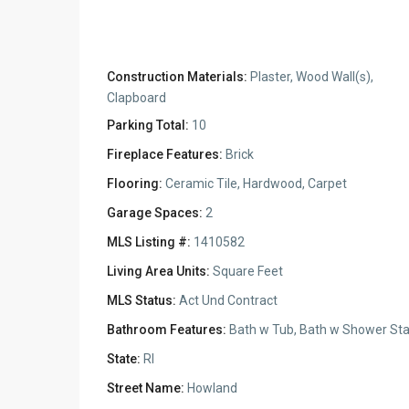
Construction Materials:
Plaster, Wood Wall(s),
Clapboard
Parking Total:
10
Fireplace Features:
Brick
Flooring:
Ceramic Tile, Hardwood, Carpet
Garage Spaces:
2
MLS Listing #:
1410582
Living Area Units:
Square Feet
MLS Status:
Act Und Contract
Bathroom Features:
Bath w Tub, Bath w Shower Sta
State:
RI
Street Name:
Howland