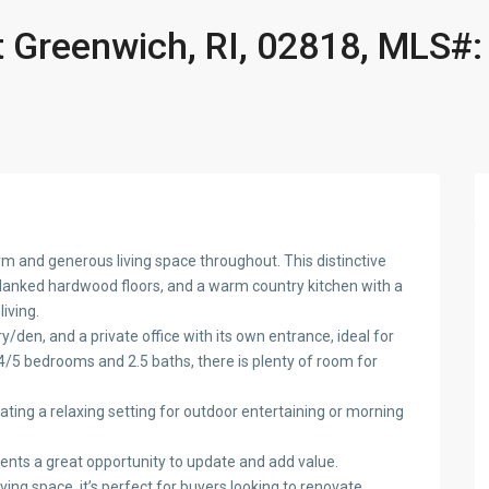
 Greenwich, RI, 02818, MLS#:
m and generous living space throughout. This distinctive
planked hardwood floors, and a warm country kitchen with a
iving.
/den, and a private office with its own entrance, ideal for
h 4/5 bedrooms and 2.5 baths, there is plenty of room for
ating a relaxing setting for outdoor entertaining or morning
sents a great opportunity to update and add value.
ing space, it’s perfect for buyers looking to renovate,