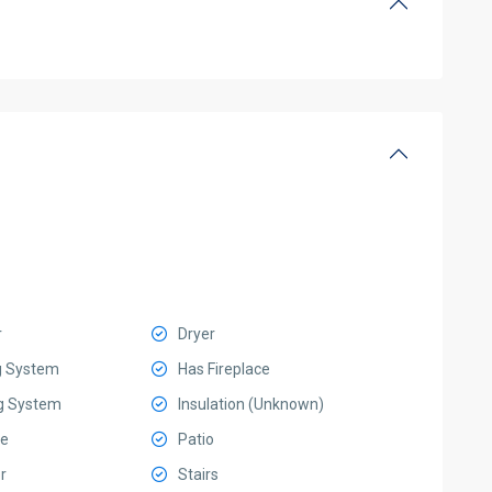
r
Dryer
g System
Has Fireplace
g System
Insulation (Unknown)
e
Patio
r
Stairs