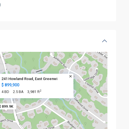
)
241 Howland Road, East Greenwi
$ 899,900
2
4 BD
2.5 BA
3,981 ft
$ 899.9K