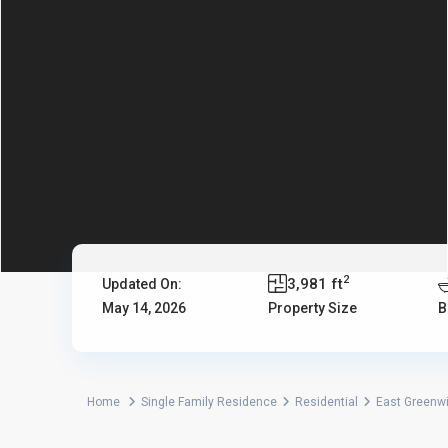
2
3,981 ft
Updated On:
May 14, 2026
Property Size
B
Home
Single Family Residence
Residential
East Greenw