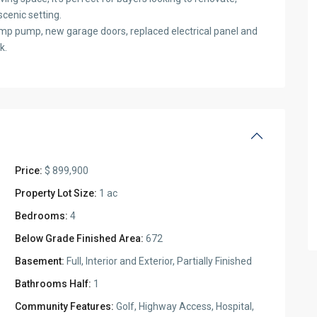
scenic setting.
mp pump, new garage doors, replaced electrical panel and
k.
Price:
$ 899,900
Property Lot Size:
1 ac
Bedrooms:
4
Below Grade Finished Area:
672
Basement:
Full, Interior and Exterior, Partially Finished
Bathrooms Half:
1
Community Features:
Golf, Highway Access, Hospital,