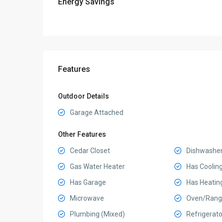
Energy Savings
Features
Outdoor Details
Garage Attached
Other Features
Cedar Closet
Dishwashe
Gas Water Heater
Has Coolin
Has Garage
Has Heatin
Microwave
Oven/Rang
Plumbing (Mixed)
Refrigerato