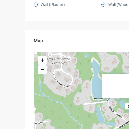
Wall (Plaster)
Wall (Wood
Map