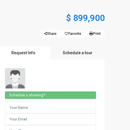
$ 899,900
Share
Favorite
Print
Request Info
Schedule a tour
Schedule a showing?