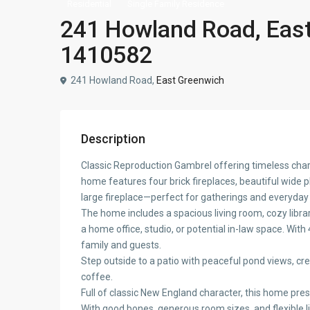
Residential
Single Family Residence
241 Howland Road, East
1410582
241 Howland Road,
East Greenwich
Description
Classic Reproduction Gambrel offering timeless char
home features four brick fireplaces, beautiful wide 
large fireplace—perfect for gatherings and everyday l
The home includes a spacious living room, cozy library
a home office, studio, or potential in-law space. Wit
family and guests.
Step outside to a patio with peaceful pond views, cre
coffee.
Full of classic New England character, this home pre
With good bones, generous room sizes, and flexible liv