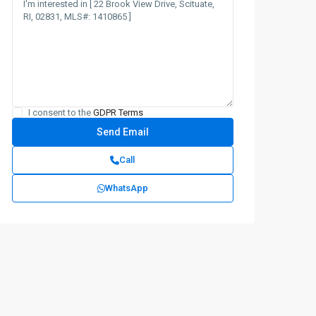
I consent to the
GDPR Terms
Call
WhatsApp