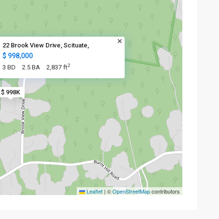
22 Brook View Drive, Scituate,
$ 998,000
2
3 BD
2.5 BA
2,837 ft
$ 998K
Leaflet
|
©
OpenStreetMap
contributors