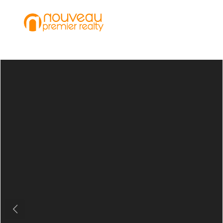
Previous