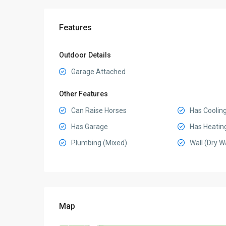
Features
Outdoor Details
Garage Attached
Other Features
Can Raise Horses
Has Coolin
Has Garage
Has Heatin
Plumbing (Mixed)
Wall (Dry Wa
Map