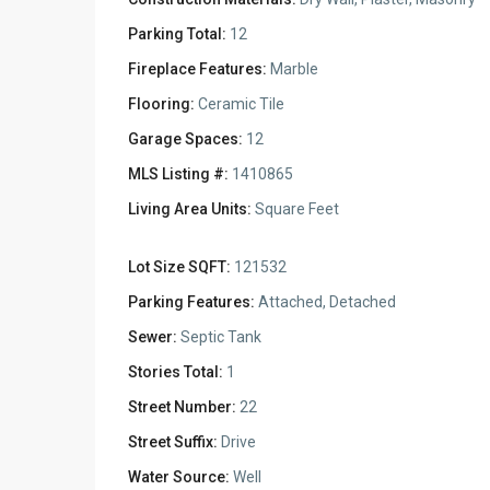
Parking Total:
12
Fireplace Features:
Marble
Flooring:
Ceramic Tile
Garage Spaces:
12
MLS Listing #:
1410865
Living Area Units:
Square Feet
Lot Size SQFT:
121532
Parking Features:
Attached, Detached
Sewer:
Septic Tank
Stories Total:
1
Street Number:
22
Street Suffix:
Drive
Water Source:
Well