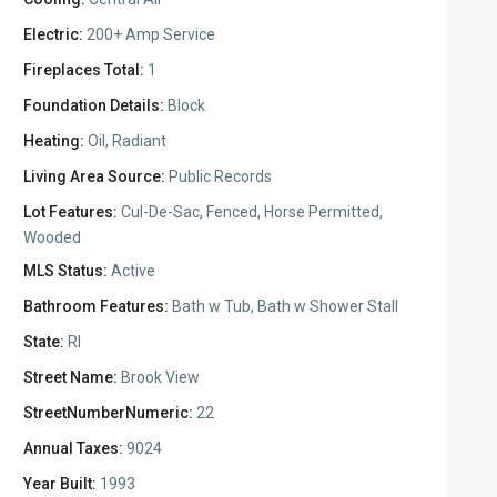
Electric:
200+ Amp Service
Fireplaces Total:
1
Foundation Details:
Block
Heating:
Oil, Radiant
Living Area Source:
Public Records
Lot Features:
Cul-De-Sac, Fenced, Horse Permitted,
Wooded
MLS Status:
Active
Bathroom Features:
Bath w Tub, Bath w Shower Stall
State:
RI
Street Name:
Brook View
StreetNumberNumeric:
22
Annual Taxes:
9024
Year Built:
1993