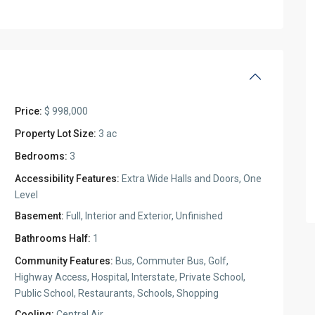
Price:
$ 998,000
Property Lot Size:
3 ac
Bedrooms:
3
Accessibility Features:
Extra Wide Halls and Doors, One
Level
Basement:
Full, Interior and Exterior, Unfinished
Bathrooms Half:
1
Community Features:
Bus, Commuter Bus, Golf,
Highway Access, Hospital, Interstate, Private School,
Public School, Restaurants, Schools, Shopping
Cooling:
Central Air