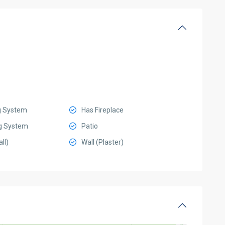
g System
Has Fireplace
g System
Patio
ll)
Wall (Plaster)