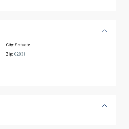
City:
Scituate
Zip:
02831