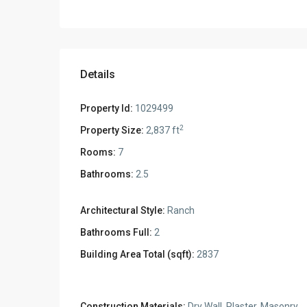
Details
Property Id:
1029499
2
Property Size:
2,837 ft
Rooms:
7
Bathrooms:
2.5
Architectural Style:
Ranch
Bathrooms Full:
2
Building Area Total (sqft):
2837
Construction Materials:
Dry Wall, Plaster, Masonry