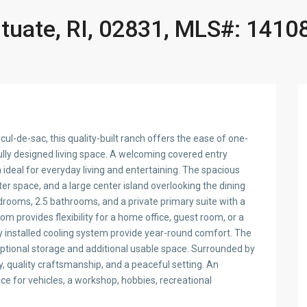
ituate, RI, 02831, MLS#: 1410
cul-de-sac, this quality-built ranch offers the ease of one-
fully designed living space. A welcoming covered entry
n ideal for everyday living and entertaining. The spacious
r space, and a large center island overlooking the dining
drooms, 2.5 bathrooms, and a private primary suite with a
om provides flexibility for a home office, guest room, or a
y installed cooling system provide year-round comfort. The
ceptional storage and additional usable space. Surrounded by
cy, quality craftsmanship, and a peaceful setting. An
e for vehicles, a workshop, hobbies, recreational