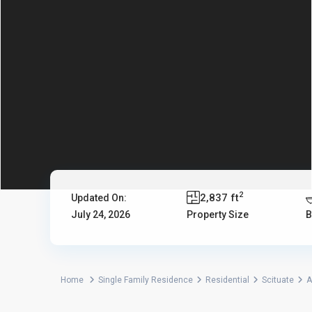
2
2,837 ft
Updated On:
July 24, 2026
Property Size
B
Home
Single Family Residence
Residential
Scituate
A