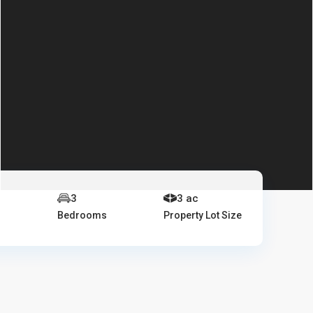
e
3
3 ac
Bedrooms
Property Lot Size