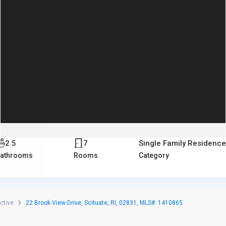
2.5
7
Single Family Residenc
athrooms
Rooms
Category
ctive
22 Brook View Drive, Scituate, RI, 02831, MLS#: 1410865