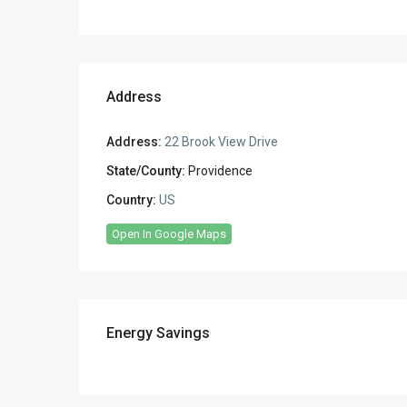
Address
Address:
22 Brook View Drive
State/County:
Providence
Country:
US
Open In Google Maps
Energy Savings