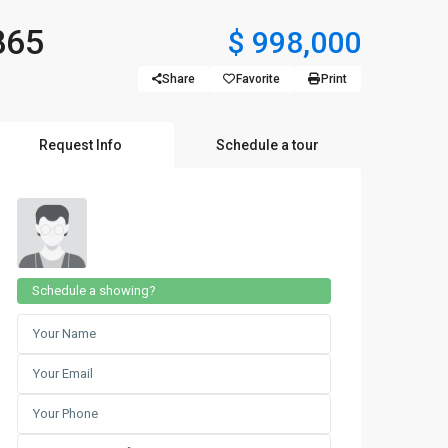
865
$ 998,000
Share
Favorite
Print
Request Info
Schedule a tour
Schedule a showing?