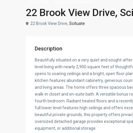
Residential
Single Family Residence
22 Brook View Drive, Sc
22 Brook View Drive,
Scituate
Description
Beautifully situated on a very quiet and sought-after 
level living with nearly 2,900 square feet of thought
opens to soaring ceilings and a bright, open floor pla
kitchen features abundant cabinetry, generous counte
and living areas. The home offers three spacious be
walk-in closet and en-suite bath. A versatile bonus ro
fourth bedroom. Radiant heated floors and a recentl
full lower level features high ceilings and offers ex
beautiful private grounds, this property offers priva
oversized detached garage provides exceptional spac
equipment, or additional storage.