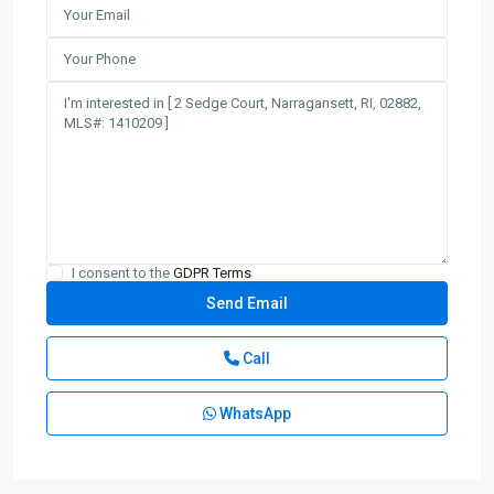
I consent to the
GDPR Terms
Call
WhatsApp