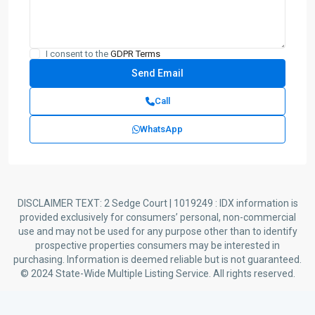
I consent to the
GDPR Terms
Call
WhatsApp
DISCLAIMER TEXT: 2 Sedge Court | 1019249 : IDX information is
provided exclusively for consumers’ personal, non-commercial
use and may not be used for any purpose other than to identify
prospective properties consumers may be interested in
purchasing. Information is deemed reliable but is not guaranteed.
© 2024 State-Wide Multiple Listing Service. All rights reserved.