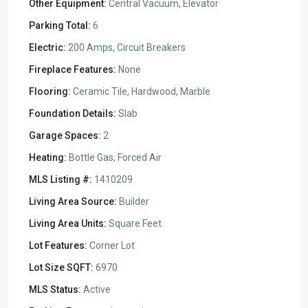
Other Equipment:
Central Vacuum, Elevator
Parking Total:
6
Electric:
200 Amps, Circuit Breakers
Fireplace Features:
None
Flooring:
Ceramic Tile, Hardwood, Marble
Foundation Details:
Slab
Garage Spaces:
2
Heating:
Bottle Gas, Forced Air
MLS Listing #:
1410209
Living Area Source:
Builder
Living Area Units:
Square Feet
Lot Features:
Corner Lot
Lot Size SQFT:
6970
MLS Status:
Active