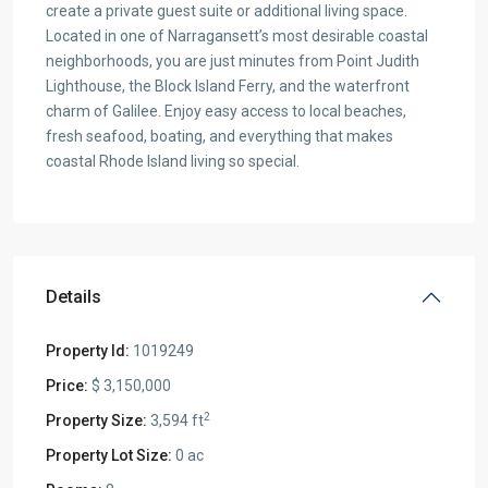
create a private guest suite or additional living space.
Located in one of Narragansett’s most desirable coastal
neighborhoods, you are just minutes from Point Judith
Lighthouse, the Block Island Ferry, and the waterfront
charm of Galilee. Enjoy easy access to local beaches,
fresh seafood, boating, and everything that makes
coastal Rhode Island living so special.
Details
Property Id:
1019249
Price:
$ 3,150,000
2
Property Size:
3,594 ft
Property Lot Size:
0 ac