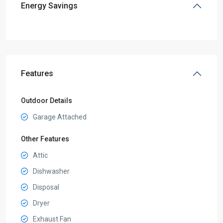
Energy Savings
Features
Outdoor Details
Garage Attached
Other Features
Attic
Dishwasher
Disposal
Dryer
Exhaust Fan