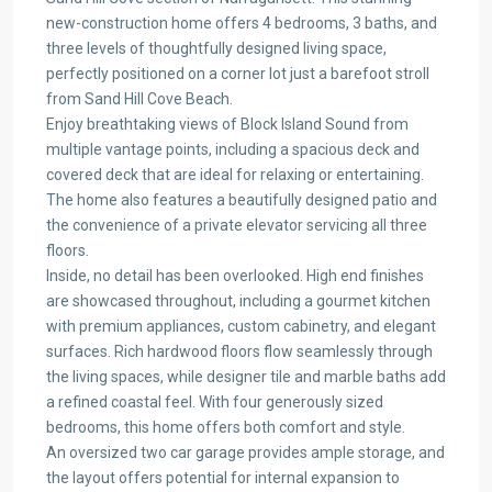
new-construction home offers 4 bedrooms, 3 baths, and
three levels of thoughtfully designed living space,
perfectly positioned on a corner lot just a barefoot stroll
from Sand Hill Cove Beach.
Enjoy breathtaking views of Block Island Sound from
multiple vantage points, including a spacious deck and
covered deck that are ideal for relaxing or entertaining.
The home also features a beautifully designed patio and
the convenience of a private elevator servicing all three
floors.
Inside, no detail has been overlooked. High end finishes
are showcased throughout, including a gourmet kitchen
with premium appliances, custom cabinetry, and elegant
surfaces. Rich hardwood floors flow seamlessly through
the living spaces, while designer tile and marble baths add
a refined coastal feel. With four generously sized
bedrooms, this home offers both comfort and style.
An oversized two car garage provides ample storage, and
the layout offers potential for internal expansion to