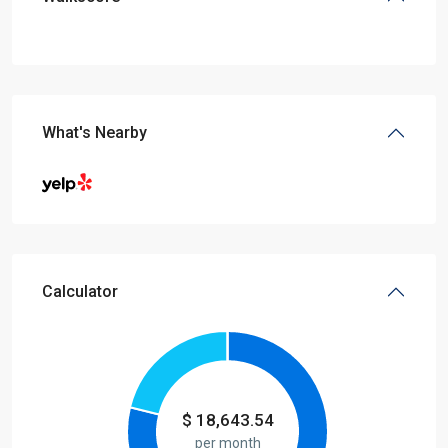
What's Nearby
Calculator
$
18,643.54
per month