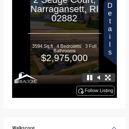
Walkscore