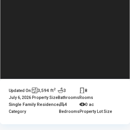
2
3,594 ft
3
8
Updated On:
July 6, 2026
Property Size
Bathrooms
Rooms
Single Family Residence
4
0 ac
Category
Bedrooms
Property Lot Size