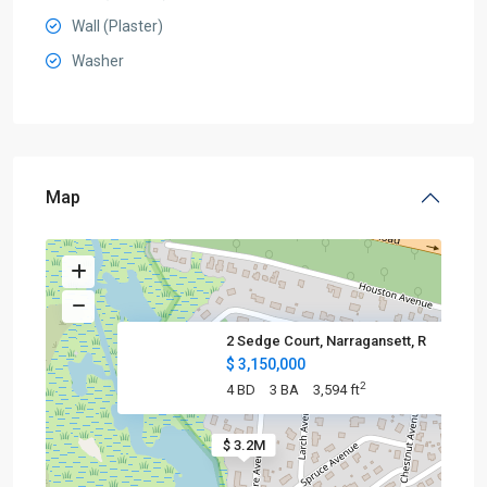
Wall (Plaster)
Washer
Map
2 Sedge Court, Narragansett, R
$ 3,150,000
2
4 BD
3 BA
3,594 ft
$ 3.2M