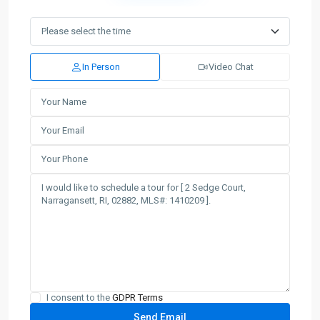
In Person
Video Chat
I consent to the
GDPR Terms