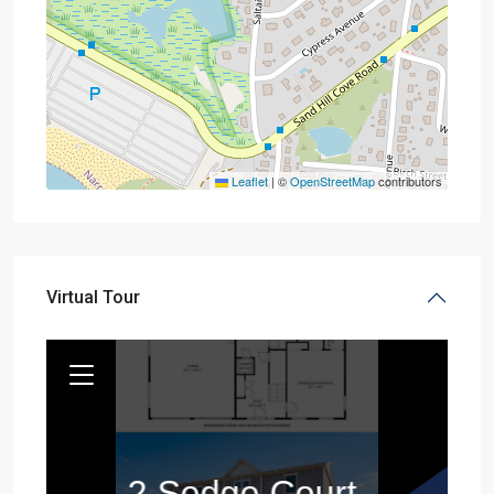
Leaflet
|
©
OpenStreetMap
contributors
Virtual Tour