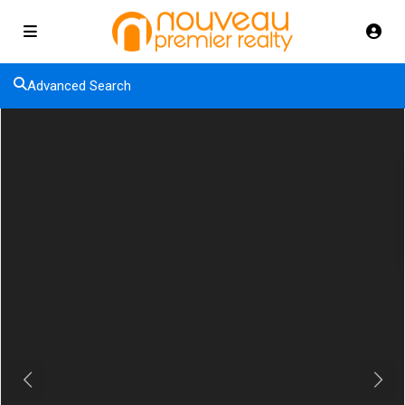
Advanced Search
Previous
Next