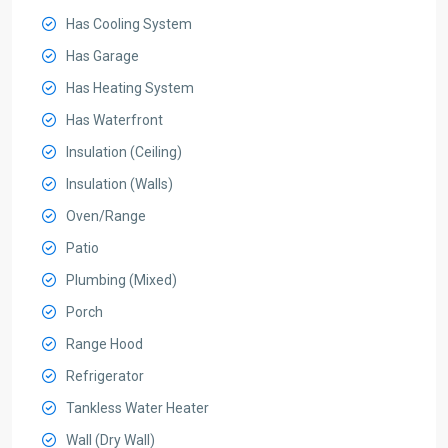
Has Cooling System
Has Garage
Has Heating System
Has Waterfront
Insulation (Ceiling)
Insulation (Walls)
Oven/Range
Patio
Plumbing (Mixed)
Porch
Range Hood
Refrigerator
Tankless Water Heater
Wall (Dry Wall)