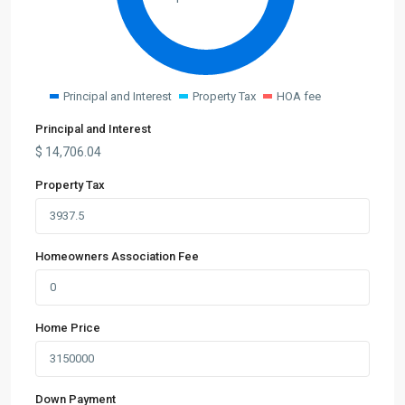
Principal and Interest
Property Tax
HOA fee
Principal and Interest
$
14,706.04
Property Tax
Homeowners Association Fee
Home Price
Down Payment