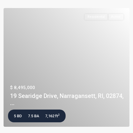
Residential
Active
$ 8,495,000
19 Searidge Drive, Narragansett, RI, 02874,
...
2
5 BD
7.5 BA
7,162 ft