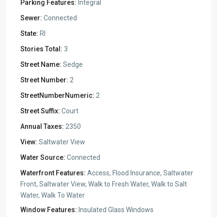
Parking Features:
Integral
Sewer:
Connected
State:
RI
Stories Total:
3
Street Name:
Sedge
Street Number:
2
StreetNumberNumeric:
2
Street Suffix:
Court
Annual Taxes:
2350
View:
Saltwater View
Water Source:
Connected
Waterfront Features:
Access, Flood Insurance, Saltwater
Front, Saltwater View, Walk to Fresh Water, Walk to Salt
Water, Walk To Water
Window Features:
Insulated Glass Windows