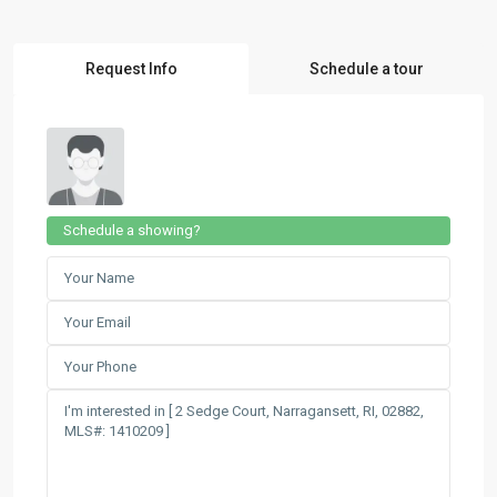
Request Info
Schedule a tour
Schedule a showing?