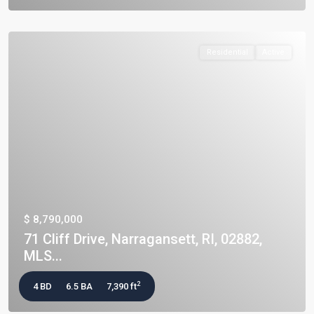
Residential
Active
$ 8,790,000
71 Cliff Drive, Narragansett, RI, 02882,
MLS...
2
4 BD
6.5 BA
7,390 ft