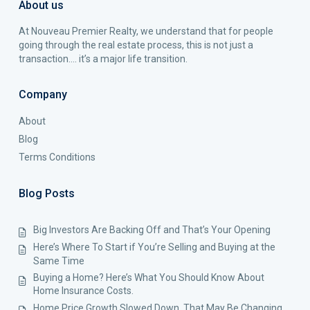
About us
At Nouveau Premier Realty, we understand that for people
going through the real estate process, this is not just a
transaction…. it’s a major life transition.
Company
About
Blog
Terms Conditions
Blog Posts
Big Investors Are Backing Off and That’s Your Opening
Here’s Where To Start if You’re Selling and Buying at the
Same Time
Buying a Home? Here’s What You Should Know About
Home Insurance Costs.
Home Price Growth Slowed Down. That May Be Changing.