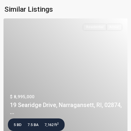
Similar Listings
Residential
Active
$ 8,995,000
19 Searidge Drive, Narragansett, RI, 02874,
...
2
5 BD
7.5 BA
7,162 ft