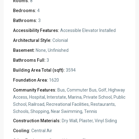
Rooms:
8
Bedrooms:
4
Bathrooms:
3
Accessibility Features:
Accessible Elevator Installed
Architectural Style:
Colonial
Basement:
None, Unfinished
Bathrooms Full:
3
Building Area Total (sqft):
3594
Foundation Area:
1620
Community Features:
Bus, Commuter Bus, Golf, Highway
Access, Hospital, Interstate, Marina, Private School, Public
School, Railroad, Recreational Facilities, Restaurants,
Schools, Shopping, Near Swimming, Tennis
Construction Materials:
Dry Wall, Plaster, Vinyl Siding
Cooling:
Central Air