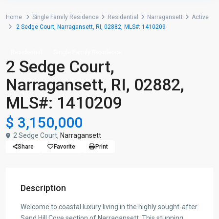
Home
Single Family Residence
Residential
Narragansett
Active
2 Sedge Court, Narragansett, RI, 02882, MLS#: 1410209
Residential
Single Family Residence
2 Sedge Court,
Narragansett, RI, 02882,
MLS#: 1410209
$ 3,150,000
2 Sedge Court,
Narragansett
Share
Favorite
Print
Description
Welcome to coastal luxury living in the highly sought-after
Sand Hill Cove section of Narragansett. This stunning