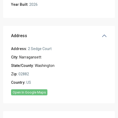
Year Built:
2026
Address
Address:
2 Sedge Court
City:
Narragansett
State/County:
Washington
Zip:
02882
Country:
US
Open In Google Maps