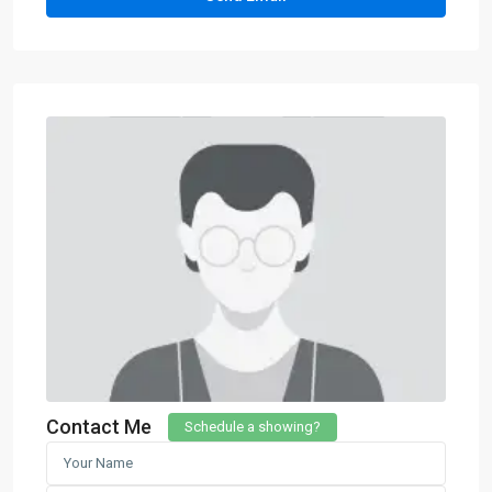
Contact Me
Schedule a showing?