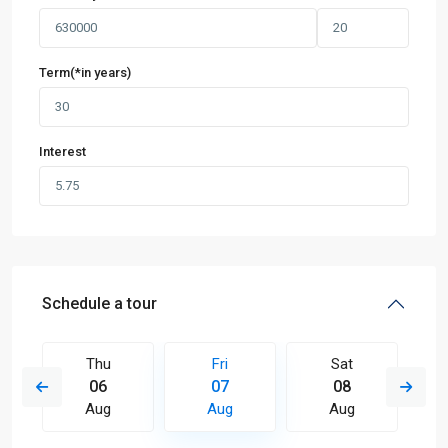
Term(*in years)
Interest
Schedule a tour
Thu
Fri
Sat
06
07
08
Aug
Aug
Aug