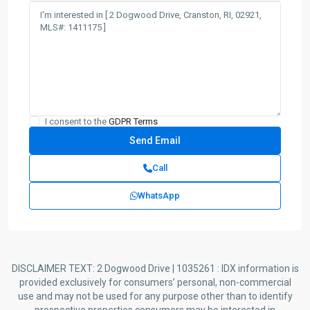
I consent to the
GDPR Terms
Call
WhatsApp
DISCLAIMER TEXT: 2 Dogwood Drive | 1035261 : IDX information is
provided exclusively for consumers’ personal, non-commercial
use and may not be used for any purpose other than to identify