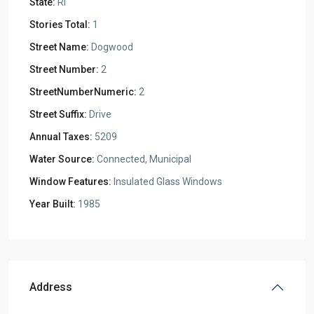
State:
RI
Stories Total:
1
Street Name:
Dogwood
Street Number:
2
StreetNumberNumeric:
2
Street Suffix:
Drive
Annual Taxes:
5209
Water Source:
Connected, Municipal
Window Features:
Insulated Glass Windows
Year Built:
1985
Address