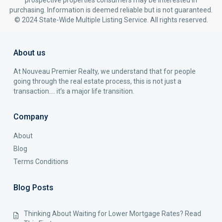
prospective properties consumers may be interested in
purchasing. Information is deemed reliable but is not guaranteed.
© 2024 State-Wide Multiple Listing Service. All rights reserved.
About us
At Nouveau Premier Realty, we understand that for people
going through the real estate process, this is not just a
transaction…. it’s a major life transition.
Company
About
Blog
Terms Conditions
Blog Posts
Thinking About Waiting for Lower Mortgage Rates? Read