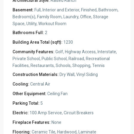
Architectural Style:
Raised Ranch
Basement:
Full, Interior and Exterior, Finished, Bathroom,
Bedroom(s), Family Room, Laundry, Office, Storage
Space, Utility, Workout Room
Bathrooms Full:
2
Building Area Total (sqft):
1230
Community Features:
Golf, Highway Access, Interstate,
Private School, Public School, Railroad, Recreational
Facilities, Restaurants, Schools, Shopping, Tennis
Construction Materials:
Dry Wall, Vinyl Siding
Cooling:
Central Air
Other Equipment:
Ceiling Fan
Parking Total:
5
Electric:
100 Amp Service, Circuit Breakers
Fireplace Features:
None
Flooring:
Ceramic Tile, Hardwood, Laminate