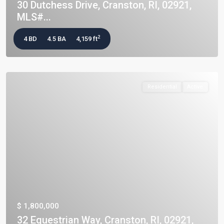
30 Dutchess Drive, Cranston, RI, 02921,
MLS#...
2
4 BD
4.5 BA
4,159 ft
Residential
Active
$ 1,800,000
32 Equestrian Way, Cranston, RI, 02921,