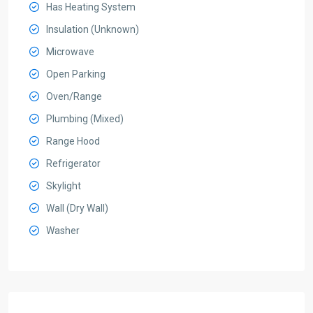
Has Heating System
Insulation (Unknown)
Microwave
Open Parking
Oven/Range
Plumbing (Mixed)
Range Hood
Refrigerator
Skylight
Wall (Dry Wall)
Washer