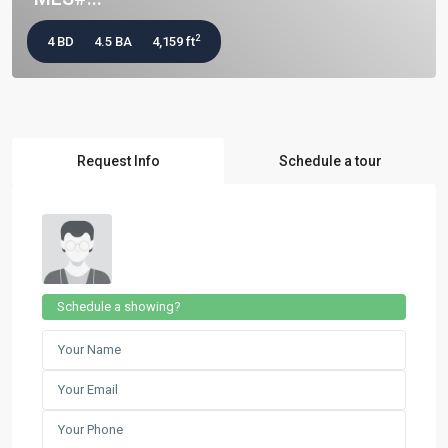
2
4 BD
4.5 BA
4,159 ft
Request Info
Schedule a tour
Schedule a showing?