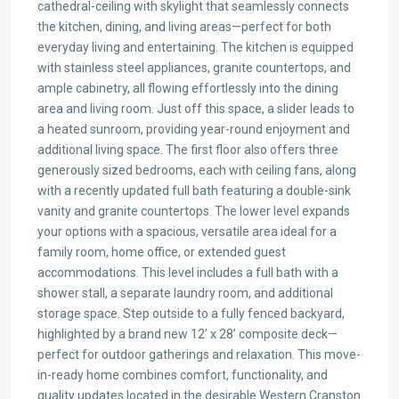
cathedral-ceiling with skylight that seamlessly connects
the kitchen, dining, and living areas—perfect for both
everyday living and entertaining. The kitchen is equipped
with stainless steel appliances, granite countertops, and
ample cabinetry, all flowing effortlessly into the dining
area and living room. Just off this space, a slider leads to
a heated sunroom, providing year-round enjoyment and
additional living space. The first floor also offers three
generously sized bedrooms, each with ceiling fans, along
with a recently updated full bath featuring a double-sink
vanity and granite countertops. The lower level expands
your options with a spacious, versatile area ideal for a
family room, home office, or extended guest
accommodations. This level includes a full bath with a
shower stall, a separate laundry room, and additional
storage space. Step outside to a fully fenced backyard,
highlighted by a brand new 12’ x 28’ composite deck—
perfect for outdoor gatherings and relaxation. This move-
in-ready home combines comfort, functionality, and
quality updates located in the desirable Western Cranston