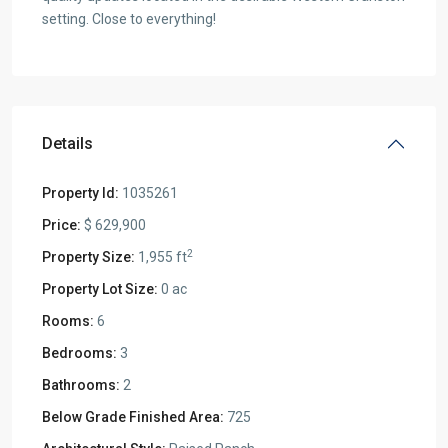
setting. Close to everything!
Details
Property Id:
1035261
Price:
$ 629,900
2
Property Size:
1,955 ft
Property Lot Size:
0 ac
Rooms:
6
Bedrooms:
3
Bathrooms:
2
Below Grade Finished Area:
725