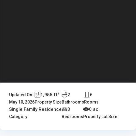
2
1,955 ft
2
6
Updated On:
May 10, 2026
Property Size
Bathrooms
Rooms
Single Family Residence
3
0 ac
Category
Bedrooms
Property Lot Size