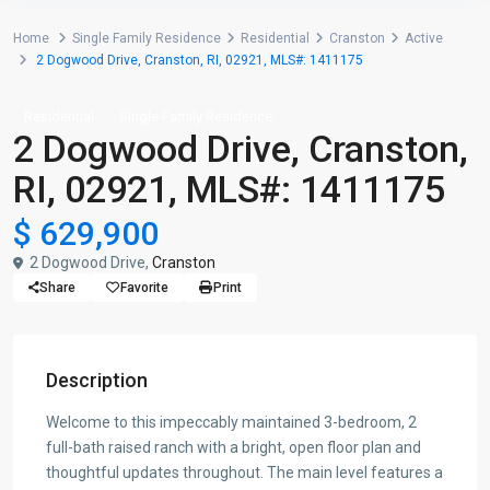
Home
Single Family Residence
Residential
Cranston
Active
2 Dogwood Drive, Cranston, RI, 02921, MLS#: 1411175
Residential
Single Family Residence
2 Dogwood Drive, Cranston,
RI, 02921, MLS#: 1411175
$ 629,900
2 Dogwood Drive,
Cranston
Share
Favorite
Print
Description
Welcome to this impeccably maintained 3-bedroom, 2
full-bath raised ranch with a bright, open floor plan and
thoughtful updates throughout. The main level features a