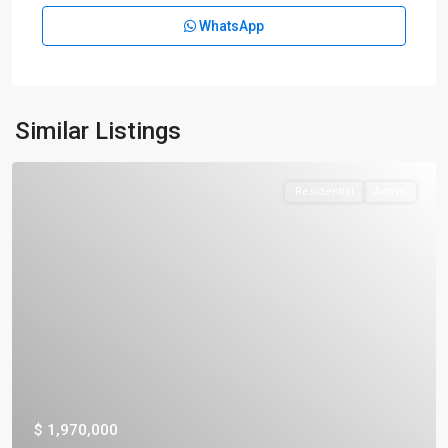
WhatsApp
Similar Listings
Residential
Active
$ 1,970,000