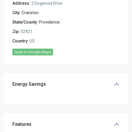
Address:
2 Dogwood Drive
City:
Cranston
State/County:
Providence
Zip:
02921
Country:
US
Open In Google Maps
Energy Savings
Features