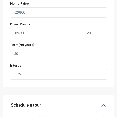
Home Price
Down Payment
Term(*in years)
Interest
Schedule a tour