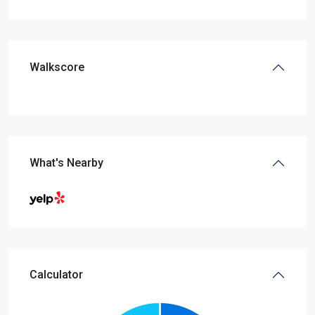
Walkscore
What's Nearby
Calculator