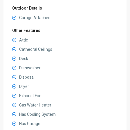
Outdoor Details
Garage Attached
Other Features
Attic
Cathedral Ceilings
Deck
Dishwasher
Disposal
Dryer
Exhaust Fan
Gas Water Heater
Has Cooling System
Has Garage