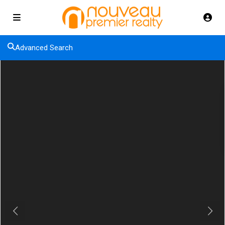
Advanced Search
Previous
Next