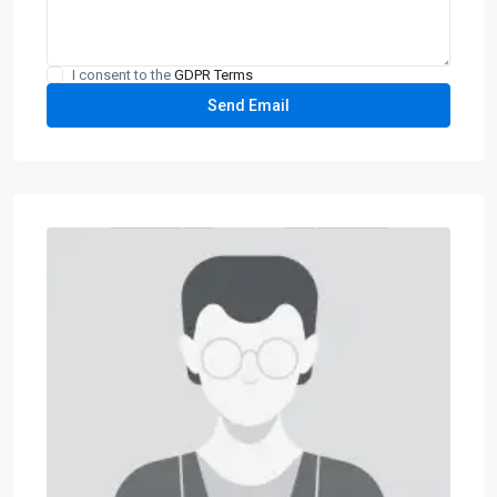
I consent to the
GDPR Terms