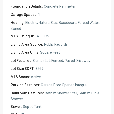
Foundation Details:
Concrete Perimeter
Garage Spaces:
1
Heating:
Electric, Natural Gas, Baseboard, Forced Water,
Zoned
MLS Listing #:
1411175
Living Area Source:
Public Records
Living Area Units:
Square Feet
Lot Features:
Corner Lot, Fenced, Paved Driveway
Lot Size SQFT:
8269
MLS Status:
Active
Parking Features:
Garage Door Opener, Integral
Bathroom Features:
Bath w Shower Stall, Bath w Tub &
Shower
Sewer:
Septic Tank