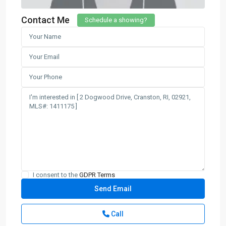
Contact Me
Schedule a showing?
I consent to the
GDPR Terms
Call