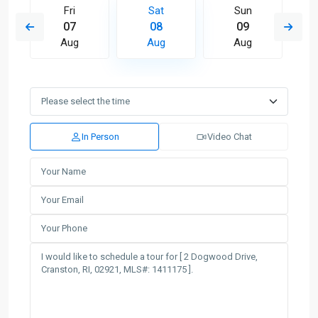
Fri
Sat
Sun
07
08
09
Aug
Aug
Aug
In Person
Video Chat