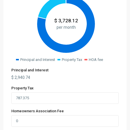
$
3,728.12
per month
Principal and Interest
Property Tax
HOA fee
Principal and Interest
$
2,940.74
Property Tax
Homeowners Association Fee