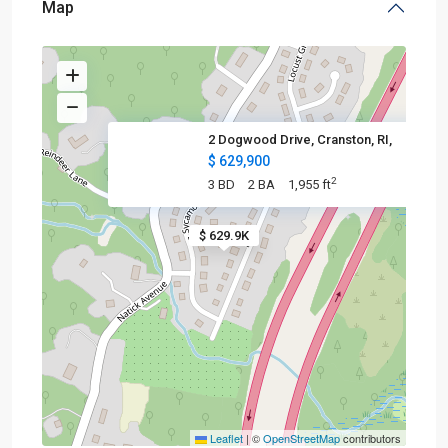
Map
2 Dogwood Drive, Cranston, RI,
$ 629,900
2
3 BD
2 BA
1,955 ft
$ 629.9K
Leaflet
|
©
OpenStreetMap
contributors