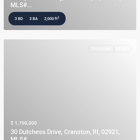
MLS#...
2
3 BD
3 BA
2,000 ft
Residential
Active
$ 1,700,000
30 Dutchess Drive, Cranston, RI, 02921,
MLS#...