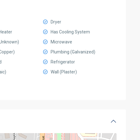
Dryer
Heater
Has Cooling System
 (Unknown)
Microwave
Copper)
Plumbing (Galvanized)
d
Refrigerator
ic)
Wall (Plaster)