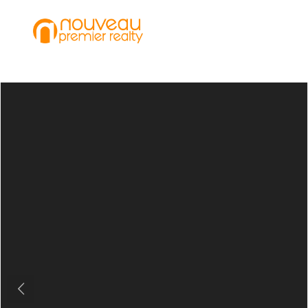
Previous