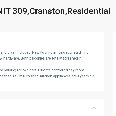
T 309,Cranston,Residential
and dryer included. New flooring in living room & dining
w hardware. Both balconies are totally screened in.
ed parking for two cars. Climate controlled day room
a that is fully furnished. Kitchen appliances are3 years old.