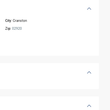
City:
Cranston
Zip:
02920