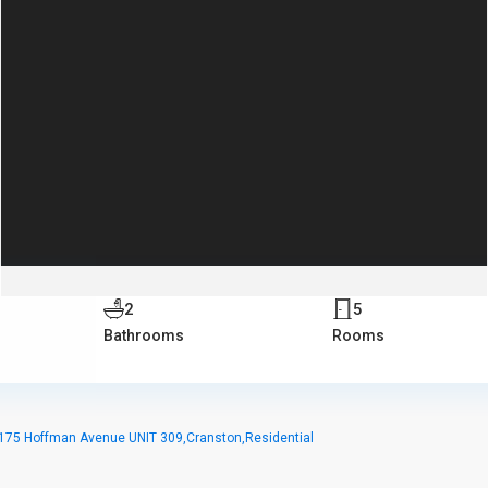
2
5
Bathrooms
Rooms
175 Hoffman Avenue UNIT 309,Cranston,Residential