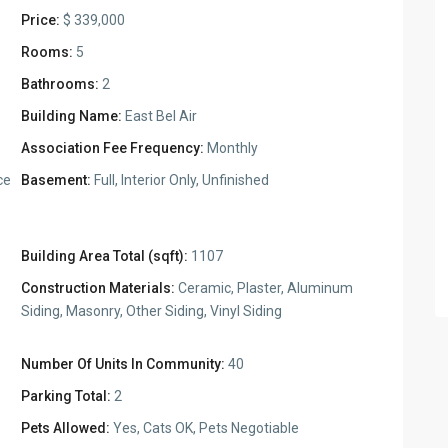
Price:
$ 339,000
Rooms:
5
Bathrooms:
2
Building Name:
East Bel Air
Association Fee Frequency:
Monthly
ce
Basement:
Full, Interior Only, Unfinished
Building Area Total (sqft):
1107
Construction Materials:
Ceramic, Plaster, Aluminum
Siding, Masonry, Other Siding, Vinyl Siding
Number Of Units In Community:
40
Parking Total:
2
Pets Allowed:
Yes, Cats OK, Pets Negotiable