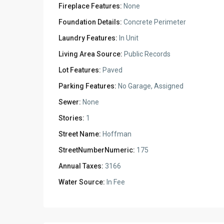
Fireplace Features:
None
Foundation Details:
Concrete Perimeter
Laundry Features:
In Unit
Living Area Source:
Public Records
Lot Features:
Paved
Parking Features:
No Garage, Assigned
Sewer:
None
Stories:
1
Street Name:
Hoffman
StreetNumberNumeric:
175
Annual Taxes:
3166
Water Source:
In Fee