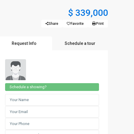
$ 339,000
Share
Favorite
Print
Request Info
Schedule a tour
Schedule a showing?