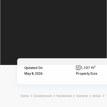
2
1,107 ft
Updated On:
May 8, 2026
Property Size
Home
Condominium
Residential
Cranston
Active