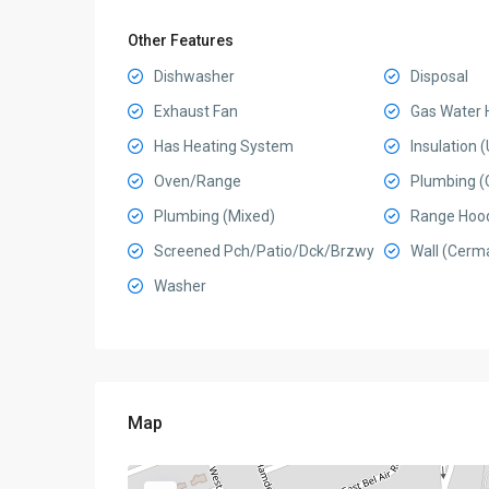
Other Features
Dishwasher
Disposal
Exhaust Fan
Gas Water 
Has Heating System
Insulation
Oven/Range
Plumbing (
Plumbing (Mixed)
Range Hoo
Screened Pch/Patio/Dck/Brzwy
Wall (Cerma
Washer
Map