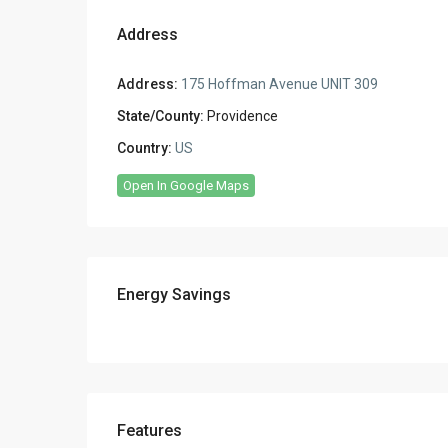
Address
Address:
175 Hoffman Avenue UNIT 309
State/County:
Providence
Country:
US
Open In Google Maps
Energy Savings
Features