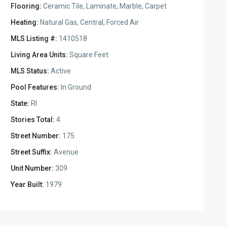
Flooring:
Ceramic Tile, Laminate, Marble, Carpet
Heating:
Natural Gas, Central, Forced Air
MLS Listing #:
1410518
Living Area Units:
Square Feet
MLS Status:
Active
Pool Features:
In Ground
State:
RI
Stories Total:
4
Street Number:
175
Street Suffix:
Avenue
Unit Number:
309
Year Built:
1979