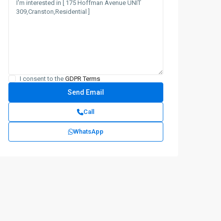
I consent to the
GDPR Terms
Call
WhatsApp