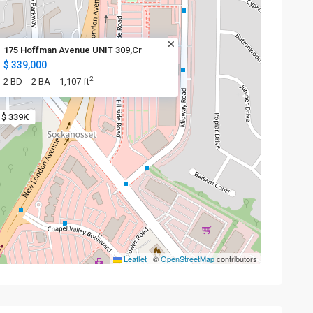
175 Hoffman Avenue UNIT 309,Cr
$ 339,000
2
2 BD
2 BA
1,107 ft
$ 339K
Leaflet
|
©
OpenStreetMap
contributors