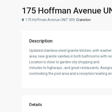
Residential
Condominium
175 Hoffman Avenue UNI
175 Hoffman Avenue UNIT 309,
Cranston
Description
Updated stainless steel/granite kitchen, with washer 
area, new granite vanities in both bathrooms with ne
Location is close to garden city shopping and
minutes to highways., and great restaurants. Assign
overlooking the pool area and a reception/waiting are
Details