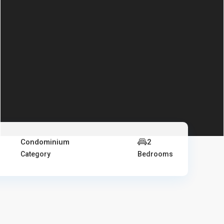
Condominium
2
Category
Bedrooms