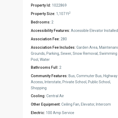
Property Id:
1022869
2
Property Size:
1,107 ft
Bedrooms:
2
Accessibility Features:
Accessible Elevator Installed
Association Fee:
280
Association Fee Includes:
Garden Area, Maintenan
Grounds, Parking, Sewer, Snow Removal, Swimming
Pool, Water
Bathrooms Full:
2
Community Features:
Bus, Commuter Bus, Highway
Access, Interstate, Private School, Public School,
Shopping
Cooling:
Central Air
Other Equipment:
Ceiling Fan, Elevator, Intercom
Electric:
100 Amp Service