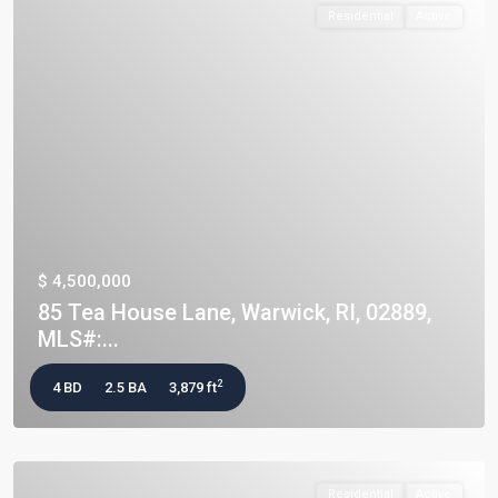
Residential
Active
$ 4,500,000
85 Tea House Lane, Warwick, RI, 02889,
MLS#:...
2
4 BD
2.5 BA
3,879 ft
Residential
Active