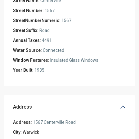
Street Name:
Centerville
Street Number:
1567
StreetNumberNumeric:
1567
Street Suffix:
Road
Annual Taxes:
4491
Water Source:
Connected
Window Features:
Insulated Glass Windows
Year Built:
1935
Address
Address:
1567 Centerville Road
City:
Warwick