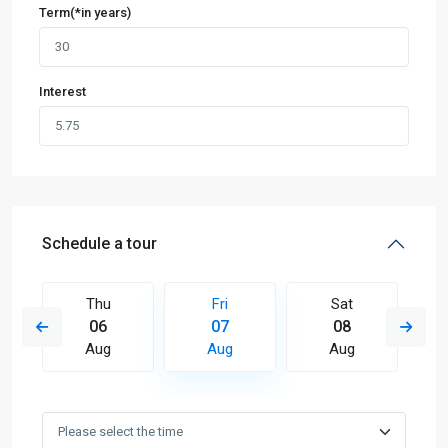
Term(*in years)
Interest
Schedule a tour
Thu
Fri
Sat
06
07
08
Aug
Aug
Aug