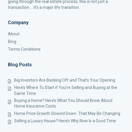
going through the real estate process, this is not just a
transaction…. it’s a major life transition.
Company
About
Blog
Terms Conditions
Blog Posts
Big Investors Are Backing Off and That’s Your Opening
Here’s Where To Start if You’re Selling and Buying at the
Same Time
Buying a Home? Here’s What You Should Know About
Home Insurance Costs.
Home Price Growth Slowed Down. That May Be Changing.
Selling a Luxury House? Here’s Why Now Is a Good Time