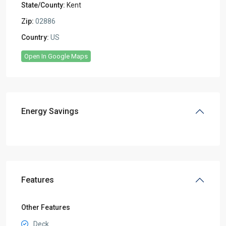
State/County:
Kent
Zip:
02886
Country:
US
Open In Google Maps
Energy Savings
Features
Other Features
Deck