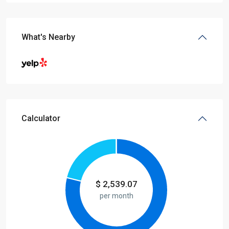
What's Nearby
Calculator
$
2,539.07
per month