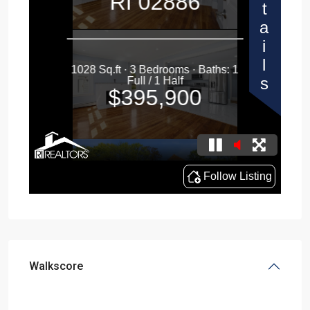
Walkscore