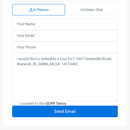
In Person
Video Chat
I consent to the
GDPR Terms