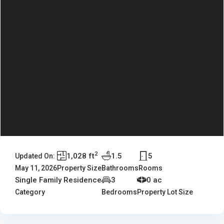
2
1,028 ft
1.5
5
Updated On:
May 11, 2026
Property Size
Bathrooms
Rooms
Single Family Residence
3
0 ac
Category
Bedrooms
Property Lot Size