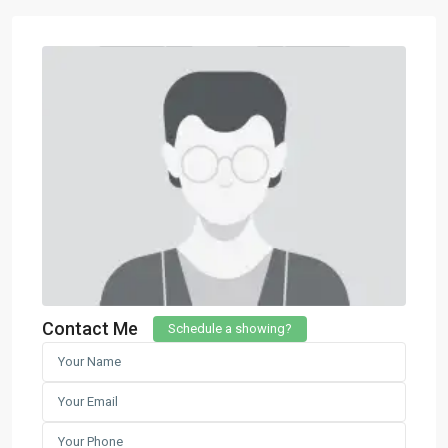
Contact Me
Schedule a showing?