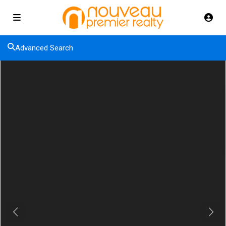
Advanced Search
Previous
Next