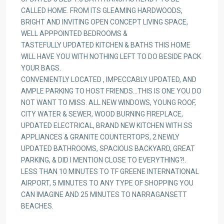
CALLED HOME. FROM ITS GLEAMING HARDWOODS,
BRIGHT AND INVITING OPEN CONCEPT LIVING SPACE,
WELL APPPOINTED BEDROOMS &
TASTEFULLY UPDATED KITCHEN & BATHS THIS HOME
WILL HAVE YOU WITH NOTHING LEFT TO DO BESIDE PACK
YOUR BAGS.
CONVENIENTLY LOCATED , IMPECCABLY UPDATED, AND
AMPLE PARKING TO HOST FRIENDS…THIS IS ONE YOU DO
NOT WANT TO MISS. ALL NEW WINDOWS, YOUNG ROOF,
CITY WATER & SEWER, WOOD BURNING FIREPLACE,
UPDATED ELECTRICAL, BRAND NEW KITCHEN WITH SS
APPLIANCES & GRANITE COUNTERTOPS, 2 NEWLY
UPDATED BATHROOMS, SPACIOUS BACKYARD, GREAT
PARKING, & DID I MENTION CLOSE TO EVERYTHING?!.
LESS THAN 10 MINUTES TO TF GREENE INTERNATIONAL
AIRPORT, 5 MINUTES TO ANY TYPE OF SHOPPING YOU
CAN IMAGINE AND 25 MINUTES TO NARRAGANSETT
BEACHES.