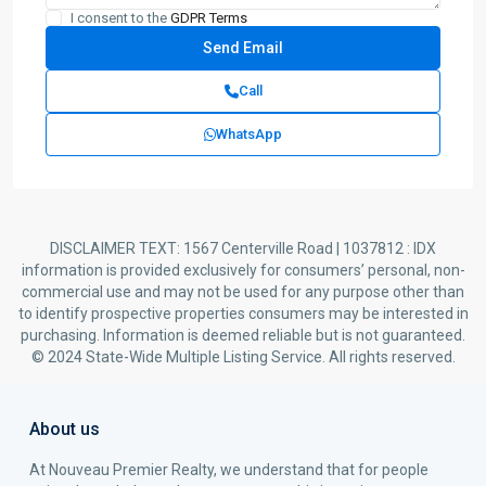
I consent to the
GDPR Terms
Call
WhatsApp
DISCLAIMER TEXT: 1567 Centerville Road | 1037812 : IDX
information is provided exclusively for consumers’ personal, non-
commercial use and may not be used for any purpose other than
to identify prospective properties consumers may be interested in
purchasing. Information is deemed reliable but is not guaranteed.
© 2024 State-Wide Multiple Listing Service. All rights reserved.
About us
At Nouveau Premier Realty, we understand that for people