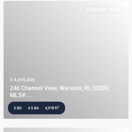
Residential
Active
$ 4,695,000
246 Channel View, Warwick, RI, 02889,
MLS#: ...
2
5 BD
4.5 BA
4,978 ft