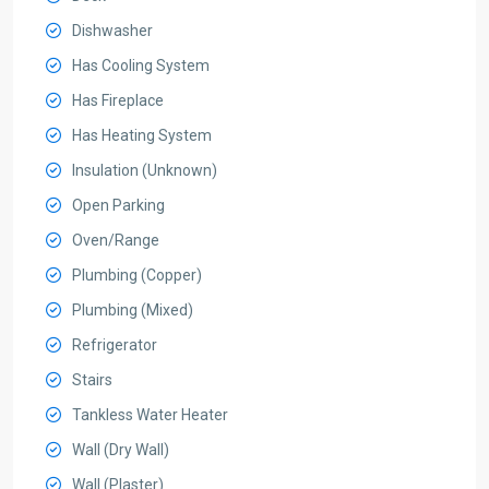
Dishwasher
Has Cooling System
Has Fireplace
Has Heating System
Insulation (Unknown)
Open Parking
Oven/Range
Plumbing (Copper)
Plumbing (Mixed)
Refrigerator
Stairs
Tankless Water Heater
Wall (Dry Wall)
Wall (Plaster)