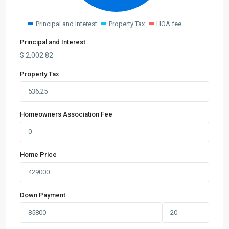
Principal and Interest
Property Tax
HOA fee
Principal and Interest
$
2,002.82
Property Tax
Homeowners Association Fee
Home Price
Down Payment