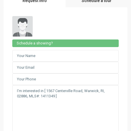
Request Info
Schedule a tour
Schedule a showing?