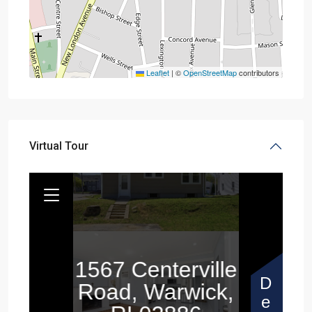
Leaflet
|
©
OpenStreetMap
contributors
Virtual Tour