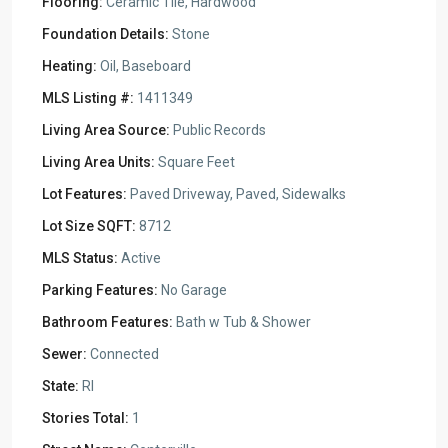
Flooring:
Ceramic Tile, Hardwood
Foundation Details:
Stone
Heating:
Oil, Baseboard
MLS Listing #:
1411349
Living Area Source:
Public Records
Living Area Units:
Square Feet
Lot Features:
Paved Driveway, Paved, Sidewalks
Lot Size SQFT:
8712
MLS Status:
Active
Parking Features:
No Garage
Bathroom Features:
Bath w Tub & Shower
Sewer:
Connected
State:
RI
Stories Total:
1