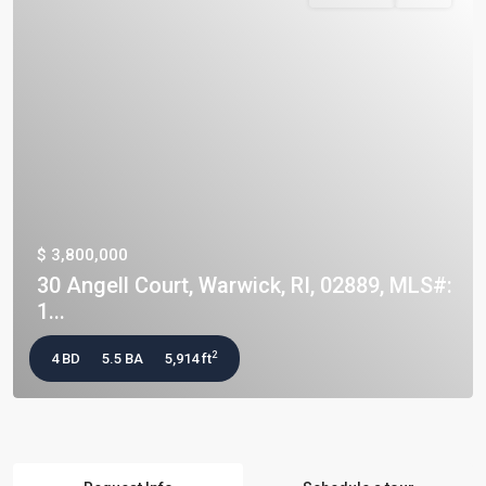
$ 3,800,000
30 Angell Court, Warwick, RI, 02889, MLS#:
1...
2
4 BD
5.5 BA
5,914 ft