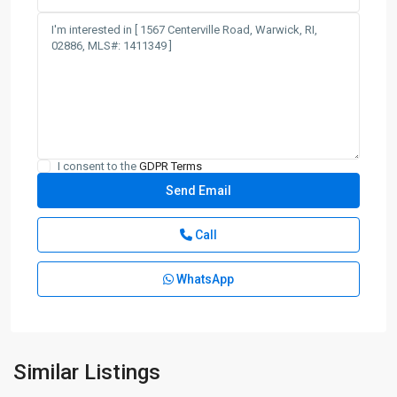
I consent to the
GDPR Terms
Call
WhatsApp
Similar Listings