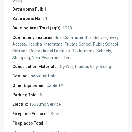
Utility
Bathrooms Full:
1
Bathrooms Half:
1
Building Area Total (sqft):
1028
Community Features:
Bus, Commuter Bus, Golf, Highway
Access, Hospital, Interstate, Private School, Public School,
Railroad, Recreational Facilities, Restaurants, Schools,
Shopping, Near Swimming, Tennis
Construction Materials:
Dry Wall, Plaster, Vinyl Siding
Cooling:
Individual Unit
Other Equipment:
Cable TV
Parking Total:
6
Electric:
150 Amp Service
Fireplace Features:
Brick
Fireplaces Total:
1