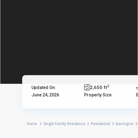
2
2,650 ft
Updated On:
June 24, 2026
Property Size
Home
Single Family Residence
Residential
Barrington