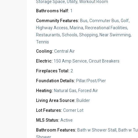
Storage Space, Utility, Workout Room
Bathrooms Half:
1
Community Features:
Bus, Commuter Bus, Golf,
Highway Access, Marina, Recreational Facilities,
Restaurants, Schools, Shopping, Near Swimming,
Tennis
Cooling:
Central Air
Electric:
150 Amp Service, Circuit Breakers
Fireplaces Total:
2
Foundation Details:
Pillar/Post/Pier
Heating:
Natural Gas, Forced Air
Living Area Source:
Builder
Lot Features:
Corner Lot
MLS Status:
Active
Bathroom Features:
Bath w Shower Stall, Bath w Tu
Shower