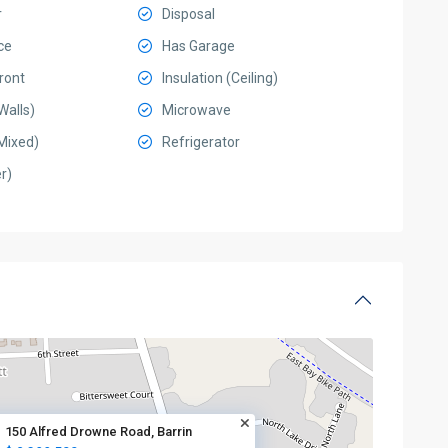
r
Disposal
ce
Has Garage
ront
Insulation (Ceiling)
Walls)
Microwave
Mixed)
Refrigerator
r)
150 Alfred Drowne Road, Barrin