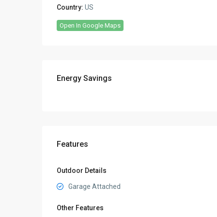
Country:
US
Open In Google Maps
Energy Savings
Features
Outdoor Details
Garage Attached
Other Features