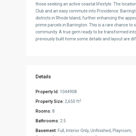
those seeking an active coastal lifestyle. The locati
Club and an easy commute into Providence. Barringt
districts in Rhode Island, further enhancing the appea
prime parcels in Barrington. This is a rare chance to 
community. A true gem ready to be transformed into
previously built home some details and layout are di
Details
Property Id:
1044908
2
Property Size:
2,650 ft
Rooms:
8
Bathrooms:
2.5
Basement:
Full, Interior Only, Unfinished, Playroom,