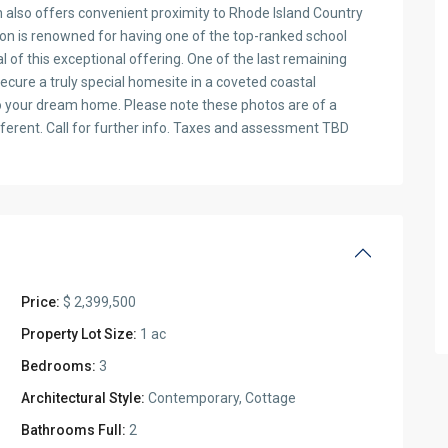
on also offers convenient proximity to Rhode Island Country
on is renowned for having one of the top-ranked school
l of this exceptional offering. One of the last remaining
secure a truly special homesite in a coveted coastal
 your dream home. Please note these photos are of a
fferent. Call for further info. Taxes and assessment TBD
Price:
$ 2,399,500
Property Lot Size:
1 ac
Bedrooms:
3
Architectural Style:
Contemporary, Cottage
Bathrooms Full:
2