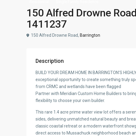
Residential
Single Family Residence
150 Alfred Drowne Road,
1411237
150 Alfred Drowne Road,
Barrington
Description
BUILD YOUR DREAM HOME IN BARRINGTON’S HIGHL
exceptional opportunity to create something truly sp
from CRMC and wetlands have been flagged
Partner with Meridian Custom Home Builders to bring
flexibility to choose your own builder.
This rare 1.4 acre prime water view lot offers a sere
sides, delivering unmatched natural beauty and brea
classic coastal retreat or a modern waterfront showp
direct access to Mussachuck neighborhood beach and