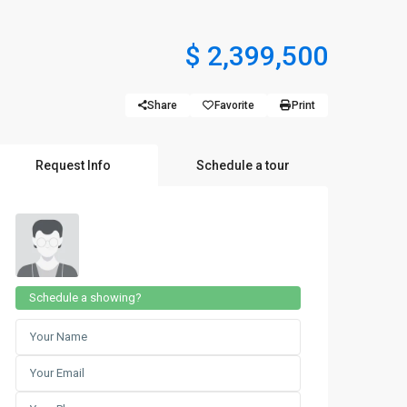
$ 2,399,500
Share
Favorite
Print
Request Info
Schedule a tour
Schedule a showing?