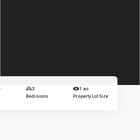
e
3
1 ac
Bedrooms
Property Lot Size