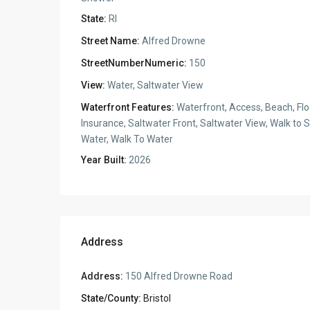
State:
RI
Street Name:
Alfred Drowne
StreetNumberNumeric:
150
View:
Water, Saltwater View
Waterfront Features:
Waterfront, Access, Beach, Fl
Insurance, Saltwater Front, Saltwater View, Walk to S
Water, Walk To Water
Year Built:
2026
Address
Address:
150 Alfred Drowne Road
State/County:
Bristol