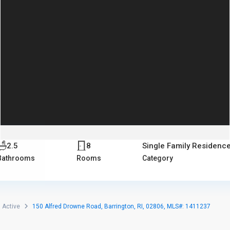
2.5
8
Single Family Residenc
Bathrooms
Rooms
Category
Active
150 Alfred Drowne Road, Barrington, RI, 02806, MLS#: 1411237