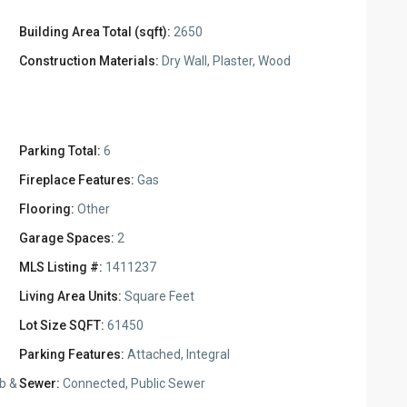
Building Area Total (sqft):
2650
Construction Materials:
Dry Wall, Plaster, Wood
Parking Total:
6
Fireplace Features:
Gas
Flooring:
Other
Garage Spaces:
2
MLS Listing #:
1411237
Living Area Units:
Square Feet
Lot Size SQFT:
61450
Parking Features:
Attached, Integral
b &
Sewer:
Connected, Public Sewer