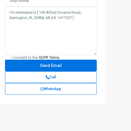
I consent to the
GDPR Terms
Call
WhatsApp