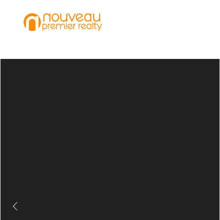
Previous