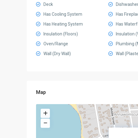
Deck
Dishwashe
Has Cooling System
Has Firepla
Has Heating System
Has Waterf
Insulation (Floors)
Insulation (
Oven/Range
Plumbing (
Wall (Dry Wall)
Wall (Plaste
Map