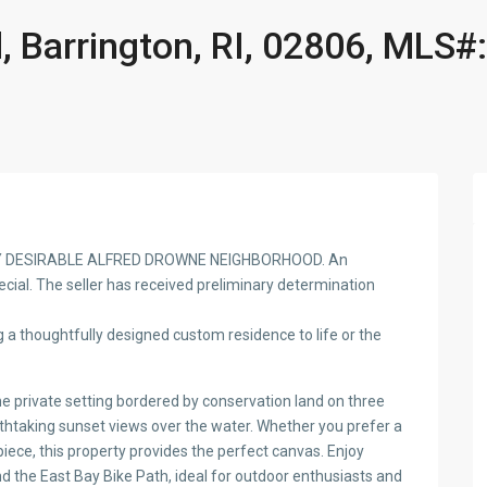
 Barrington, RI, 02806, MLS#:
Y DESIRABLE ALFRED DROWNE NEIGHBORHOOD. An
ecial. The seller has received preliminary determination
 a thoughtfully designed custom residence to life or the
ne private setting bordered by conservation land on three
thtaking sunset views over the water. Whether you prefer a
iece, this property provides the perfect canvas. Enjoy
 the East Bay Bike Path, ideal for outdoor enthusiasts and