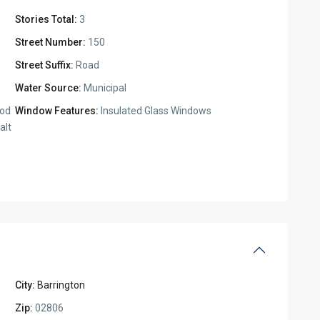
Stories Total:
3
Street Number:
150
Street Suffix:
Road
Water Source:
Municipal
ood
Window Features:
Insulated Glass Windows
alt
City:
Barrington
Zip:
02806