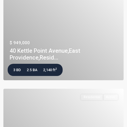
$ 949,000
40 Kettle Point Avenue,East
Providence,Resid...
2
3 BD
2.5 BA
2,140 ft
Residential
Active