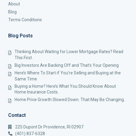
About
Blog
Terms Conditions
Blog Posts
Thinking About Waiting for Lower Mortgage Rates? Read
This First.
Big Investors Are Backing Off and That’s Your Opening
Here’s Where To Start if You’re Selling and Buying at the
Same Time
Buying a Home? Here’s What You Should Know About
Home Insurance Costs.
Home Price Growth Slowed Down. That May Be Changing.
Contact
225 Dupont Dr Providence, RI 02907
(401) 837-6328