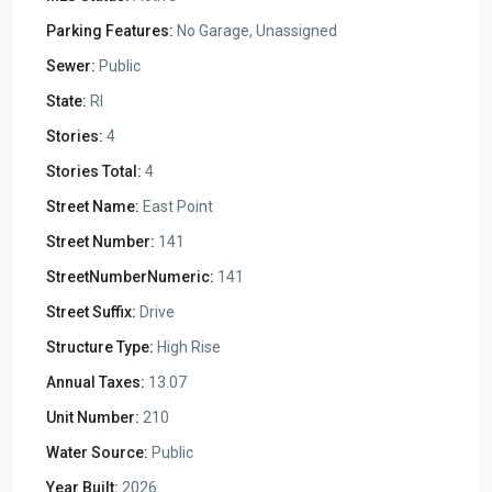
Parking Features:
No Garage, Unassigned
Sewer:
Public
State:
RI
Stories:
4
Stories Total:
4
Street Name:
East Point
Street Number:
141
StreetNumberNumeric:
141
Street Suffix:
Drive
Structure Type:
High Rise
Annual Taxes:
13.07
Unit Number:
210
Water Source:
Public
Year Built:
2026