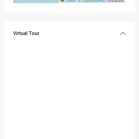
Leaflet
|
©
OpenStreetMap
contributors
Virtual Tour