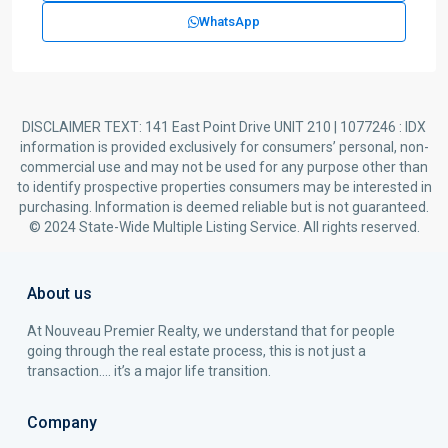
WhatsApp
DISCLAIMER TEXT: 141 East Point Drive UNIT 210 | 1077246 : IDX
information is provided exclusively for consumers’ personal, non-
commercial use and may not be used for any purpose other than
to identify prospective properties consumers may be interested in
purchasing. Information is deemed reliable but is not guaranteed.
© 2024 State-Wide Multiple Listing Service. All rights reserved.
About us
At Nouveau Premier Realty, we understand that for people
going through the real estate process, this is not just a
transaction…. it’s a major life transition.
Company