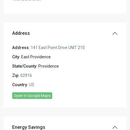
Address
Address:
141 East Point Drive UNIT 210
City:
East Providence
State/County:
Providence
Zip:
02916
Country:
US
Open In Google Maps
Energy Savings