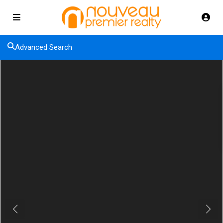
Advanced Search
Previous
Next