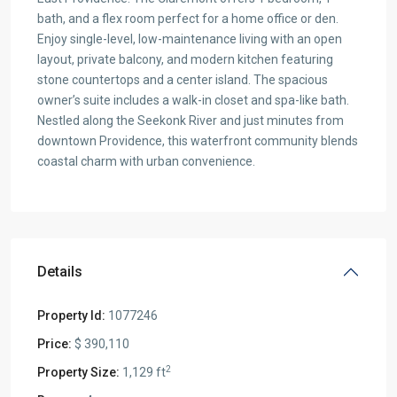
bath, and a flex room perfect for a home office or den.
Enjoy single-level, low-maintenance living with an open
layout, private balcony, and modern kitchen featuring
stone countertops and a center island. The spacious
owner’s suite includes a walk-in closet and spa-like bath.
Nestled along the Seekonk River and just minutes from
downtown Providence, this waterfront community blends
coastal charm with urban convenience.
Details
Property Id:
1077246
Price:
$ 390,110
2
Property Size:
1,129 ft