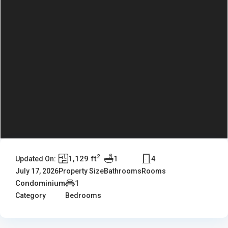
2
1,129 ft
1
4
Updated On:
July 17, 2026
Property Size
Bathrooms
Rooms
Condominium
1
Category
Bedrooms