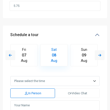
Schedule a tour
Fri
Sat
Sun
07
08
09
Aug
Aug
Aug
In Person
Video Chat