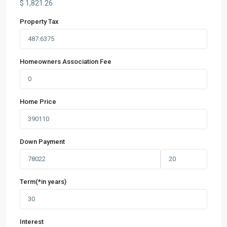
$
1,821.26
Property Tax
Homeowners Association Fee
Home Price
Down Payment
Term(*in years)
Interest