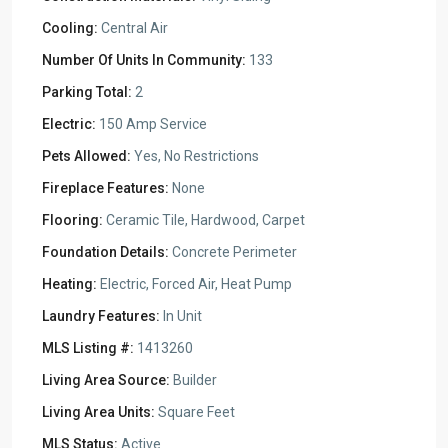
Cooling:
Central Air
Number Of Units In Community:
133
Parking Total:
2
Electric:
150 Amp Service
Pets Allowed:
Yes, No Restrictions
Fireplace Features:
None
Flooring:
Ceramic Tile, Hardwood, Carpet
Foundation Details:
Concrete Perimeter
Heating:
Electric, Forced Air, Heat Pump
Laundry Features:
In Unit
MLS Listing #:
1413260
Living Area Source:
Builder
Living Area Units:
Square Feet
MLS Status:
Active