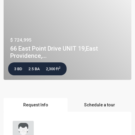
$ 724,995
66 East Point Drive UNIT 19,East
Providence,...
2
3 BD
2.5 BA
2,300 ft
Request Info
Schedule a tour