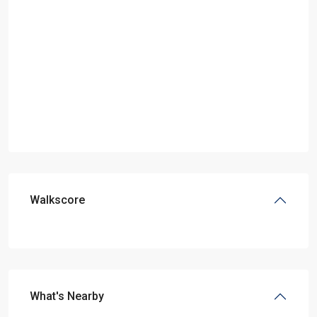
Walkscore
What's Nearby