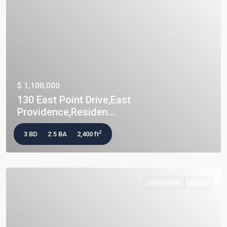
$ 1,100,000
130 East Point Drive,East
Providence,Residen...
2
3 BD
2.5 BA
2,400 ft
Residential
Active