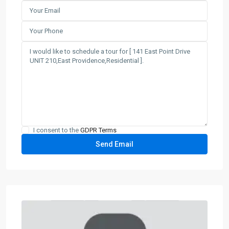
I consent to the
GDPR Terms