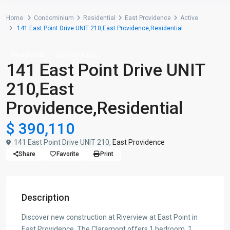
Home
Condominium
Residential
East Providence
Active
141 East Point Drive UNIT 210,East Providence,Residential
Residential
Condominium
141 East Point Drive UNIT
210,East
Providence,Residential
$ 390,110
141 East Point Drive UNIT 210,
East Providence
Share
Favorite
Print
Description
Discover new construction at Riverview at East Point in
East Providence. The Claremont offers 1 bedroom, 1