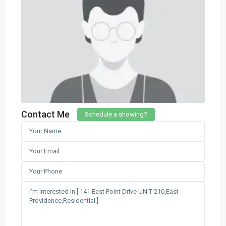
Contact Me
Schedule a showing?