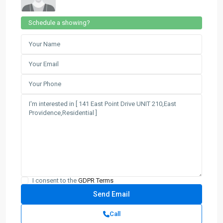
Schedule a showing?
I consent to the
GDPR Terms
Call