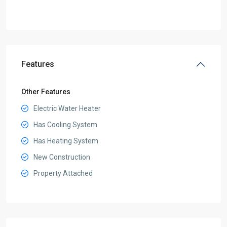
Features
Other Features
Electric Water Heater
Has Cooling System
Has Heating System
New Construction
Property Attached