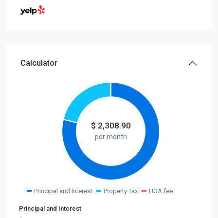
Calculator
$
2,308.90
per month
Principal and Interest
Property Tax
HOA fee
Principal and Interest