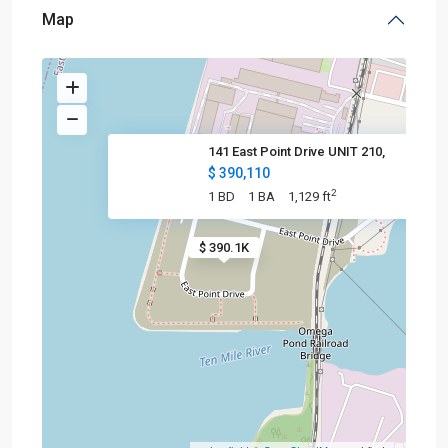
Map
141 East Point Drive UNIT 210,
$ 390,110
2
1 BD
1 BA
1,129 ft
$ 390.1K