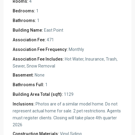
Rooms:
4
Bedrooms:
1
Bathrooms:
1
Building Name:
East Point
Association Fee:
471
Association Fee Frequency:
Monthly
Association Fee Includes:
Hot Water, Insurance, Trash,
Sewer, Snow Removal
Basement:
None
Bathrooms Full:
1
Building Area Total (sqft):
1129
Inclusions:
Photos are of a similar model home. Do not
represent actual home for sale. 2 pet restrictions. Agents
must register clients. Closing will take place 4th quarter
2026
Construction Materials:
Vinyl Siding