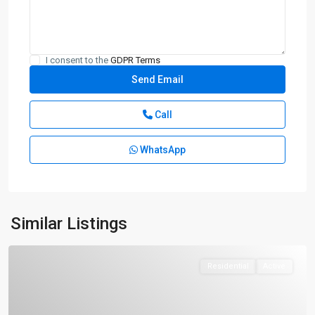
I consent to the
GDPR Terms
Call
WhatsApp
Similar Listings
Residential
Active