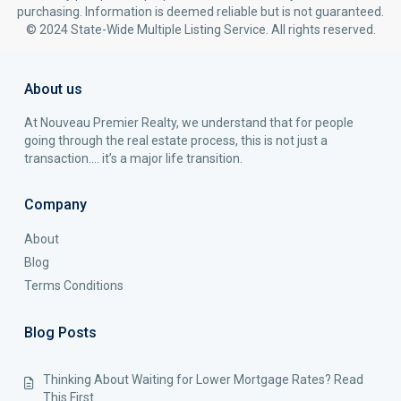
purchasing. Information is deemed reliable but is not guaranteed.
© 2024 State-Wide Multiple Listing Service. All rights reserved.
About us
At Nouveau Premier Realty, we understand that for people
going through the real estate process, this is not just a
transaction…. it’s a major life transition.
Company
About
Blog
Terms Conditions
Blog Posts
Thinking About Waiting for Lower Mortgage Rates? Read
This First.