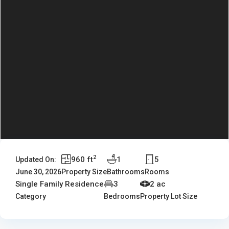
2
960 ft
1
5
Updated On:
June 30, 2026
Property Size
Bathrooms
Rooms
Single Family Residence
3
2 ac
Category
Bedrooms
Property Lot Size