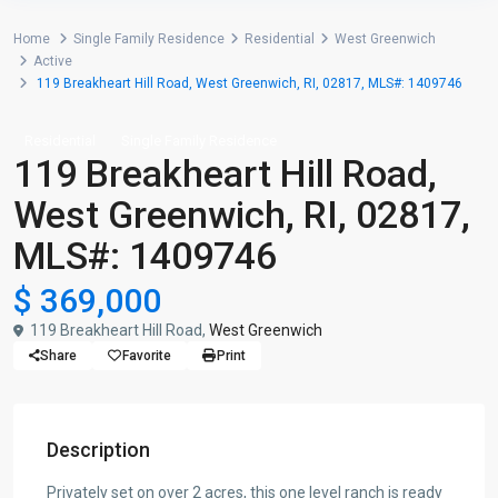
Home
Single Family Residence
Residential
West Greenwich
Active
119 Breakheart Hill Road, West Greenwich, RI, 02817, MLS#: 1409746
Residential
Single Family Residence
119 Breakheart Hill Road,
West Greenwich, RI, 02817,
MLS#: 1409746
$ 369,000
119 Breakheart Hill Road,
West Greenwich
Share
Favorite
Print
Description
Privately set on over 2 acres, this one level ranch is ready