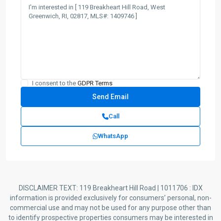
I consent to the
GDPR Terms
Call
WhatsApp
DISCLAIMER TEXT: 119 Breakheart Hill Road | 1011706 : IDX
information is provided exclusively for consumers’ personal, non-
commercial use and may not be used for any purpose other than
to identify prospective properties consumers may be interested in