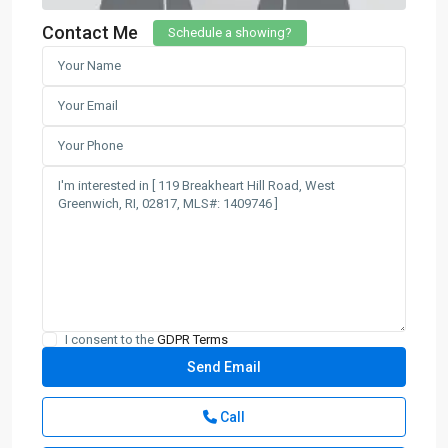
Contact Me
Schedule a showing?
I consent to the
GDPR Terms
Call