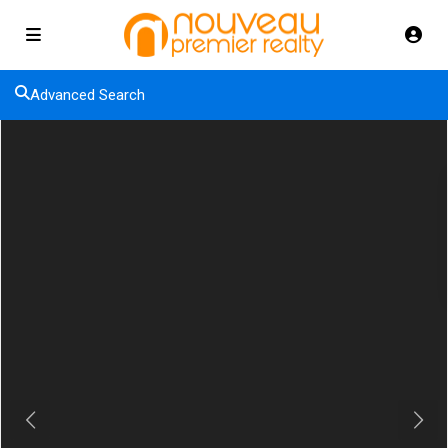
Advanced Search
Previous
Next