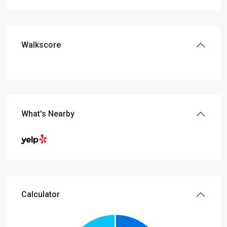
Walkscore
What's Nearby
Calculator