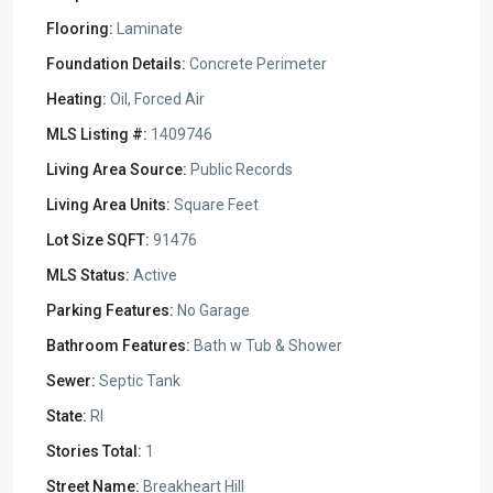
Flooring:
Laminate
Foundation Details:
Concrete Perimeter
Heating:
Oil, Forced Air
MLS Listing #:
1409746
Living Area Source:
Public Records
Living Area Units:
Square Feet
Lot Size SQFT:
91476
MLS Status:
Active
Parking Features:
No Garage
Bathroom Features:
Bath w Tub & Shower
Sewer:
Septic Tank
State:
RI
Stories Total:
1
Street Name:
Breakheart Hill