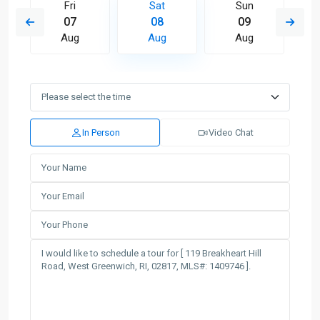
Fri
Sat
Sun
07
08
09
Aug
Aug
Aug
In Person
Video Chat