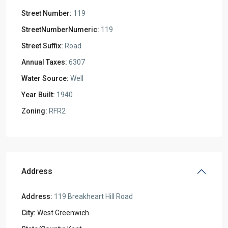
Street Number:
119
StreetNumberNumeric:
119
Street Suffix:
Road
Annual Taxes:
6307
Water Source:
Well
Year Built:
1940
Zoning:
RFR2
Address
Address:
119 Breakheart Hill Road
City:
West Greenwich