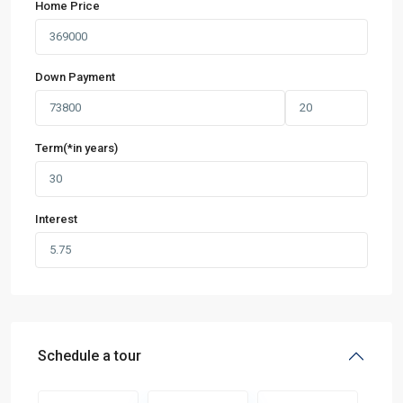
Home Price
Down Payment
Term(*in years)
Interest
Schedule a tour