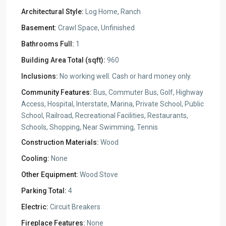
Architectural Style:
Log Home, Ranch
Basement:
Crawl Space, Unfinished
Bathrooms Full:
1
Building Area Total (sqft):
960
Inclusions:
No working well. Cash or hard money only.
Community Features:
Bus, Commuter Bus, Golf, Highway
Access, Hospital, Interstate, Marina, Private School, Public
School, Railroad, Recreational Facilities, Restaurants,
Schools, Shopping, Near Swimming, Tennis
Construction Materials:
Wood
Cooling:
None
Other Equipment:
Wood Stove
Parking Total:
4
Electric:
Circuit Breakers
Fireplace Features:
None