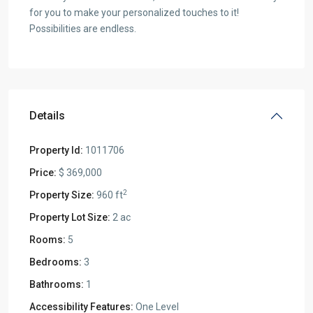
for you to make your personalized touches to it!
Possibilities are endless.
Details
Property Id:
1011706
Price:
$ 369,000
2
Property Size:
960 ft
Property Lot Size:
2 ac
Rooms:
5
Bedrooms:
3
Bathrooms:
1
Accessibility Features:
One Level