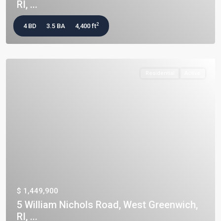
RI, ...
2
4 BD
3.5 BA
4,400 ft
Residential
Active
$ 1,449,900
5 William Nichols Road, West Greenwich,
RI, ...