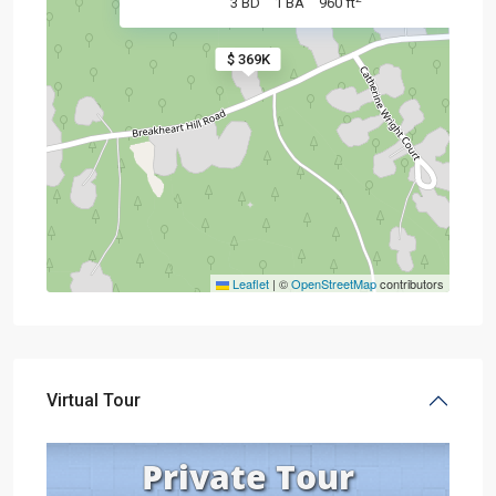
3 BD
1 BA
960 ft
$ 369K
Leaflet
|
©
OpenStreetMap
contributors
Virtual Tour