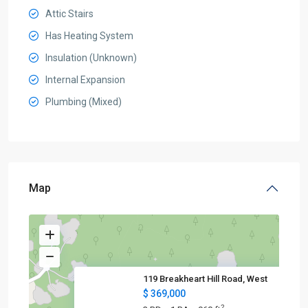
Attic Stairs
Has Heating System
Insulation (Unknown)
Internal Expansion
Plumbing (Mixed)
Map
119 Breakheart Hill Road, West
$ 369,000
2