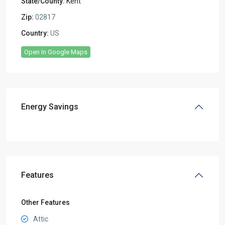
State/County:
Kent
Zip:
02817
Country:
US
Open In Google Maps
Energy Savings
Features
Other Features
Attic