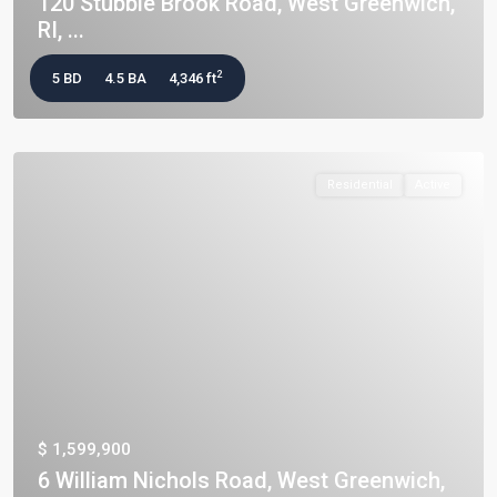
120 Stubble Brook Road, West Greenwich,
RI, ...
2
5 BD
4.5 BA
4,346 ft
Residential
Active
$ 1,599,900
6 William Nichols Road, West Greenwich,