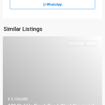
WhatsApp
Similar Listings
Residential
Active
$ 2,150,000