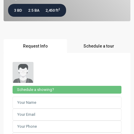
2
3 BD
2.5 BA
2,450 ft
Request Info
Schedule a tour
Schedule a showing?