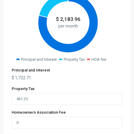
$
2,183.96
per month
Principal and Interest
Property Tax
HOA fee
Principal and Interest
$
1,722.71
Property Tax
Homeowners Association Fee