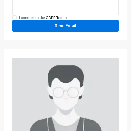
I consent to the
GDPR Terms