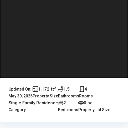
2
1,172 ft
1.5
4
Updated On:
May 30, 2026
Property Size
Bathrooms
Rooms
Single Family Residence
2
0 ac
Category
Bedrooms
Property Lot Size