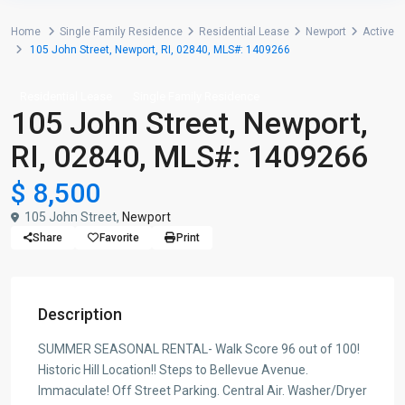
Home
Single Family Residence
Residential Lease
Newport
Active
105 John Street, Newport, RI, 02840, MLS#: 1409266
Residential Lease
Single Family Residence
105 John Street, Newport,
RI, 02840, MLS#: 1409266
$ 8,500
105 John Street,
Newport
Share
Favorite
Print
Description
SUMMER SEASONAL RENTAL- Walk Score 96 out of 100!
Historic Hill Location!! Steps to Bellevue Avenue.
Immaculate! Off Street Parking. Central Air. Washer/Dryer