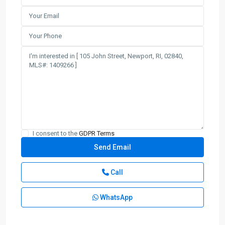
I consent to the
GDPR Terms
Call
WhatsApp