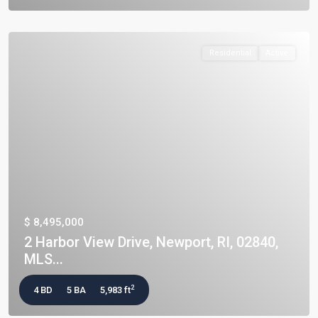
Residential
Active
$ 8,495,000
2 Harbor View Drive, Newport, RI, 02840,
MLS...
2
4 BD
5 BA
5,983 ft