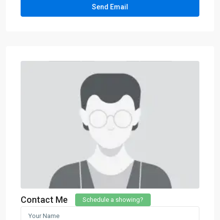
Contact Me
Schedule a showing?