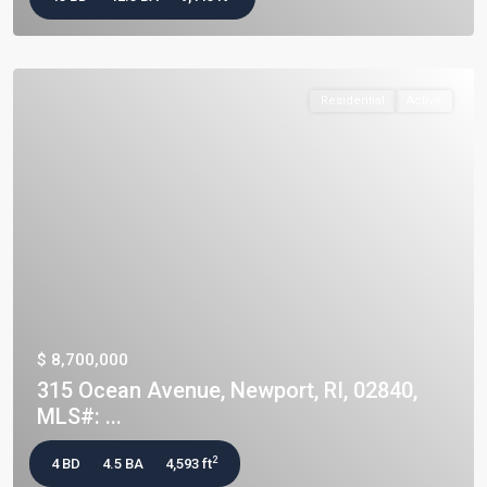
Residential
Active
$ 8,700,000
315 Ocean Avenue, Newport, RI, 02840,
MLS#: ...
2
4 BD
4.5 BA
4,593 ft