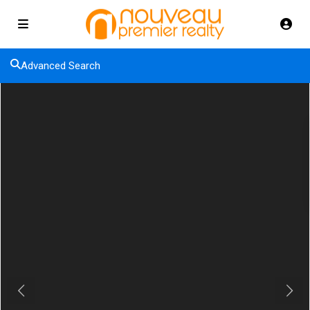
Advanced Search
Previous
Next