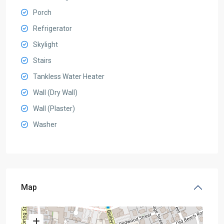
Porch
Refrigerator
Skylight
Stairs
Tankless Water Heater
Wall (Dry Wall)
Wall (Plaster)
Washer
Map