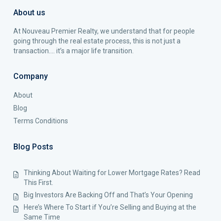
About us
At Nouveau Premier Realty, we understand that for people
going through the real estate process, this is not just a
transaction…. it’s a major life transition.
Company
About
Blog
Terms Conditions
Blog Posts
Thinking About Waiting for Lower Mortgage Rates? Read
This First.
Big Investors Are Backing Off and That’s Your Opening
Here’s Where To Start if You’re Selling and Buying at the
Same Time