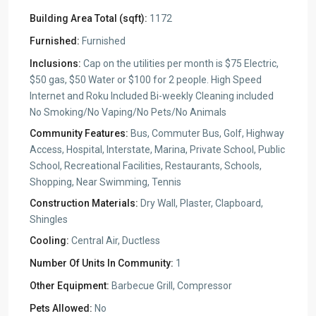
Building Area Total (sqft):
1172
Furnished:
Furnished
Inclusions:
Cap on the utilities per month is $75 Electric,
$50 gas, $50 Water or $100 for 2 people. High Speed
Internet and Roku Included Bi-weekly Cleaning included
No Smoking/No Vaping/No Pets/No Animals
Community Features:
Bus, Commuter Bus, Golf, Highway
Access, Hospital, Interstate, Marina, Private School, Public
School, Recreational Facilities, Restaurants, Schools,
Shopping, Near Swimming, Tennis
Construction Materials:
Dry Wall, Plaster, Clapboard,
Shingles
Cooling:
Central Air, Ductless
Number Of Units In Community:
1
Other Equipment:
Barbecue Grill, Compressor
Pets Allowed:
No