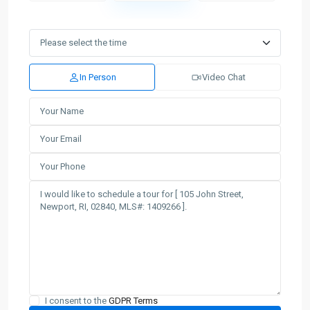
In Person
Video Chat
I consent to the
GDPR Terms