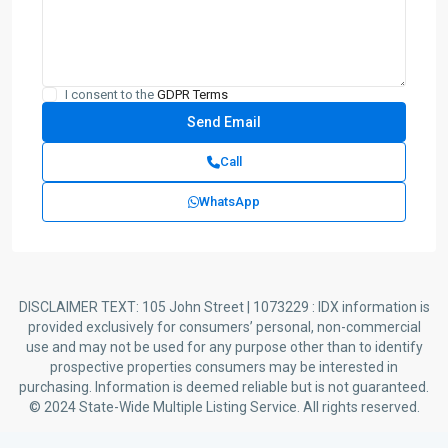
I consent to the
GDPR Terms
Call
WhatsApp
DISCLAIMER TEXT: 105 John Street | 1073229 : IDX information is
provided exclusively for consumers’ personal, non-commercial
use and may not be used for any purpose other than to identify
prospective properties consumers may be interested in
purchasing. Information is deemed reliable but is not guaranteed.
© 2024 State-Wide Multiple Listing Service. All rights reserved.