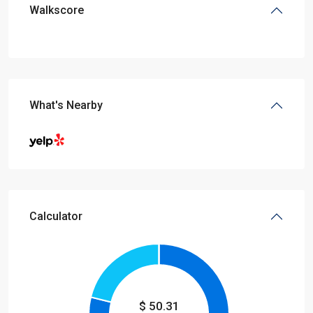
Walkscore
What's Nearby
Calculator
$
50.31