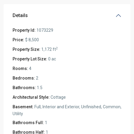
Details
Property Id:
1073229
Price:
$ 8,500
2
Property Size:
1,172 ft
Property Lot Size:
0 ac
Rooms:
4
Bedrooms:
2
Bathrooms:
1.5
Architectural Style:
Cottage
Basement:
Full, Interior and Exterior, Unfinished, Common,
Utility
Bathrooms Full:
1
Bathrooms Half:
1