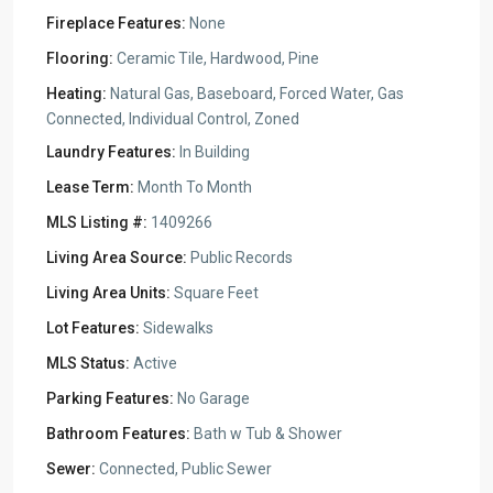
Fireplace Features:
None
Flooring:
Ceramic Tile, Hardwood, Pine
Heating:
Natural Gas, Baseboard, Forced Water, Gas
Connected, Individual Control, Zoned
Laundry Features:
In Building
Lease Term:
Month To Month
MLS Listing #:
1409266
Living Area Source:
Public Records
Living Area Units:
Square Feet
Lot Features:
Sidewalks
MLS Status:
Active
Parking Features:
No Garage
Bathroom Features:
Bath w Tub & Shower
Sewer:
Connected, Public Sewer