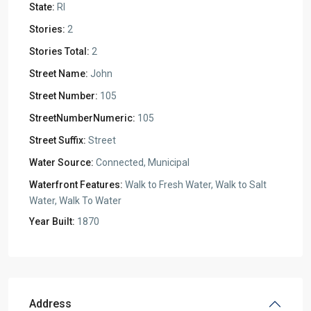
State:
RI
Stories:
2
Stories Total:
2
Street Name:
John
Street Number:
105
StreetNumberNumeric:
105
Street Suffix:
Street
Water Source:
Connected, Municipal
Waterfront Features:
Walk to Fresh Water, Walk to Salt
Water, Walk To Water
Year Built:
1870
Address