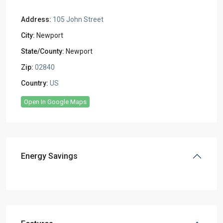
Address:
105 John Street
City:
Newport
State/County:
Newport
Zip:
02840
Country:
US
Open In Google Maps
Energy Savings