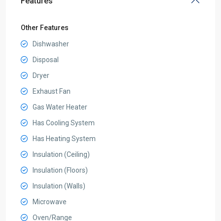
Features
Other Features
Dishwasher
Disposal
Dryer
Exhaust Fan
Gas Water Heater
Has Cooling System
Has Heating System
Insulation (Ceiling)
Insulation (Floors)
Insulation (Walls)
Microwave
Oven/Range