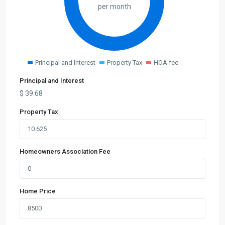
per month
Principal and Interest
Property Tax
HOA fee
Principal and Interest
$
39.68
Property Tax
Homeowners Association Fee
Home Price