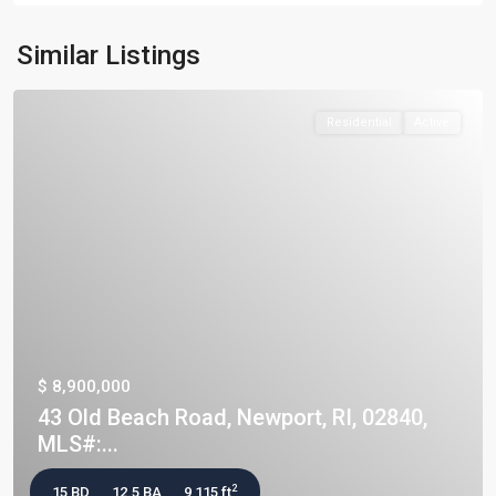
Similar Listings
Residential
Active
$ 8,900,000
43 Old Beach Road, Newport, RI, 02840,
MLS#:...
2
15 BD
12.5 BA
9,115 ft