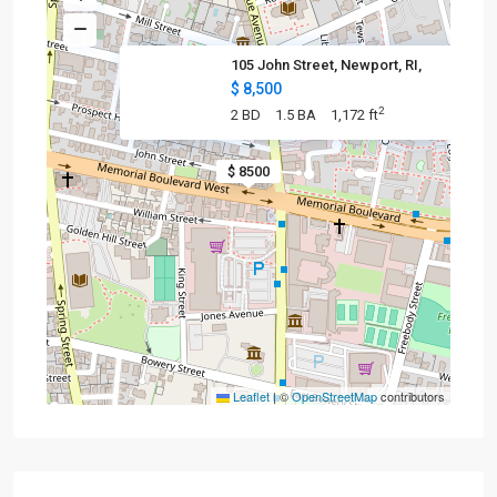
105 John Street, Newport, RI,
$ 8,500
2
2 BD
1.5 BA
1,172 ft
$ 8500
Leaflet
|
©
OpenStreetMap
contributors