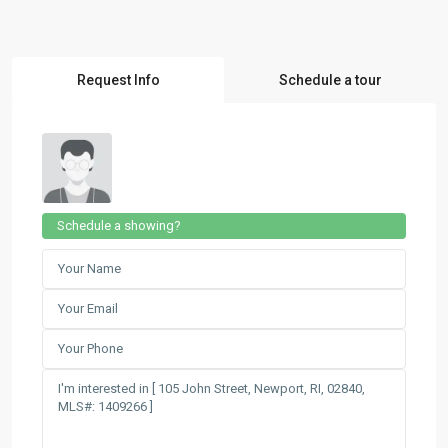
Request Info
Schedule a tour
Schedule a showing?