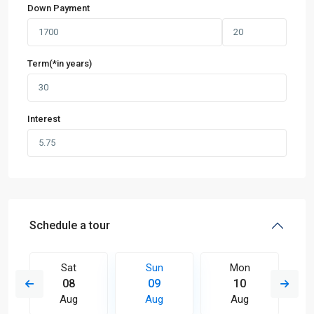
Down Payment
Term(*in years)
Interest
Schedule a tour
Sat
Sun
Mon
08
09
10
Aug
Aug
Aug