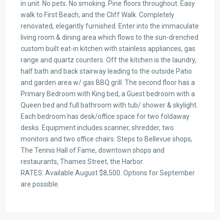
in unit. No pets. No smoking. Pine floors throughout. Easy
walk to First Beach, and the Cliff Walk. Completely
renovated, elegantly furnished. Enter into the immaculate
living room & dining area which flows to the sun-drenched
custom built eat-in kitchen with stainless appliances, gas
range and quartz counters. Off the kitchen is the laundry,
half bath and back stairway leading to the outside Patio
and garden area w/ gas BBQ grill. The second floor has a
Primary Bedroom with King bed, a Guest bedroom with a
Queen bed and full bathroom with tub/ shower & skylight.
Each bedroom has desk/office space for two foldaway
desks. Equipment includes scanner, shredder, two
monitors and two office chairs. Steps to Bellevue shops,
The Tennis Hall of Fame, downtown shops and
restaurants, Thames Street, the Harbor.
RATES: Available August $8,500. Options for September
are possible.