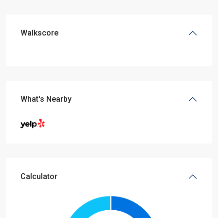
Walkscore
What's Nearby
Calculator