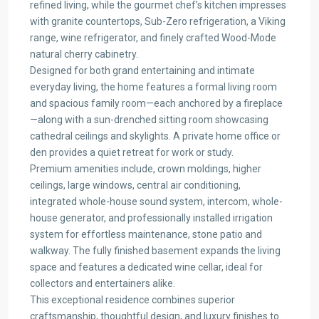
refined living, while the gourmet chef’s kitchen impresses
with granite countertops, Sub-Zero refrigeration, a Viking
range, wine refrigerator, and finely crafted Wood-Mode
natural cherry cabinetry.
Designed for both grand entertaining and intimate
everyday living, the home features a formal living room
and spacious family room—each anchored by a fireplace
—along with a sun-drenched sitting room showcasing
cathedral ceilings and skylights. A private home office or
den provides a quiet retreat for work or study.
Premium amenities include, crown moldings, higher
ceilings, large windows, central air conditioning,
integrated whole-house sound system, intercom, whole-
house generator, and professionally installed irrigation
system for effortless maintenance, stone patio and
walkway. The fully finished basement expands the living
space and features a dedicated wine cellar, ideal for
collectors and entertainers alike.
This exceptional residence combines superior
craftsmanship, thoughtful design, and luxury finishes to