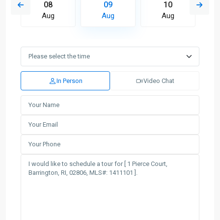
08
09
10
Aug
Aug
Aug
In Person
Video Chat