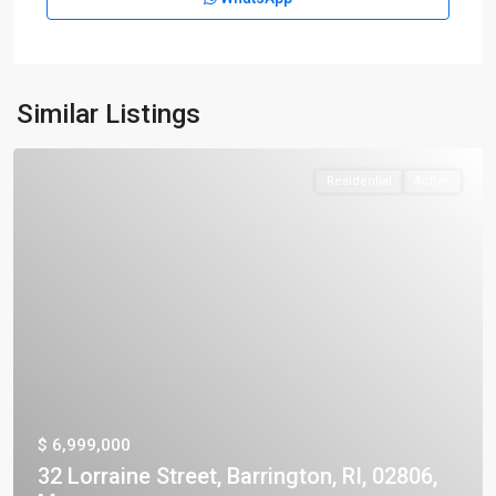
Similar Listings
Residential
Active
$ 6,999,000
32 Lorraine Street, Barrington, RI, 02806,