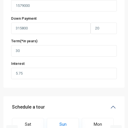
Down Payment
Term(*in years)
Interest
Schedule a tour
Sat
Sun
Mon