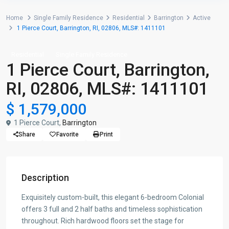
Home
Single Family Residence
Residential
Barrington
Active
1 Pierce Court, Barrington, RI, 02806, MLS#: 1411101
Residential
Single Family Residence
1 Pierce Court, Barrington,
RI, 02806, MLS#: 1411101
$ 1,579,000
1 Pierce Court,
Barrington
Share
Favorite
Print
Description
Exquisitely custom-built, this elegant 6-bedroom Colonial
offers 3 full and 2 half baths and timeless sophistication
throughout. Rich hardwood floors set the stage for