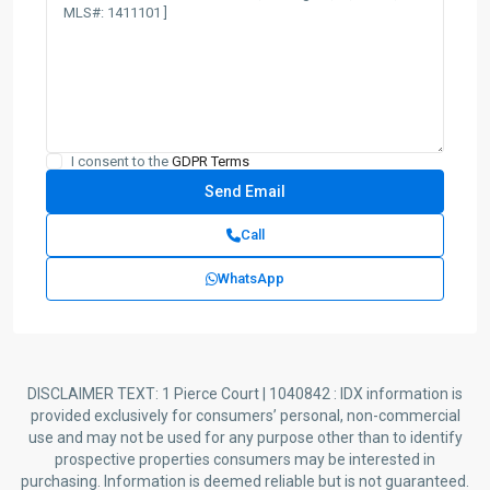
I consent to the
GDPR Terms
Call
WhatsApp
DISCLAIMER TEXT: 1 Pierce Court | 1040842 : IDX information is
provided exclusively for consumers’ personal, non-commercial
use and may not be used for any purpose other than to identify
prospective properties consumers may be interested in
purchasing. Information is deemed reliable but is not guaranteed.