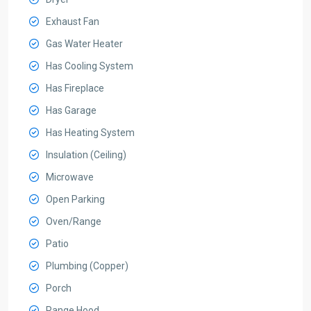
Exhaust Fan
Gas Water Heater
Has Cooling System
Has Fireplace
Has Garage
Has Heating System
Insulation (Ceiling)
Microwave
Open Parking
Oven/Range
Patio
Plumbing (Copper)
Porch
Range Hood