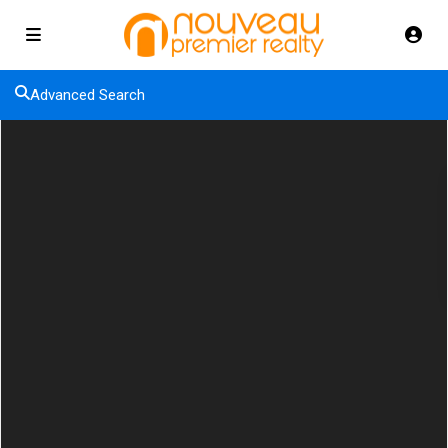
Advanced Search