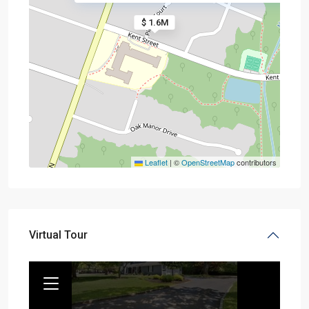
$ 1.6M
Leaflet
|
©
OpenStreetMap
contributors
Virtual Tour