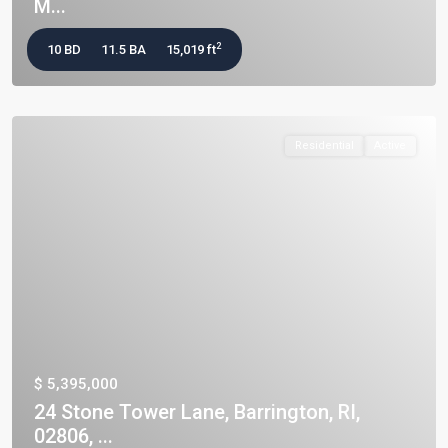
M...
2
10 BD
11.5 BA
15,019 ft
Residential
Active
$ 5,395,000
24 Stone Tower Lane, Barrington, RI,
02806, ...