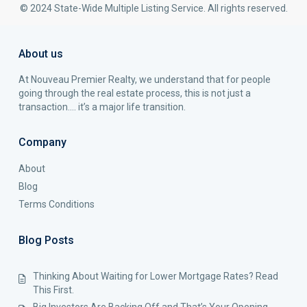
© 2024 State-Wide Multiple Listing Service. All rights reserved.
About us
At Nouveau Premier Realty, we understand that for people
going through the real estate process, this is not just a
transaction…. it’s a major life transition.
Company
About
Blog
Terms Conditions
Blog Posts
Thinking About Waiting for Lower Mortgage Rates? Read
This First.