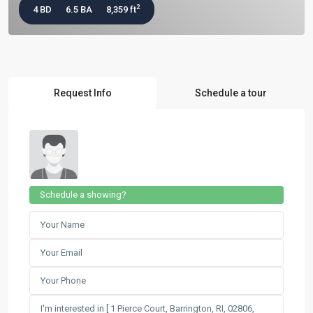
2
4 BD
6.5 BA
8,359 ft
Request Info
Schedule a tour
Schedule a showing?