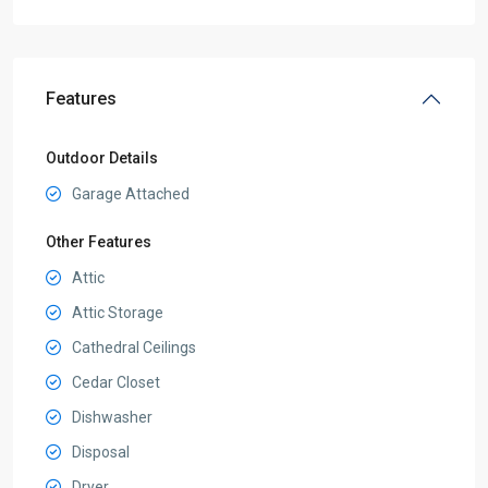
Features
Outdoor Details
Garage Attached
Other Features
Attic
Attic Storage
Cathedral Ceilings
Cedar Closet
Dishwasher
Disposal
Dryer