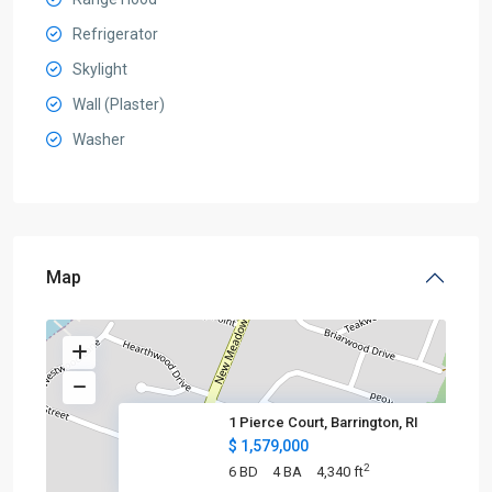
Refrigerator
Skylight
Wall (Plaster)
Washer
Map
1 Pierce Court, Barrington, RI
$ 1,579,000
2
6 BD
4 BA
4,340 ft