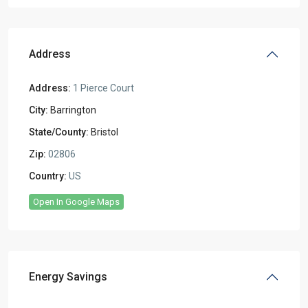
Address
Address:
1 Pierce Court
City:
Barrington
State/County:
Bristol
Zip:
02806
Country:
US
Open In Google Maps
Energy Savings