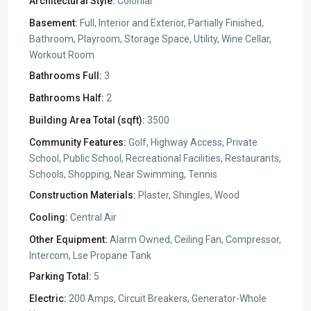
Architectural Style:
Colonial
Basement:
Full, Interior and Exterior, Partially Finished,
Bathroom, Playroom, Storage Space, Utility, Wine Cellar,
Workout Room
Bathrooms Full:
3
Bathrooms Half:
2
Building Area Total (sqft):
3500
Community Features:
Golf, Highway Access, Private
School, Public School, Recreational Facilities, Restaurants,
Schools, Shopping, Near Swimming, Tennis
Construction Materials:
Plaster, Shingles, Wood
Cooling:
Central Air
Other Equipment:
Alarm Owned, Ceiling Fan, Compressor,
Intercom, Lse Propane Tank
Parking Total:
5
Electric:
200 Amps, Circuit Breakers, Generator-Whole