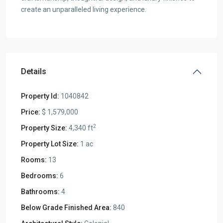
create an unparalleled living experience.
Details
Property Id:
1040842
Price:
$ 1,579,000
2
Property Size:
4,340 ft
Property Lot Size:
1 ac
Rooms:
13
Bedrooms:
6
Bathrooms:
4
Below Grade Finished Area:
840