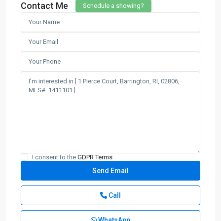
Contact Me
Schedule a showing?
I consent to the
GDPR Terms
Call
WhatsApp