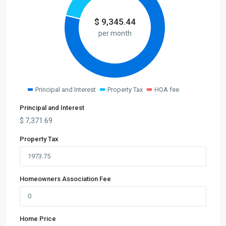
$
9,345.44
per month
Principal and Interest
Property Tax
HOA fee
Principal and Interest
$
7,371.69
Property Tax
Homeowners Association Fee
Home Price