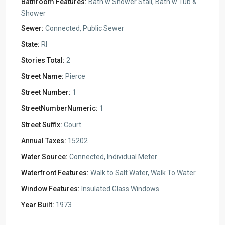
Bathroom Features:
Bath w Shower Stall, Bath w Tub &
Shower
Sewer:
Connected, Public Sewer
State:
RI
Stories Total:
2
Street Name:
Pierce
Street Number:
1
StreetNumberNumeric:
1
Street Suffix:
Court
Annual Taxes:
15202
Water Source:
Connected, Individual Meter
Waterfront Features:
Walk to Salt Water, Walk To Water
Window Features:
Insulated Glass Windows
Year Built:
1973