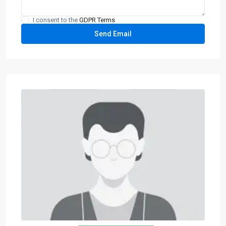
I consent to the
GDPR Terms