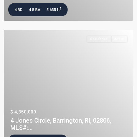
2
4 BD
4.5 BA
5,635 ft
Residential
Active
$ 4,350,000
4 Jones Circle, Barrington, RI, 02806,
MLS#:...