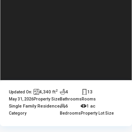
2
4,340 ft
4
13
Updated On:
May 31, 2026
Property Size
Bathrooms
Rooms
Single Family Residence
6
1 ac
Category
Bedrooms
Property Lot Size