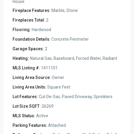
House
Fireplace Features:
Marble, Stone
Fireplaces Total:
2
Flooring:
Hardwood
Foundation Details:
Concrete Perimeter
Garage Spaces:
2
Heating:
Natural Gas, Baseboard, Forced Water, Radiant
MLS Listing #:
1411101
Living Area Source:
Owner
Living Area Units:
Square Feet
Lot Features:
Cul-De-Sac, Paved Driveway, Sprinklers
Lot Size SQFT:
26269
MLS Status:
Active
Parking Features:
Attached