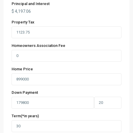
Principal and Interest
$
4,197.06
Property Tax
Homeowners Association Fee
Home Price
Down Payment
Term(*in years)