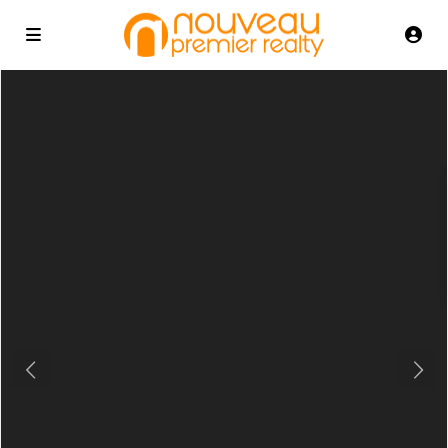
Previous
Next