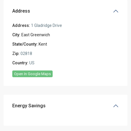
Address
Address:
1 Gladridge Drive
City:
East Greenwich
State/County:
Kent
Zip:
02818
Country:
US
Open In Google Maps
Energy Savings