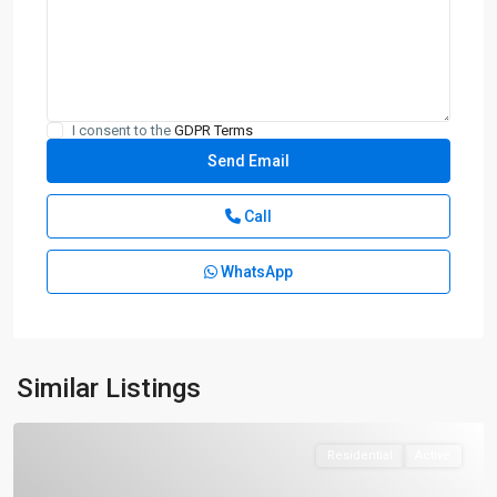
I consent to the
GDPR Terms
Call
WhatsApp
Similar Listings
Residential
Active