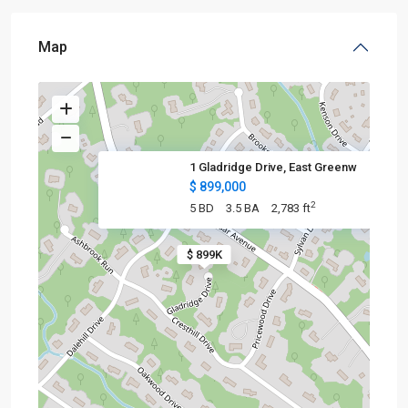
Map
1 Gladridge Drive, East Greenw
$ 899,000
2
5 BD
3.5 BA
2,783 ft
$ 899K