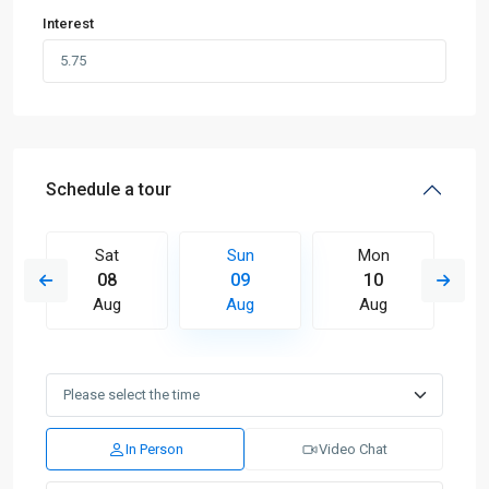
Interest
Schedule a tour
Sat
Sun
Mon
08
09
10
Aug
Aug
Aug
In Person
Video Chat