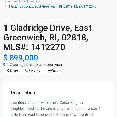
Active Under Contract
1 Gladridge Drive, East Greenwich, RI, 02818, MLS#: 1412270
Residential
Single Family Residence
1 Gladridge Drive, East
Greenwich, RI, 02818,
MLS#: 1412270
$ 899,000
1 Gladridge Drive,
East Greenwich
Share
Favorite
Print
Description
Location, location – desirable Cedar Heights
neighborhood, at the end of private, quiet cul-de-sac, 1
mile from East Greenwich’s Historic Town Center &