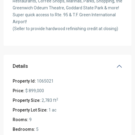
Restaurants, Coffee Shops, Marinas, Parks, Shopping, the
Greenwich Odeum Theatre, Goddard State Park & more!
Super quick access to Rte. 95 & T.F. Green International
Airport!
(Seller to provide hardwood refinishing credit at closing)
Details
Property Id:
1065021
Price:
$ 899,000
2
Property Size:
2,783 ft
Property Lot Size:
1 ac
Rooms:
9
Bedrooms:
5