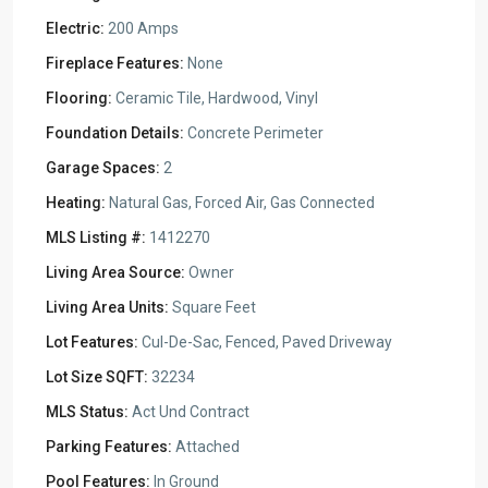
Electric:
200 Amps
Fireplace Features:
None
Flooring:
Ceramic Tile, Hardwood, Vinyl
Foundation Details:
Concrete Perimeter
Garage Spaces:
2
Heating:
Natural Gas, Forced Air, Gas Connected
MLS Listing #:
1412270
Living Area Source:
Owner
Living Area Units:
Square Feet
Lot Features:
Cul-De-Sac, Fenced, Paved Driveway
Lot Size SQFT:
32234
MLS Status:
Act Und Contract
Parking Features:
Attached
Pool Features:
In Ground