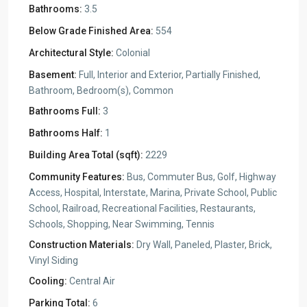
Bathrooms:
3.5
Below Grade Finished Area:
554
Architectural Style:
Colonial
Basement:
Full, Interior and Exterior, Partially Finished,
Bathroom, Bedroom(s), Common
Bathrooms Full:
3
Bathrooms Half:
1
Building Area Total (sqft):
2229
Community Features:
Bus, Commuter Bus, Golf, Highway
Access, Hospital, Interstate, Marina, Private School, Public
School, Railroad, Recreational Facilities, Restaurants,
Schools, Shopping, Near Swimming, Tennis
Construction Materials:
Dry Wall, Paneled, Plaster, Brick,
Vinyl Siding
Cooling:
Central Air
Parking Total:
6