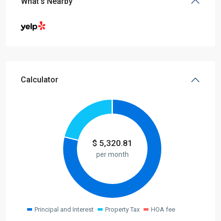
What's Nearby
Calculator
$
5,320.81
per month
Principal and Interest
Property Tax
HOA fee