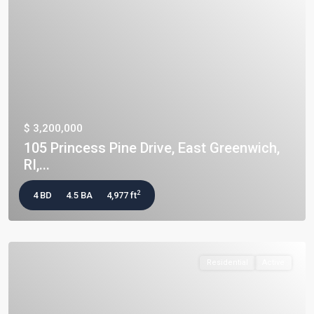
$ 3,200,000
105 Princess Pine Drive, East Greenwich,
RI,...
2
4 BD
4.5 BA
4,977 ft
Residential
Active