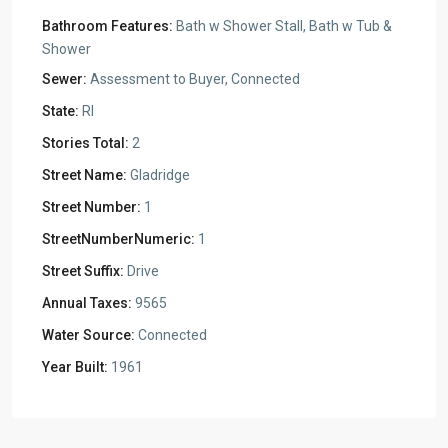
Bathroom Features:
Bath w Shower Stall, Bath w Tub &
Shower
Sewer:
Assessment to Buyer, Connected
State:
RI
Stories Total:
2
Street Name:
Gladridge
Street Number:
1
StreetNumberNumeric:
1
Street Suffix:
Drive
Annual Taxes:
9565
Water Source:
Connected
Year Built:
1961