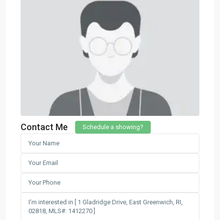
Contact Me
Schedule a showing?