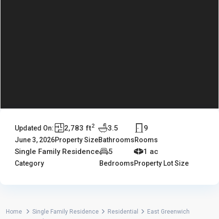
2
2,783 ft
3.5
9
Updated On:
June 3, 2026
Property Size
Bathrooms
Rooms
Single Family Residence
5
1 ac
Category
Bedrooms
Property Lot Size
Home
Single Family Residence
Residential
East Greenwich