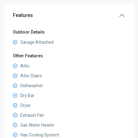
Features
Outdoor Details
Garage Attached
Other Features
Attic
Attic Stairs
Dishwasher
Dry Bar
Dryer
Exhaust Fan
Gas Water Heater
Has Cooling System