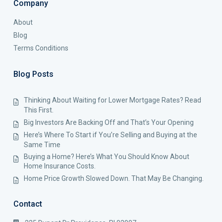
Company
About
Blog
Terms Conditions
Blog Posts
Thinking About Waiting for Lower Mortgage Rates? Read
This First.
Big Investors Are Backing Off and That’s Your Opening
Here’s Where To Start if You’re Selling and Buying at the
Same Time
Buying a Home? Here’s What You Should Know About
Home Insurance Costs.
Home Price Growth Slowed Down. That May Be Changing.
Contact