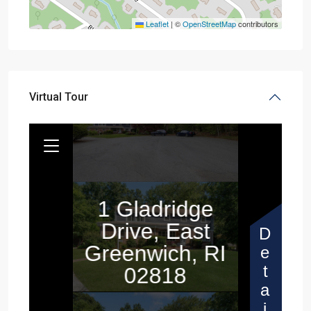
Leaflet
|
©
OpenStreetMap
contributors
Virtual Tour