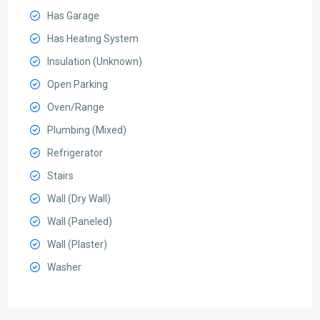
Has Garage
Has Heating System
Insulation (Unknown)
Open Parking
Oven/Range
Plumbing (Mixed)
Refrigerator
Stairs
Wall (Dry Wall)
Wall (Paneled)
Wall (Plaster)
Washer