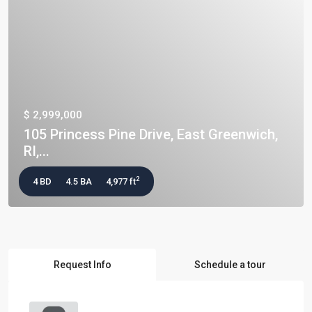
$ 2,999,000
105 Princess Pine Drive, East Greenwich,
RI,...
2
4 BD
4.5 BA
4,977 ft
Request Info
Schedule a tour