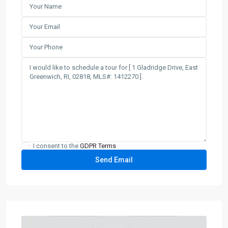
I consent to the
GDPR Terms