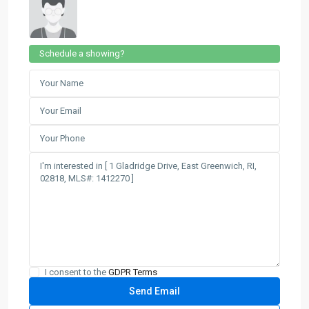
Schedule a showing?
I consent to the
GDPR Terms