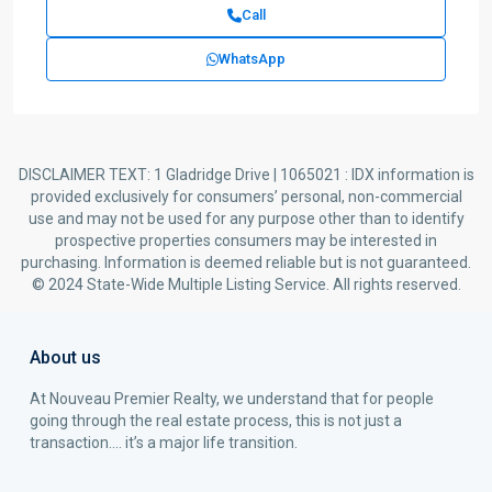
Call
WhatsApp
DISCLAIMER TEXT: 1 Gladridge Drive | 1065021 : IDX information is
provided exclusively for consumers’ personal, non-commercial
use and may not be used for any purpose other than to identify
prospective properties consumers may be interested in
purchasing. Information is deemed reliable but is not guaranteed.
© 2024 State-Wide Multiple Listing Service. All rights reserved.
About us
At Nouveau Premier Realty, we understand that for people
going through the real estate process, this is not just a
transaction…. it’s a major life transition.