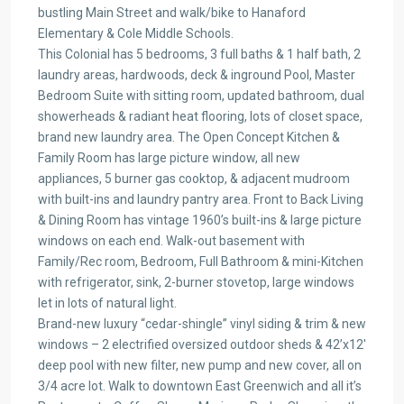
bustling Main Street and walk/bike to Hanaford
Elementary & Cole Middle Schools.
This Colonial has 5 bedrooms, 3 full baths & 1 half bath, 2
laundry areas, hardwoods, deck & inground Pool, Master
Bedroom Suite with sitting room, updated bathroom, dual
showerheads & radiant heat flooring, lots of closet space,
brand new laundry area. The Open Concept Kitchen &
Family Room has large picture window, all new
appliances, 5 burner gas cooktop, & adjacent mudroom
with built-ins and laundry pantry area. Front to Back Living
& Dining Room has vintage 1960’s built-ins & large picture
windows on each end. Walk-out basement with
Family/Rec room, Bedroom, Full Bathroom & mini-Kitchen
with refrigerator, sink, 2-burner stovetop, large windows
let in lots of natural light.
Brand-new luxury “cedar-shingle” vinyl siding & trim & new
windows – 2 electrified oversized outdoor sheds & 42’x12′
deep pool with new filter, new pump and new cover, all on
3/4 acre lot. Walk to downtown East Greenwich and all it’s