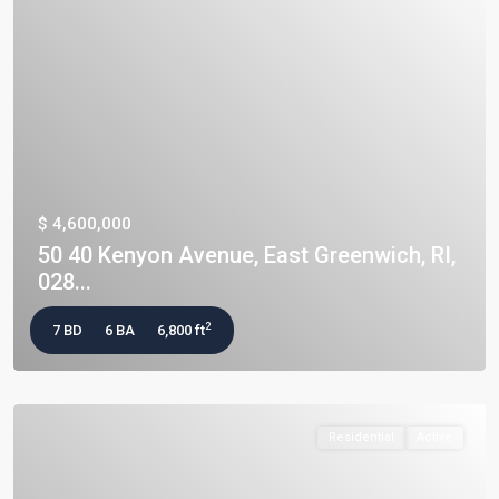
$ 4,600,000
50 40 Kenyon Avenue, East Greenwich, RI,
028...
2
7 BD
6 BA
6,800 ft
Residential
Active