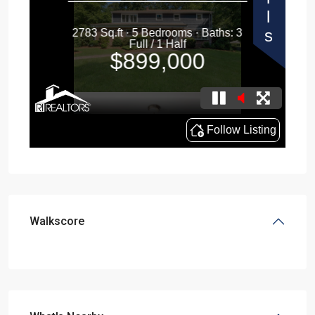
Walkscore