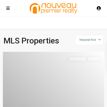
MLS Properties
Newest first
Residential
Active