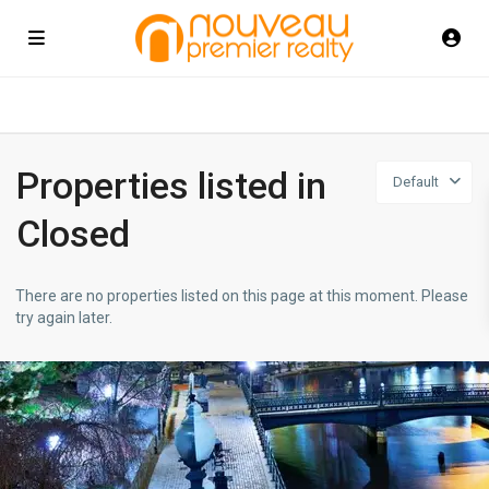
Properties listed in
Default
Closed
There are no properties listed on this page at this moment. Please
try again later.