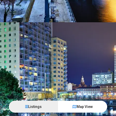
Listings
Map View