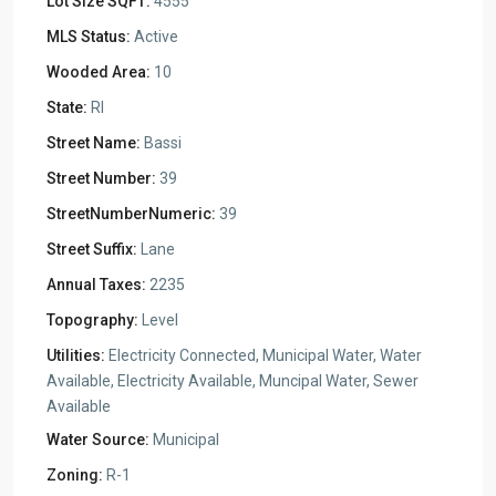
Lot Size SQFT:
4555
MLS Status:
Active
Wooded Area:
10
State:
RI
Street Name:
Bassi
Street Number:
39
StreetNumberNumeric:
39
Street Suffix:
Lane
Annual Taxes:
2235
Topography:
Level
Utilities:
Electricity Connected, Municipal Water, Water
Available, Electricity Available, Muncipal Water, Sewer
Available
Water Source:
Municipal
Zoning:
R-1