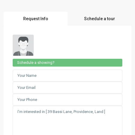
Request Info
Schedule a tour
Schedule a showing?