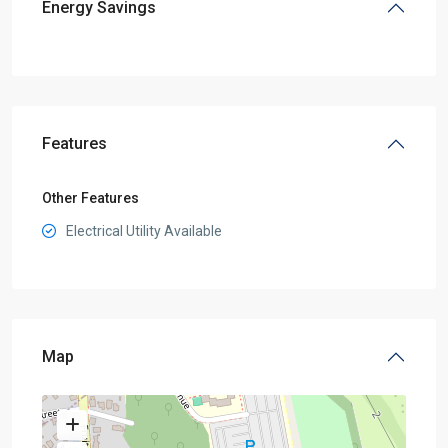
Energy Savings
Features
Other Features
Electrical Utility Available
Map