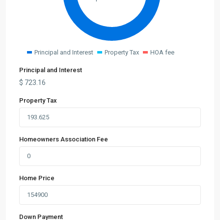
Principal and Interest
Property Tax
HOA fee
Principal and Interest
$
723.16
Property Tax
Homeowners Association Fee
Home Price
Down Payment