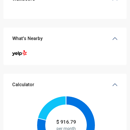
What's Nearby
Calculator
$
916.79
per month