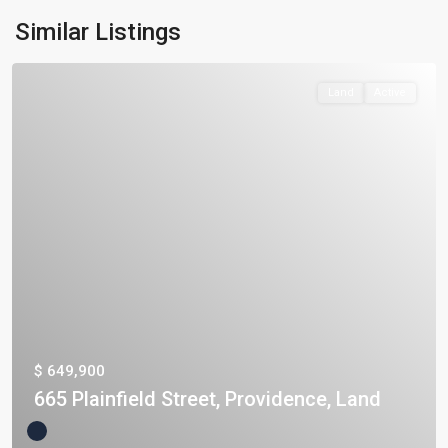
Similar Listings
Land
Active
$ 649,900
665 Plainfield Street, Providence, Land