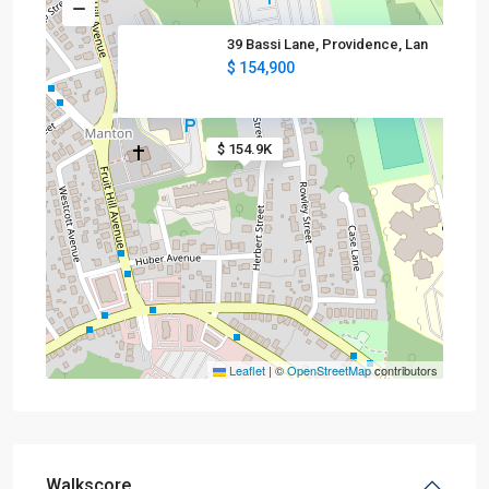
39 Bassi Lane, Providence, Lan
$ 154,900
$ 154.9K
Leaflet
|
©
OpenStreetMap
contributors
Walkscore