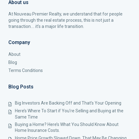
About us
At Nouveau Premier Realty, we understand that for people
going through the real estate process, this is not just a
transaction…. it’s a major life transition.
Company
About
Blog
Terms Conditions
Blog Posts
Big Investors Are Backing Off and That’s Your Opening
Here’s Where To Start if You’re Selling and Buying at the
Same Time
Buying a Home? Here’s What You Should Know About
Home Insurance Costs.
Home Price Growth Slowed Down. That May Be Changing.