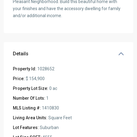
Pleasant Neighborhood. Build this beautiful home with
your finishes and have the accessory dwelling for family
and/or additional income.
Details
Property Id:
1028652
Price:
$ 154,900
Property Lot Size:
0 ac
Number Of Lots:
1
MLS Listing #:
1410830
Living Area Units:
Square Feet
Lot Features:
Suburban