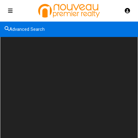
Advanced Search