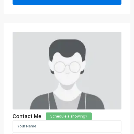
Contact Me
Schedule a showing?