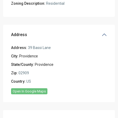
Zoning Description:
Residential
Address
Address:
39 Bassi Lane
City:
Providence
State/County:
Providence
Zip:
02909
Country:
US
Open In Google Maps