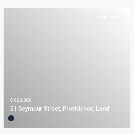
Land
Active
$ 620,000
51 Seymour Street, Providence, Land