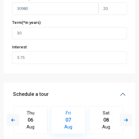
Term(*in years)
Interest
Schedule a tour
Thu
Fri
Sat
06
07
08
Aug
Aug
Aug