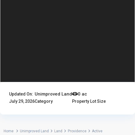
Unimproved Land
0 ac
Updated On:
July 29, 2026
Category
Property Lot Size
Home
Unimproved Land
Land
Providence
Active