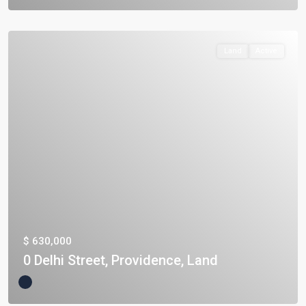
Land
Active
$ 630,000
0 Delhi Street, Providence, Land