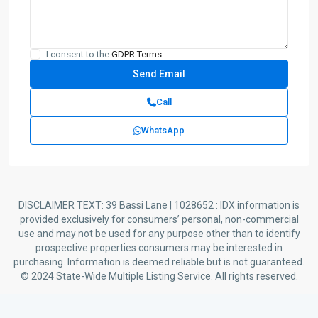
I consent to the
GDPR Terms
Call
WhatsApp
DISCLAIMER TEXT: 39 Bassi Lane | 1028652 : IDX information is
provided exclusively for consumers’ personal, non-commercial
use and may not be used for any purpose other than to identify
prospective properties consumers may be interested in
purchasing. Information is deemed reliable but is not guaranteed.
© 2024 State-Wide Multiple Listing Service. All rights reserved.