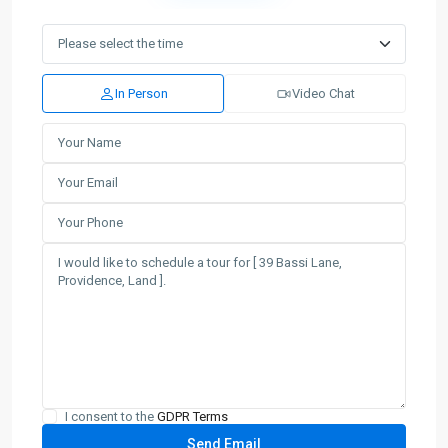
In Person
Video Chat
I consent to the
GDPR Terms