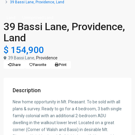
39 Bassi Lane, Providence, Land
Land
Unimproved Land
39 Bassi Lane, Providence,
Land
$ 154,900
39 Bassi Lane,
Providence
Share
Favorite
Print
Description
New home opportunity in Mt. Pleasant. To be sold with all
plans & survey. Ready to go for a 4 bedroom, 3 bath single
family colonial with an additional 2-bedroom ADU
dwelling in the walkout lower level. Located on a great
corner (Corner of Walsh and Bassi) in desirable Mt.