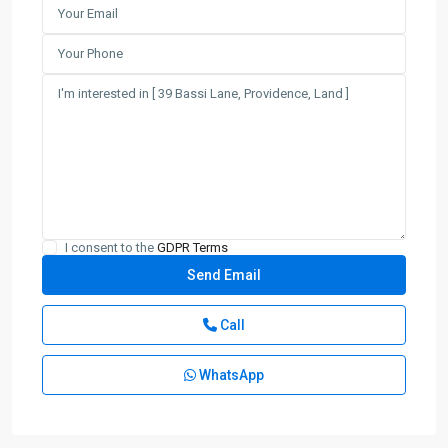
I consent to the
GDPR Terms
Call
WhatsApp