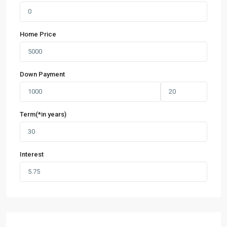
Home Price
Down Payment
Term(*in years)
Interest