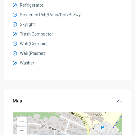
Refrigerator
Screened Pch/Patio/Dck/Brzwy
Skylight
Trash Compactor
Wall (Cermaic)
Wall (Plaster)
Washer
Map