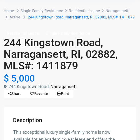
Home
Single Family Residence
Residential Lease
Narragansett
Active
244 Kingstown Road, Narragansett, RI, 02882, MLS#: 1411879
Residential Lease
Single Family Residence
244 Kingstown Road,
Narragansett, RI, 02882,
MLS#: 1411879
$ 5,000
244 Kingstown Road,
Narragansett
Share
Favorite
Print
Description
This exceptional luxury single-family home is now
available for an academic-year lease and offers the