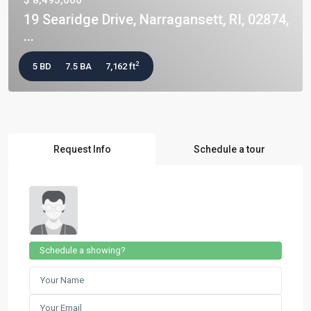
$ 8,495,000
19 Searidge Drive, Narragansett, RI, 02874,
...
2
5 BD
7.5 BA
7,162 ft
Request Info
Schedule a tour
Schedule a showing?