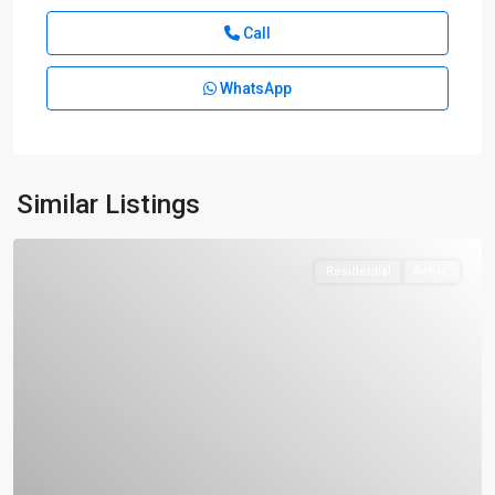
Call
WhatsApp
Similar Listings
Residential
Active