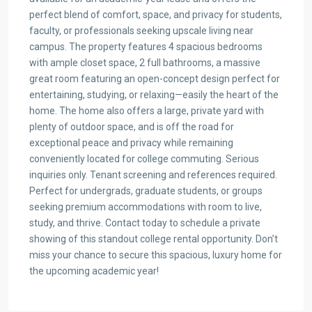
perfect blend of comfort, space, and privacy for students,
faculty, or professionals seeking upscale living near
campus. The property features 4 spacious bedrooms
with ample closet space, 2 full bathrooms, a massive
great room featuring an open-concept design perfect for
entertaining, studying, or relaxing—easily the heart of the
home. The home also offers a large, private yard with
plenty of outdoor space, and is off the road for
exceptional peace and privacy while remaining
conveniently located for college commuting. Serious
inquiries only. Tenant screening and references required.
Perfect for undergrads, graduate students, or groups
seeking premium accommodations with room to live,
study, and thrive. Contact today to schedule a private
showing of this standout college rental opportunity. Don’t
miss your chance to secure this spacious, luxury home for
the upcoming academic year!