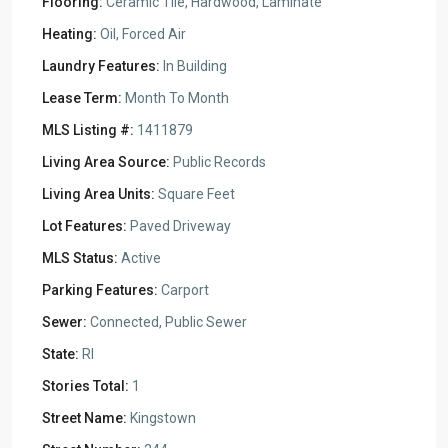
Flooring:
Ceramic Tile, Hardwood, Laminate
Heating:
Oil, Forced Air
Laundry Features:
In Building
Lease Term:
Month To Month
MLS Listing #:
1411879
Living Area Source:
Public Records
Living Area Units:
Square Feet
Lot Features:
Paved Driveway
MLS Status:
Active
Parking Features:
Carport
Sewer:
Connected, Public Sewer
State:
RI
Stories Total:
1
Street Name:
Kingstown