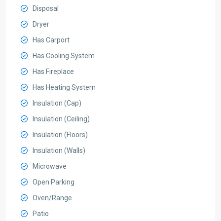
Disposal
Dryer
Has Carport
Has Cooling System
Has Fireplace
Has Heating System
Insulation (Cap)
Insulation (Ceiling)
Insulation (Floors)
Insulation (Walls)
Microwave
Open Parking
Oven/Range
Patio