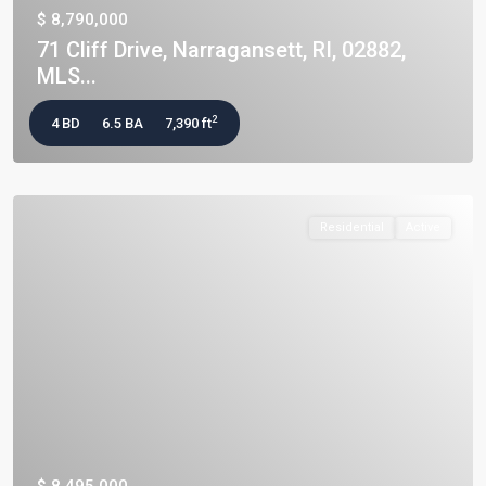
$ 8,790,000
71 Cliff Drive, Narragansett, RI, 02882,
MLS...
2
4 BD
6.5 BA
7,390 ft
Residential
Active