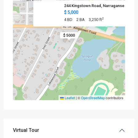
244 Kingstown Road, Narraganse
$ 5,000
2
4 BD
2 BA
3,250 ft
$ 5000
Leaflet
|
©
OpenStreetMap
contributors
Virtual Tour