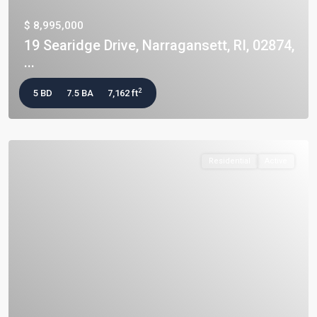
$ 8,995,000
19 Searidge Drive, Narragansett, RI, 02874,
...
2
5 BD
7.5 BA
7,162 ft
Residential
Active