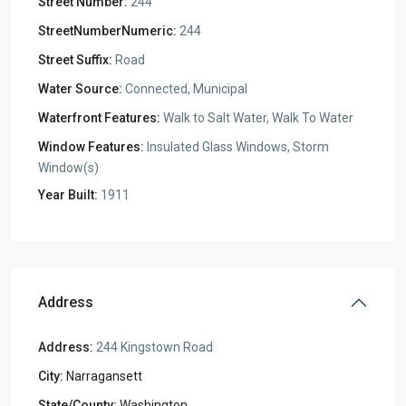
Street Number:
244
StreetNumberNumeric:
244
Street Suffix:
Road
Water Source:
Connected, Municipal
Waterfront Features:
Walk to Salt Water, Walk To Water
Window Features:
Insulated Glass Windows, Storm
Window(s)
Year Built:
1911
Address
Address:
244 Kingstown Road
City:
Narragansett
State/County:
Washington