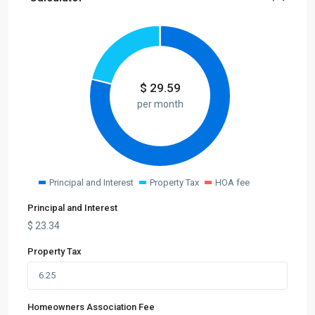
$
29.59
per month
Principal and Interest
Property Tax
HOA fee
Principal and Interest
$
23.34
Property Tax
Homeowners Association Fee