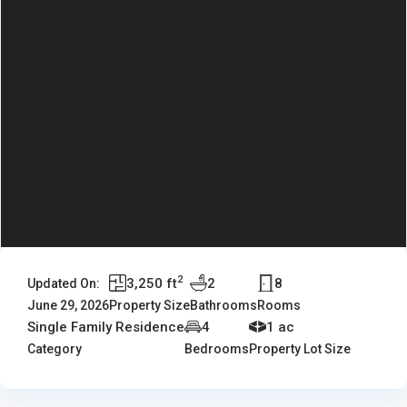
2
3,250 ft
2
8
Updated On:
June 29, 2026
Property Size
Bathrooms
Rooms
Single Family Residence
4
1 ac
Category
Bedrooms
Property Lot Size