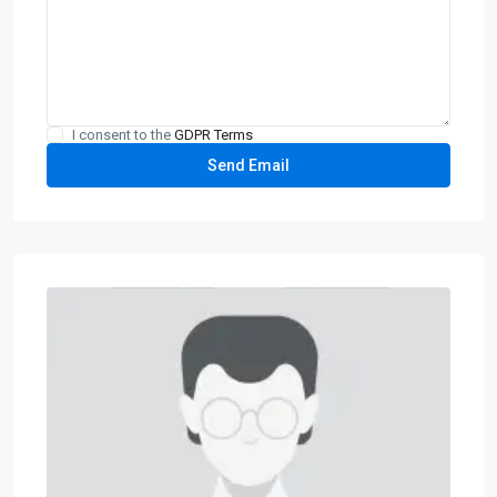
I consent to the
GDPR Terms