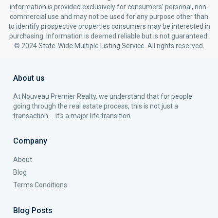
information is provided exclusively for consumers’ personal, non-
commercial use and may not be used for any purpose other than
to identify prospective properties consumers may be interested in
purchasing. Information is deemed reliable but is not guaranteed.
© 2024 State-Wide Multiple Listing Service. All rights reserved.
About us
At Nouveau Premier Realty, we understand that for people
going through the real estate process, this is not just a
transaction…. it’s a major life transition.
Company
About
Blog
Terms Conditions
Blog Posts