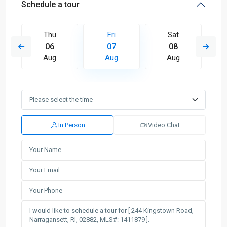
Schedule a tour
Thu
Fri
Sat
06
07
08
Aug
Aug
Aug
In Person
Video Chat