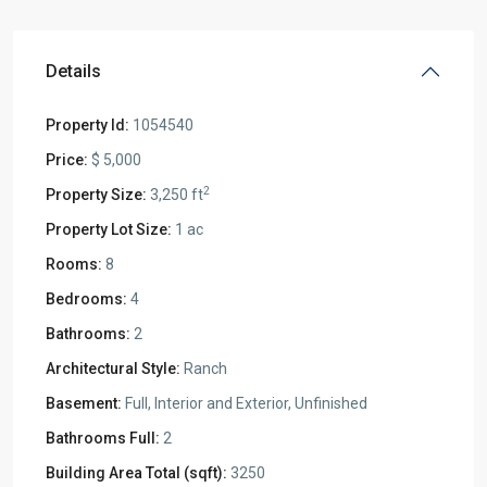
Details
Property Id:
1054540
Price:
$ 5,000
2
Property Size:
3,250 ft
Property Lot Size:
1 ac
Rooms:
8
Bedrooms:
4
Bathrooms:
2
Architectural Style:
Ranch
Basement:
Full, Interior and Exterior, Unfinished
Bathrooms Full:
2
Building Area Total (sqft):
3250