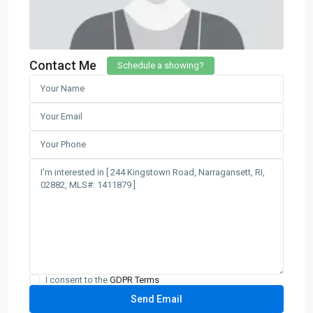
Contact Me
Schedule a showing?
I consent to the
GDPR Terms