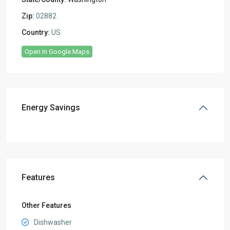
Zip:
02882
Country:
US
Open In Google Maps
Energy Savings
Features
Other Features
Dishwasher