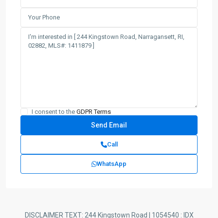
I consent to the
GDPR Terms
Call
WhatsApp
DISCLAIMER TEXT: 244 Kingstown Road | 1054540 : IDX