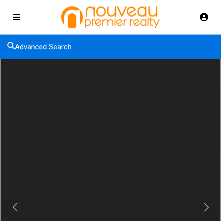
Advanced Search
Previous
Next