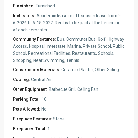
Furnished:
Furnished
Inclusions:
Academic lease or off-season lease from 9-
6-2026 to 5-15-2027. Rent is to be paid at the beginning
of each semester.
Community Features:
Bus, Commuter Bus, Golf, Highway
Access, Hospital, Interstate, Marina, Private School, Public
School, Recreational Facilities, Restaurants, Schools,
Shopping, Near Swimming, Tennis
Construction Materials:
Ceramic, Plaster, Other Siding
Cooling:
Central Air
Other Equipment:
Barbecue Grill, Ceiling Fan
Parking Total:
10
Pets Allowed:
No
Fireplace Features:
Stone
Fireplaces Total:
1