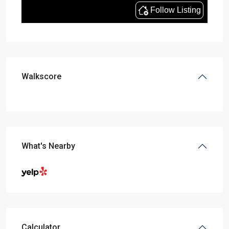
Walkscore
What's Nearby
Calculator