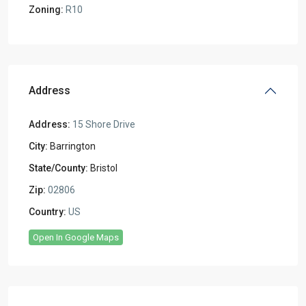
Zoning:
R10
Address
Address:
15 Shore Drive
City:
Barrington
State/County:
Bristol
Zip:
02806
Country:
US
Open In Google Maps