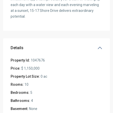
each day with a water view and each evening marveling
at a sunset, 15-17 Shore Drive delivers extraordinary
potential.
Details
Property Id:
1047676
Price:
$ 1,150,000
Property Lot Size:
0 ac
Rooms:
10
Bedrooms:
5
Bathrooms:
4
Basement:
None