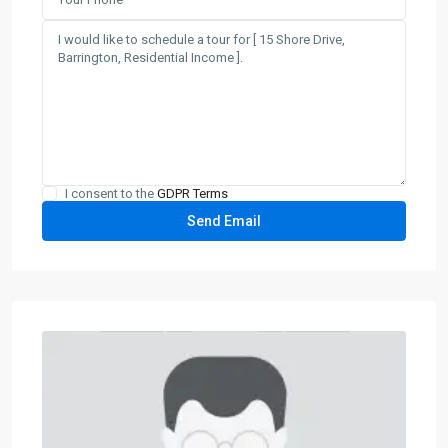
I consent to the
GDPR Terms