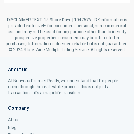
DISCLAIMER TEXT: 15 Shore Drive | 1047676 : IDX information is
provided exclusively for consumers’ personal, non-commercial
use and may not be used for any purpose other than to identify
prospective properties consumers may be interested in
purchasing. Information is deemed reliable but is not guaranteed.
© 2024 State-Wide Multiple Listing Service. All rights reserved.
About us
At Nouveau Premier Realty, we understand that for people
going through the real estate process, this is not just a
transaction…. it’s a major life transition.
Company
About
Blog