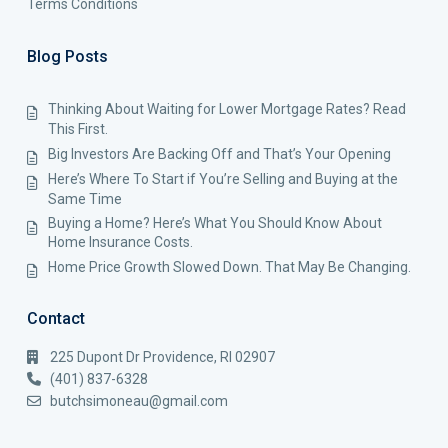
Terms Conditions
Blog Posts
Thinking About Waiting for Lower Mortgage Rates? Read
This First.
Big Investors Are Backing Off and That’s Your Opening
Here’s Where To Start if You’re Selling and Buying at the
Same Time
Buying a Home? Here’s What You Should Know About
Home Insurance Costs.
Home Price Growth Slowed Down. That May Be Changing.
Contact
225 Dupont Dr Providence, RI 02907
(401) 837-6328
butchsimoneau@gmail.com