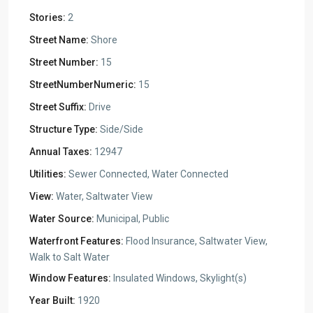
Stories:
2
Street Name:
Shore
Street Number:
15
StreetNumberNumeric:
15
Street Suffix:
Drive
Structure Type:
Side/Side
Annual Taxes:
12947
Utilities:
Sewer Connected, Water Connected
View:
Water, Saltwater View
Water Source:
Municipal, Public
Waterfront Features:
Flood Insurance, Saltwater View,
Walk to Salt Water
Window Features:
Insulated Windows, Skylight(s)
Year Built:
1920