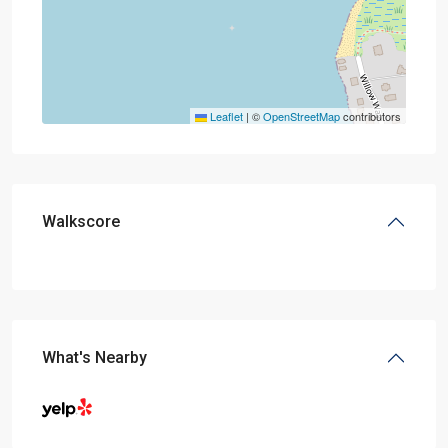
Leaflet
|
©
OpenStreetMap
contributors
Walkscore
What's Nearby