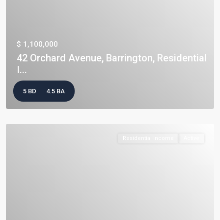
$ 1,100,000
42 Orchard Avenue, Barrington, Residential
I...
5 BD
4.5 BA
Residential Income
Active