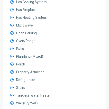
Has Cooling System
Has Fireplace
Has Heating System
Microwave
Open Parking
Oven/Range
Patio
Plumbing (Mixed)
Porch
Property Attached
Refrigerator
Stairs
Tankless Water Heater
Wall (Dry Wall)