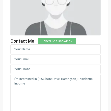
Contact Me
Schedule a showing?