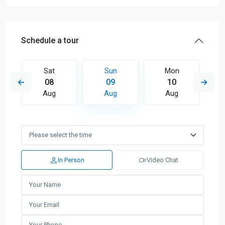
Schedule a tour
Sat
Sun
Mon
08
09
10
Aug
Aug
Aug
In Person
Video Chat