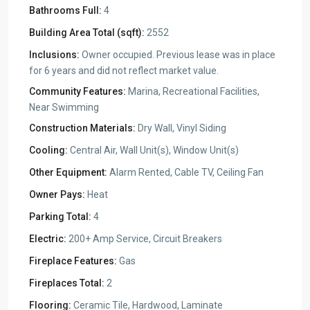
Bathrooms Full:
4
Building Area Total (sqft):
2552
Inclusions:
Owner occupied. Previous lease was in place
for 6 years and did not reflect market value.
Community Features:
Marina, Recreational Facilities,
Near Swimming
Construction Materials:
Dry Wall, Vinyl Siding
Cooling:
Central Air, Wall Unit(s), Window Unit(s)
Other Equipment:
Alarm Rented, Cable TV, Ceiling Fan
Owner Pays:
Heat
Parking Total:
4
Electric:
200+ Amp Service, Circuit Breakers
Fireplace Features:
Gas
Fireplaces Total:
2
Flooring:
Ceramic Tile, Hardwood, Laminate