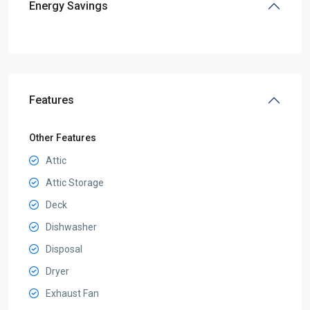
Energy Savings
Features
Other Features
Attic
Attic Storage
Deck
Dishwasher
Disposal
Dryer
Exhaust Fan