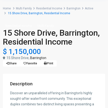
Home
Multi Family
Residential Income
Barrington
Active
15 Shore Drive, Barrington, Residential Income
Residential Income
Multi Family
15 Shore Drive, Barrington,
Residential Income
$ 1,150,000
15 Shore Drive,
Barrington
Share
Favorite
Print
Description
Discover an unparalleled offering in Barrington’s highly
sought-after waterfront community. This exceptional
duplex combines two distinct living spaces presenting a