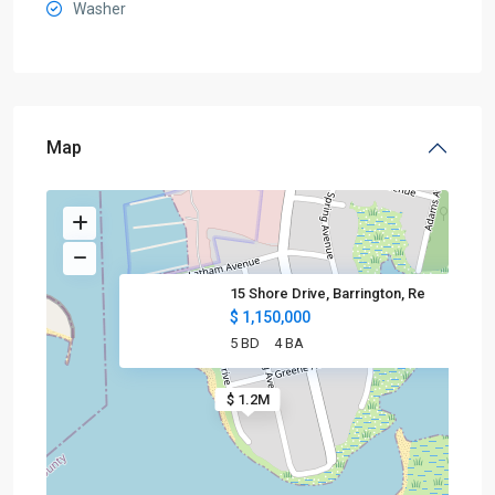
Washer
Map
15 Shore Drive, Barrington, Re
$ 1,150,000
5 BD
4 BA
$ 1.2M