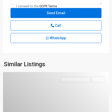
I consent to the
GDPR Terms
Call
WhatsApp
Similar Listings
Residential Income
Active