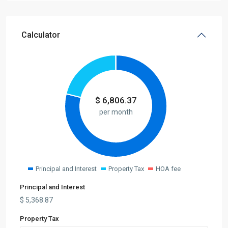
Calculator
$
6,806.37
per month
Principal and Interest
Property Tax
HOA fee
Principal and Interest
$
5,368.87
Property Tax