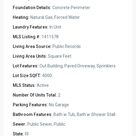
Foundation Details:
Concrete Perimeter
Heating:
Natural Gas, Forced Water
Laundry Features:
In Unit
MLS Listing #:
1411578
Living Area Source:
Public Records
Living Area Units:
Square Feet
Lot Features:
Out Building, Paved Driveway, Sprinklers
Lot Size SQFT:
4000
MLS Status:
Active
Number Of Units Total:
2
Parking Features:
No Garage
Bathroom Features:
Bath w Tub, Bath w Shower Stall
Sewer:
Public Sewer, Public
State:
RI