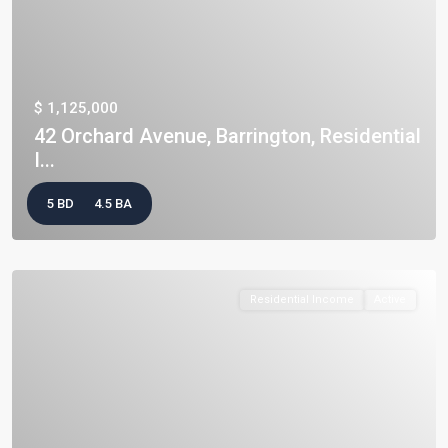
$ 1,125,000
42 Orchard Avenue, Barrington, Residential
I...
5 BD
4.5 BA
Residential Income
Active