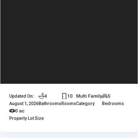
4
10
Multi Family
5
Updated On:
August 1, 2026
Bathrooms
Rooms
Category
Bedrooms
0 ac
Property Lot Size