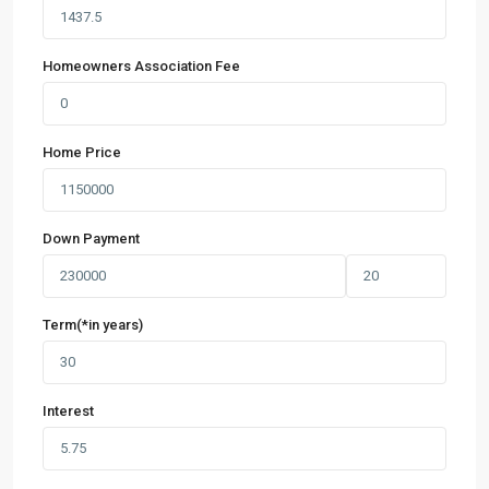
Homeowners Association Fee
Home Price
Down Payment
Term(*in years)
Interest