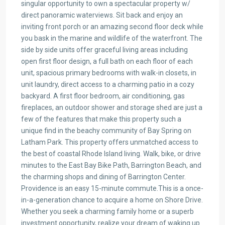
singular opportunity to own a spectacular property w/
direct panoramic waterviews. Sit back and enjoy an
inviting front porch or an amazing second floor deck while
you bask in the marine and wildlife of the waterfront. The
side by side units offer graceful living areas including
open first floor design, a full bath on each floor of each
unit, spacious primary bedrooms with walk-in closets, in
unit laundry, direct access to a charming patio in a cozy
backyard. A first floor bedroom, air conditioning, gas
fireplaces, an outdoor shower and storage shed are just a
few of the features that make this property such a
unique find in the beachy community of Bay Spring on
Latham Park. This property offers unmatched access to
the best of coastal Rhode Island living. Walk, bike, or drive
minutes to the East Bay Bike Path, Barrington Beach, and
the charming shops and dining of Barrington Center.
Providence is an easy 15-minute commute.This is a once-
in-a-generation chance to acquire a home on Shore Drive.
Whether you seek a charming family home or a superb
investment opportunity, realize your dream of waking up