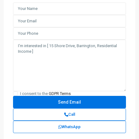
I consent to the
GDPR Terms
Call
WhatsApp