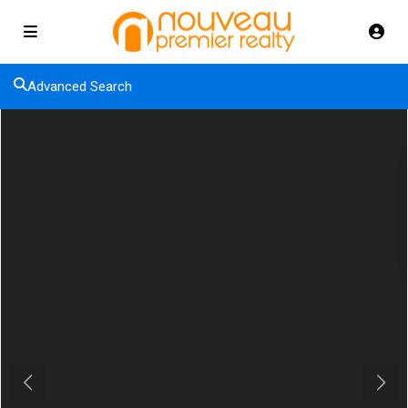
Advanced Search
Previous
Next