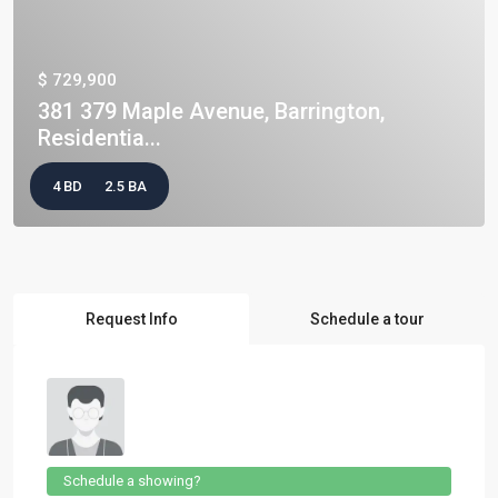
$ 729,900
381 379 Maple Avenue, Barrington,
Residentia...
4 BD
2.5 BA
Request Info
Schedule a tour
Schedule a showing?