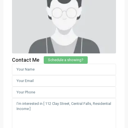
Contact Me
Schedule a showing?