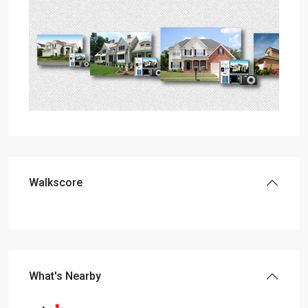
Walkscore
What's Nearby