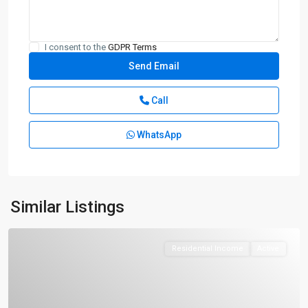
I consent to the
GDPR Terms
Call
WhatsApp
Similar Listings
Residential Income
Active