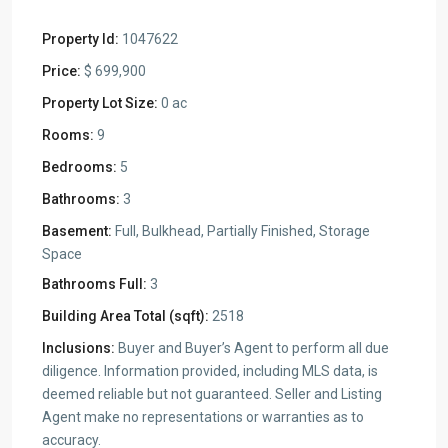
Property Id:
1047622
Price:
$ 699,900
Property Lot Size:
0 ac
Rooms:
9
Bedrooms:
5
Bathrooms:
3
Basement:
Full, Bulkhead, Partially Finished, Storage
Space
Bathrooms Full:
3
Building Area Total (sqft):
2518
Inclusions:
Buyer and Buyer’s Agent to perform all due
diligence. Information provided, including MLS data, is
deemed reliable but not guaranteed. Seller and Listing
Agent make no representations or warranties as to
accuracy.