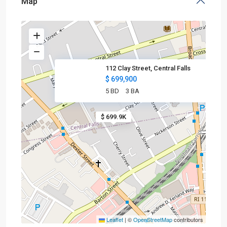
Map
112 Clay Street, Central Falls
$ 699,900
5 BD
3 BA
$ 699.9K
Leaflet
|
©
OpenStreetMap
contributors