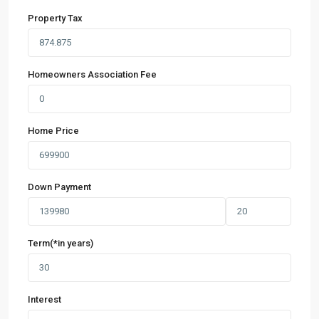
Property Tax
Homeowners Association Fee
Home Price
Down Payment
Term(*in years)
Interest