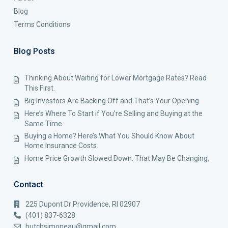
Blog
Terms Conditions
Blog Posts
Thinking About Waiting for Lower Mortgage Rates? Read
This First.
Big Investors Are Backing Off and That’s Your Opening
Here’s Where To Start if You’re Selling and Buying at the
Same Time
Buying a Home? Here’s What You Should Know About
Home Insurance Costs.
Home Price Growth Slowed Down. That May Be Changing.
Contact
225 Dupont Dr Providence, RI 02907
(401) 837-6328
butchsimoneau@gmail.com