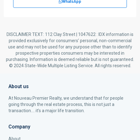
WhatsApp
DISCLAIMER TEXT: 112 Clay Street | 1047622 : IDX information is
provided exclusively for consumers’ personal, non-commercial
use and may not be used for any purpose other than to identify
prospective properties consumers may be interested in
purchasing. Information is deemed reliable but is not guaranteed.
© 2024 State-Wide Multiple Listing Service. All rights reserved.
About us
At Nouveau Premier Realty, we understand that for people
going through the real estate process, this is not just a
transaction…. it’s a major life transition.
Company
About