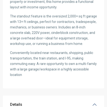
property or investment, this home provides a functional
layout with income opportunity.
The standout feature is the oversized 2,000+ sq ft garage
with 13+ ft ceilings, perfect for contractors, tradespeople,
mechanics, or business owners. Includes an 8-inch
concrete slab, 220V power, cinderblock construction, and
a large overhead door—ideal for equipment storage,
workshop use, or running a business from home.
Conveniently located near restaurants, shopping, public
transportation, the train station, and I-95, making
commuting easy. A rare opportunity to own a multi-family
with a large garage/workspace in a highly accessible
location
Details