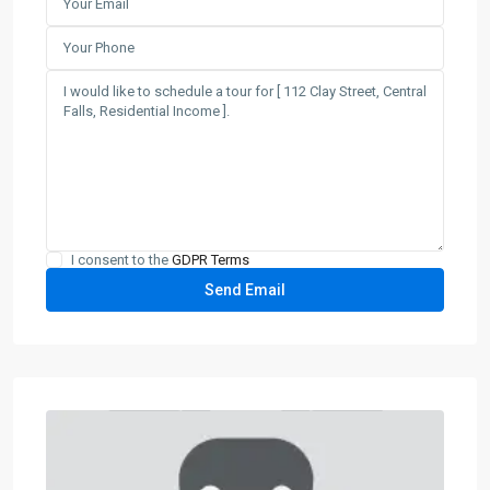
I consent to the
GDPR Terms