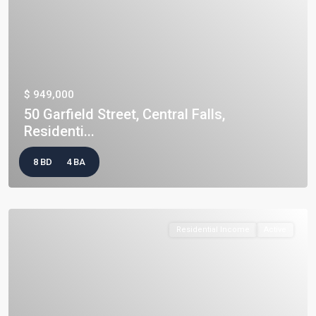
$ 949,000
50 Garfield Street, Central Falls,
Residenti...
8 BD
4 BA
Residential Income
Active