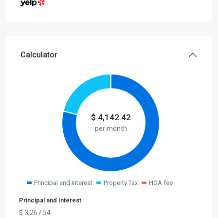
Calculator
$
4,142.42
per month
Principal and Interest
Property Tax
HOA fee
Principal and Interest
$
3,267.54