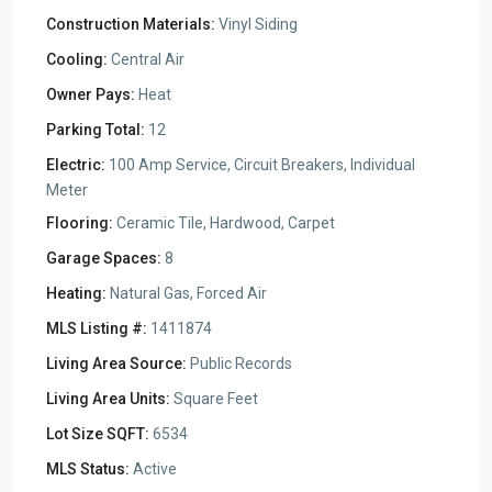
Construction Materials:
Vinyl Siding
Cooling:
Central Air
Owner Pays:
Heat
Parking Total:
12
Electric:
100 Amp Service, Circuit Breakers, Individual
Meter
Flooring:
Ceramic Tile, Hardwood, Carpet
Garage Spaces:
8
Heating:
Natural Gas, Forced Air
MLS Listing #:
1411874
Living Area Source:
Public Records
Living Area Units:
Square Feet
Lot Size SQFT:
6534
MLS Status:
Active