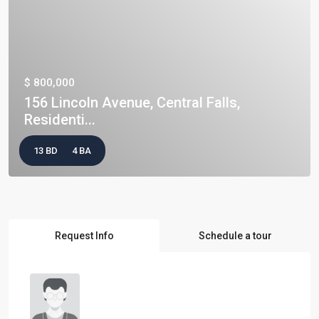
$ 800,000
156 Lincoln Avenue, Central Falls,
Residenti...
13 BD
4 BA
Request Info
Schedule a tour