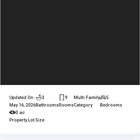
3
9
Multi Family
5
Updated On:
May 16, 2026
Bathrooms
Rooms
Category
Bedrooms
0 ac
Property Lot Size