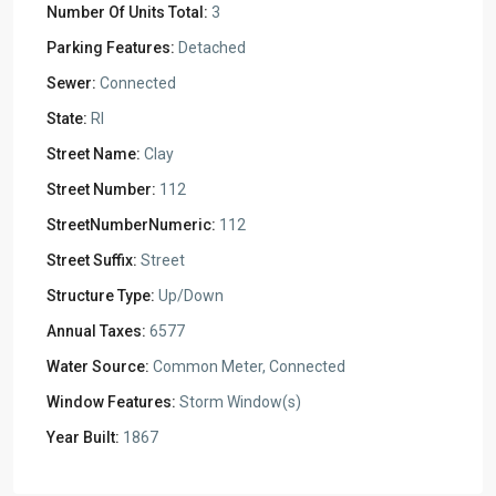
Number Of Units Total:
3
Parking Features:
Detached
Sewer:
Connected
State:
RI
Street Name:
Clay
Street Number:
112
StreetNumberNumeric:
112
Street Suffix:
Street
Structure Type:
Up/Down
Annual Taxes:
6577
Water Source:
Common Meter, Connected
Window Features:
Storm Window(s)
Year Built:
1867