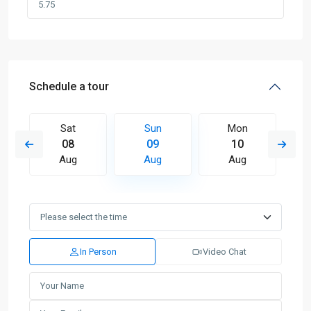
Schedule a tour
Sat
Sun
Mon
08
09
10
Aug
Aug
Aug
In Person
Video Chat