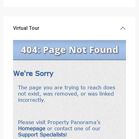
Virtual Tour