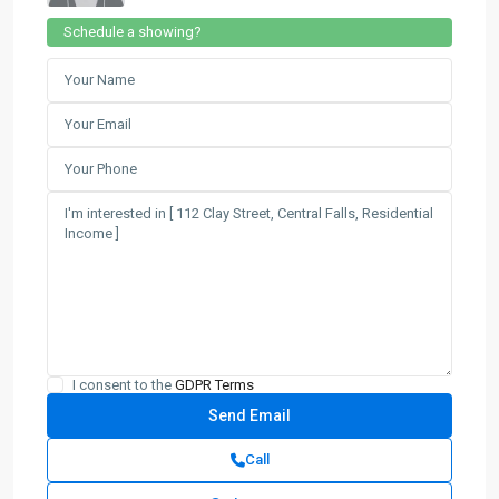
Schedule a showing?
I consent to the
GDPR Terms
Call