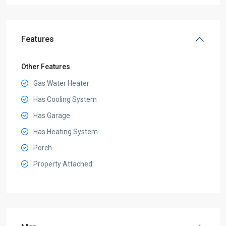
Features
Other Features
Gas Water Heater
Has Cooling System
Has Garage
Has Heating System
Porch
Property Attached