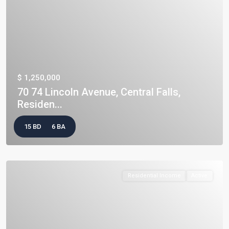
$ 1,250,000
70 74 Lincoln Avenue, Central Falls,
Residen...
15 BD
6 BA
Residential Income
Active