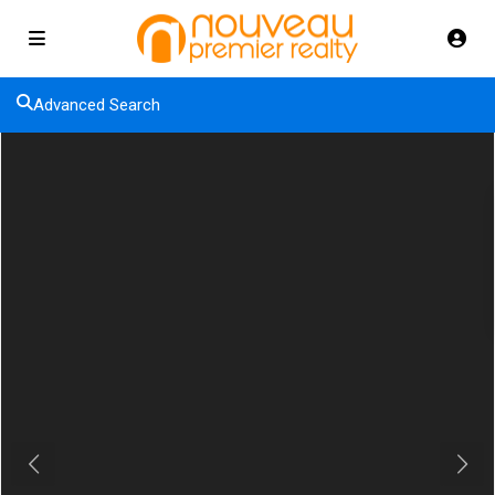
Advanced Search
Previous
Next