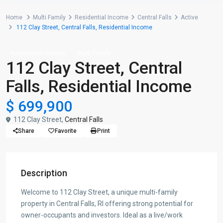
Home
Multi Family
Residential Income
Central Falls
Active
112 Clay Street, Central Falls, Residential Income
Residential Income
Multi Family
112 Clay Street, Central
Falls, Residential Income
$ 699,900
112 Clay Street,
Central Falls
Share
Favorite
Print
Description
Welcome to 112 Clay Street, a unique multi-family
property in Central Falls, RI offering strong potential for
owner-occupants and investors. Ideal as a live/work