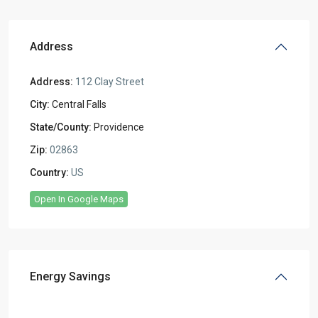
Address
Address:
112 Clay Street
City:
Central Falls
State/County:
Providence
Zip:
02863
Country:
US
Open In Google Maps
Energy Savings