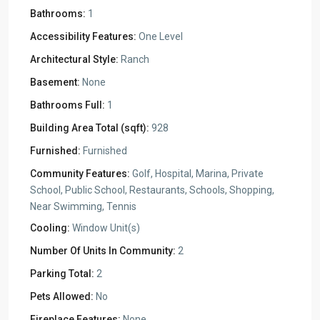
Bathrooms:
1
Accessibility Features:
One Level
Architectural Style:
Ranch
Basement:
None
Bathrooms Full:
1
Building Area Total (sqft):
928
Furnished:
Furnished
Community Features:
Golf, Hospital, Marina, Private
School, Public School, Restaurants, Schools, Shopping,
Near Swimming, Tennis
Cooling:
Window Unit(s)
Number Of Units In Community:
2
Parking Total:
2
Pets Allowed:
No
Fireplace Features:
None