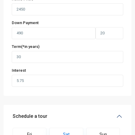
Down Payment
Term(*in years)
Interest
Schedule a tour
Fri
Sat
Sun