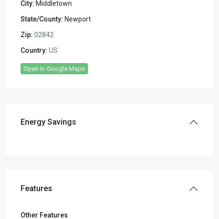
City:
Middletown
State/County:
Newport
Zip:
02842
Country:
US
Open In Google Maps
Energy Savings
Features
Other Features