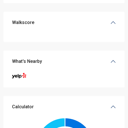
Walkscore
What's Nearby
Calculator