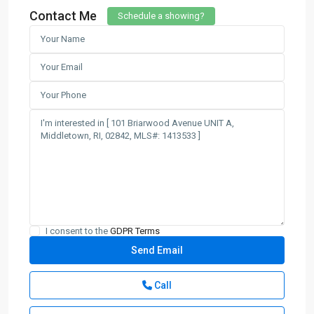
Contact Me
Schedule a showing?
I consent to the
GDPR Terms
Call