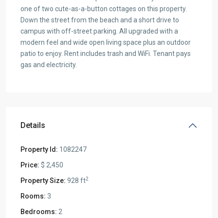
one of two cute-as-a-button cottages on this property.
Down the street from the beach and a short drive to
campus with off-street parking. All upgraded with a
modern feel and wide open living space plus an outdoor
patio to enjoy. Rent includes trash and WiFi. Tenant pays
gas and electricity.
Details
Property Id:
1082247
Price:
$ 2,450
2
Property Size:
928 ft
Rooms:
3
Bedrooms:
2