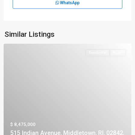
WhatsApp
Similar Listings
Residential
Active
$ 8,475,000
515 Indian Avenue, Middletown, RI, 02842,