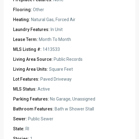
Flooring:
Other
Heating:
Natural Gas, Forced Air
Laundry Features:
In Unit
Lease Term:
Month To Month
MLS Listing #:
1413533
Living Area Source:
Public Records
Living Area Units:
Square Feet
Lot Features:
Paved Driveway
MLS Status:
Active
Parking Features:
No Garage, Unassigned
Bathroom Features:
Bath w Shower Stall
Sewer:
Public Sewer
State:
RI
Stories:
1