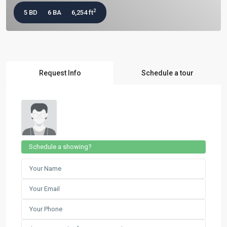
2
5 BD
6 BA
6,254 ft
Request Info
Schedule a tour
Schedule a showing?