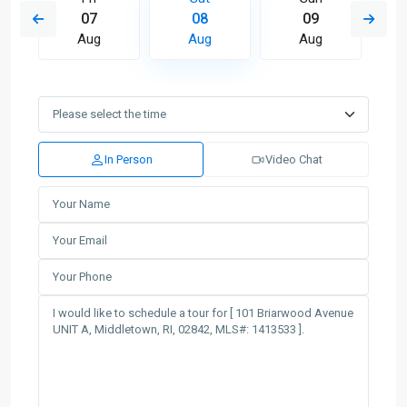
07
08
09
Aug
Aug
Aug
In Person
Video Chat