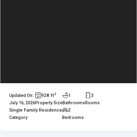
2
928 ft
1
3
Updated On:
July 16, 2026
Property Size
Bathrooms
Rooms
Single Family Residence
2
Category
Bedrooms