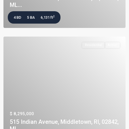
ML...
2
4 BD
5 BA
6,131 ft
Residential
Active
$ 8,295,000
515 Indian Avenue, Middletown, RI, 02842,
ML...