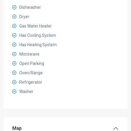
Dishwasher
Dryer
Gas Water Heater
Has Cooling System
Has Heating System
Microwave
Open Parking
Oven/Range
Refrigerator
Washer
Map