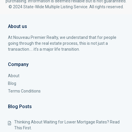
purchasing. Information is deemed reliable but is not guaranteed.
© 2024 State-Wide Multiple Listing Service. All rights reserved.
About us
At Nouveau Premier Realty, we understand that for people
going through the real estate process, this is not just a
transaction…. it’s a major life transition.
Company
About
Blog
Terms Conditions
Blog Posts
Thinking About Waiting for Lower Mortgage Rates? Read
This First.