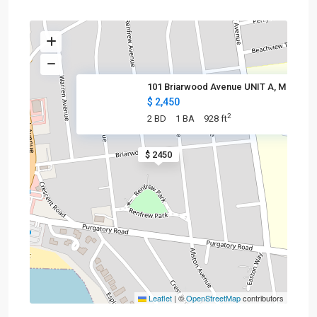
101 Briarwood Avenue UNIT A, M
$ 2,450
2
2 BD
1 BA
928 ft
$ 2450
Leaflet
|
©
OpenStreetMap
contributors