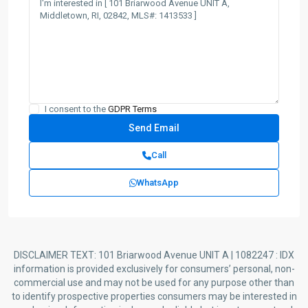
I consent to the
GDPR Terms
Call
WhatsApp
DISCLAIMER TEXT: 101 Briarwood Avenue UNIT A | 1082247 : IDX
information is provided exclusively for consumers’ personal, non-
commercial use and may not be used for any purpose other than
to identify prospective properties consumers may be interested in