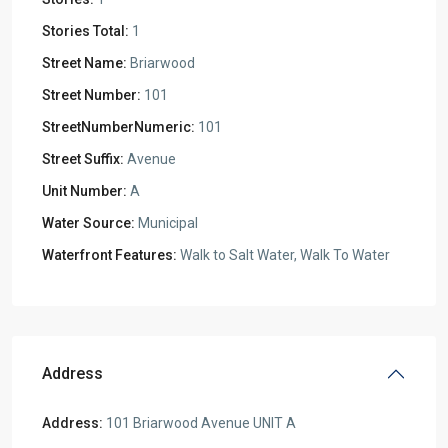
Stories Total:
1
Street Name:
Briarwood
Street Number:
101
StreetNumberNumeric:
101
Street Suffix:
Avenue
Unit Number:
A
Water Source:
Municipal
Waterfront Features:
Walk to Salt Water, Walk To Water
Address
Address:
101 Briarwood Avenue UNIT A