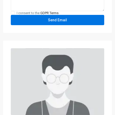
I consent to the
GDPR Terms