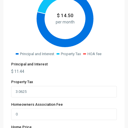
$
14.50
per month
Principal and Interest
Property Tax
HOA fee
Principal and Interest
$
11.44
Property Tax
Homeowners Association Fee
Home Price