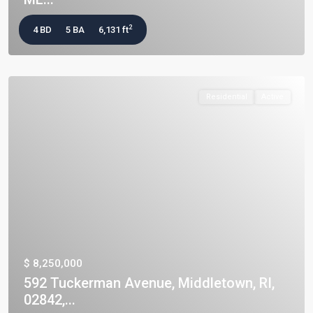
2
4 BD
5 BA
6,131 ft
Residential
Active
$ 8,250,000
592 Tuckerman Avenue, Middletown, RI,
02842,...