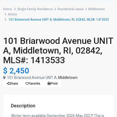
Home
Single Family Residence
Residential Lease
Middletown
Active
101 Briarwood Avenue UNIT A, Middletown, RI, 02842, MLS#: 1413533
Residential Lease
Single Family Residence
101 Briarwood Avenue UNIT
A, Middletown, RI, 02842,
MLS#: 1413533
$ 2,450
101 Briarwood Avenue UNIT A,
Middletown
Share
Favorite
Print
Description
Winter term available September 2026-May 2027! This is