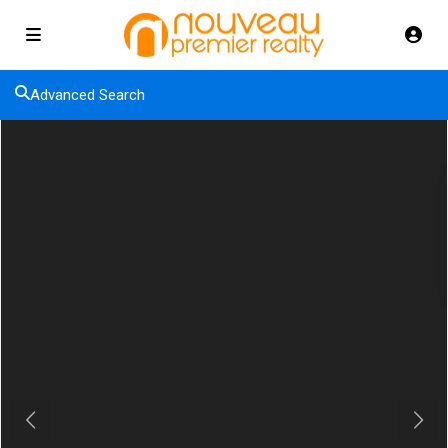
Advanced Search
Previous
Next