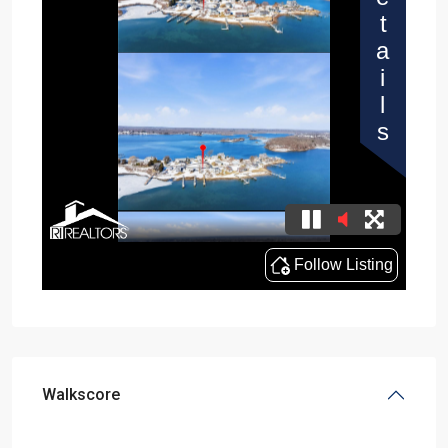
Walkscore