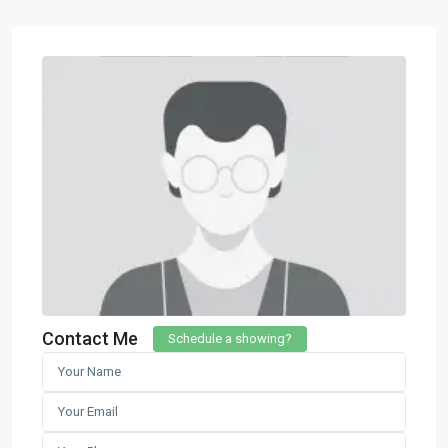
Contact Me
Schedule a showing?