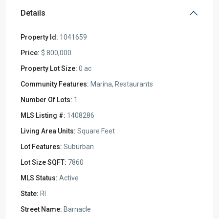
Details
Property Id:
1041659
Price:
$ 800,000
Property Lot Size:
0 ac
Community Features:
Marina, Restaurants
Number Of Lots:
1
MLS Listing #:
1408286
Living Area Units:
Square Feet
Lot Features:
Suburban
Lot Size SQFT:
7860
MLS Status:
Active
State:
RI
Street Name:
Barnacle