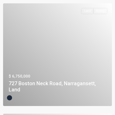
Land
Active
$ 6,750,000
727 Boston Neck Road, Narragansett,
Land