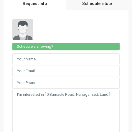
Request Info
Schedule a tour
Schedule a showing?