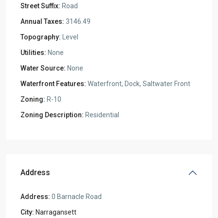
Street Suffix:
Road
Annual Taxes:
3146.49
Topography:
Level
Utilities:
None
Water Source:
None
Waterfront Features:
Waterfront, Dock, Saltwater Front
Zoning:
R-10
Zoning Description:
Residential
Address
Address:
0 Barnacle Road
City:
Narragansett