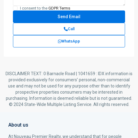
I consent to the
GDPR Terms
Call
WhatsApp
DISCLAIMER TEXT: 0 Barnacle Road | 1041659 : IDX information is
provided exclusively for consumers’ personal, non-commercial
use and may not be used for any purpose other than to identify
prospective properties consumers may be interested in
purchasing. Information is deemed reliable but is not guaranteed.
© 2024 State-Wide Multiple Listing Service. All rights reserved.
About us
At Nouveau Premier Realty, we understand that for people