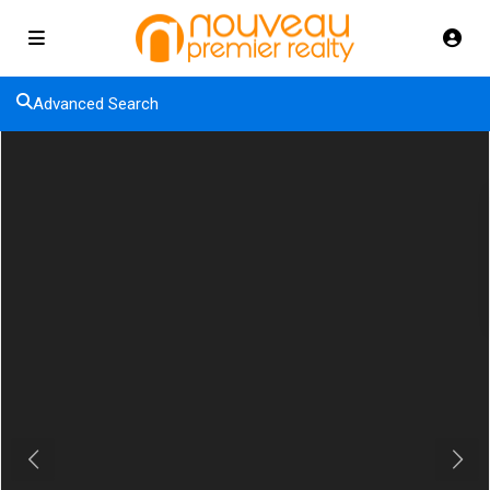
Advanced Search
Previous
Next