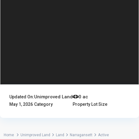
Unimproved Land
0 ac
Updated On:
May 1, 2026
Category
Property Lot Size
Home
Unimproved Land
Land
Narragansett
Active