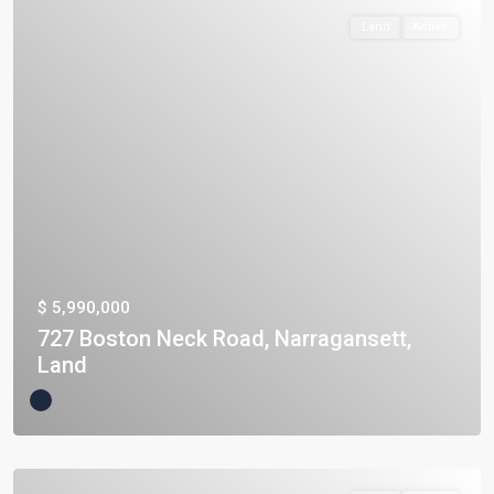
Land
Active
$ 5,990,000
727 Boston Neck Road, Narragansett,
Land