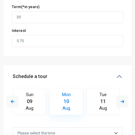
Term(*in years)
Interest
Schedule a tour
Sun
Mon
Tue
09
10
11
Aug
Aug
Aug