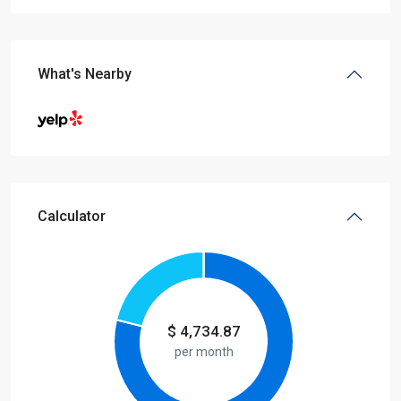
What's Nearby
Calculator
$
4,734.87
per month