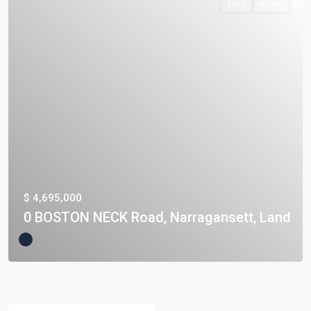
Land
Active
$ 4,695,000
0 BOSTON NECK Road, Narragansett, Land