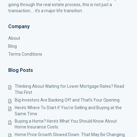
going through the real estate process, this is not just a
transaction…. it’s a major life transition.
Company
About
Blog
Terms Conditions
Blog Posts
Thinking About Waiting for Lower Mortgage Rates? Read
This First.
Big Investors Are Backing Off and That’s Your Opening
Here’s Where To Start if You’re Selling and Buying at the
Same Time
Buying a Home? Here’s What You Should Know About
Home Insurance Costs.
Home Price Growth Slowed Down. That May Be Changing.