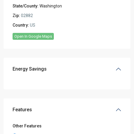
State/County:
Washington
Zip:
02882
Country:
US
Open In Google Maps
Energy Savings
Features
Other Features