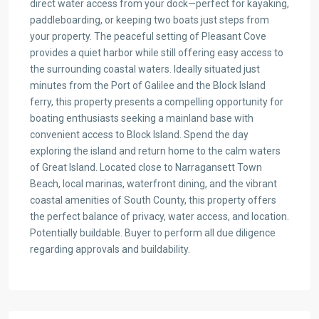
direct water access from your dock—perfect for kayaking,
paddleboarding, or keeping two boats just steps from
your property. The peaceful setting of Pleasant Cove
provides a quiet harbor while still offering easy access to
the surrounding coastal waters. Ideally situated just
minutes from the Port of Galilee and the Block Island
ferry, this property presents a compelling opportunity for
boating enthusiasts seeking a mainland base with
convenient access to Block Island. Spend the day
exploring the island and return home to the calm waters
of Great Island. Located close to Narragansett Town
Beach, local marinas, waterfront dining, and the vibrant
coastal amenities of South County, this property offers
the perfect balance of privacy, water access, and location.
Potentially buildable. Buyer to perform all due diligence
regarding approvals and buildability.