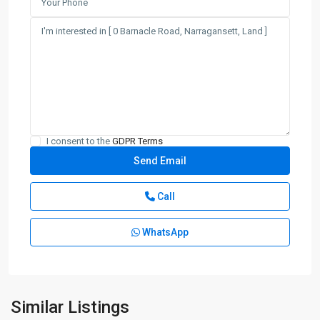
I consent to the
GDPR Terms
Call
WhatsApp
Similar Listings