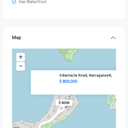
Has Waterfront
Map
0 Barnacle Road, Narragansett,
$ 800,000
$ 800K