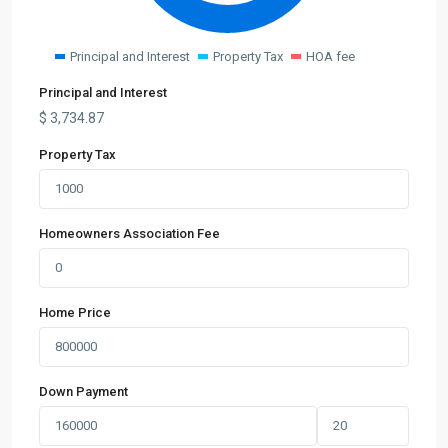
Principal and Interest
Property Tax
HOA fee
Principal and Interest
$
3,734.87
Property Tax
Homeowners Association Fee
Home Price
Down Payment