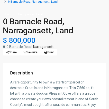
0 Barnacle Road, Narragansett, Land
Land
Unimproved Land
0 Barnacle Road,
Narragansett, Land
$ 800,000
0 Barnacle Road,
Narragansett
Share
Favorite
Print
Description
A rare opportunity to own a waterfront parcel on
desirable Great Island in Narragansett. This 7,860 sq. ft.
lot with a private dock on Pleasant Cove offers a unique
chance to create your own coastal retreat in one of South
County’s most sought-after seaside communities. Enjoy