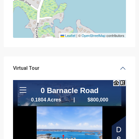
Leaflet
|
©
OpenStreetMap
contributors
Virtual Tour