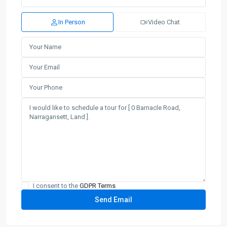
In Person
Video Chat
I consent to the
GDPR Terms