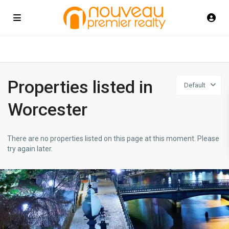
Properties listed in
Default
Worcester
There are no properties listed on this page at this moment. Please
try again later.