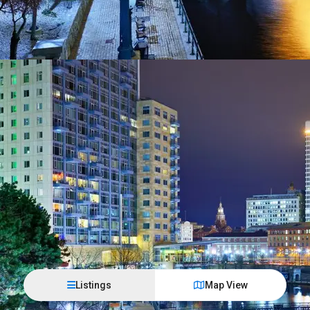
Listings
Map View