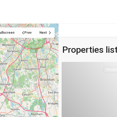
Home
Properties
Blog
About us
Contact
ullscreen
Prev
Next
Properties li
Residen