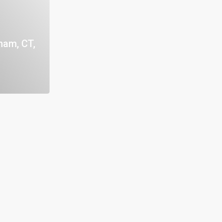
nam, CT,