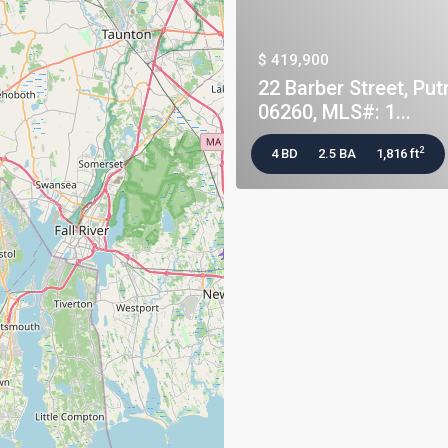
$ 419,900
22 Barber Street, Put
06260, MLS#: 1...
2
4 BD
2.5 BA
1,816 ft