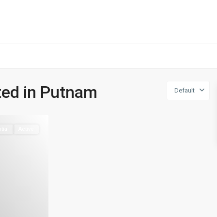
401-837-6328
sted in Putnam
Default
tial
Active