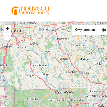
My Location
F