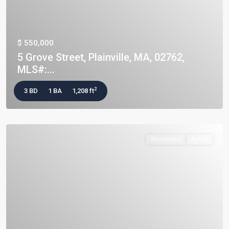
$ 550,000
5 Grove Street, Plainville, MA, 02762,
MLS#:...
2
3 BD
1 BA
1,208 ft
Residential
Active