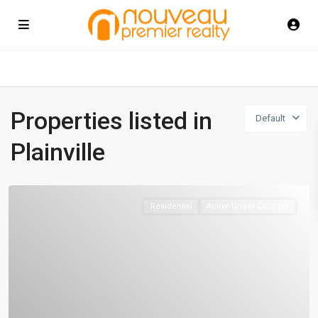
Properties listed in
Default
Plainville
Residential
Active Under Contract