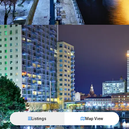
Listings
Map View