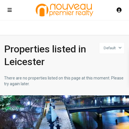
Properties listed in
Default
Leicester
There are no properties listed on this page at this moment. Please
try again later.