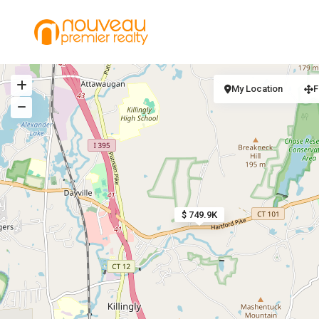
My Location
F
$ 749.9K