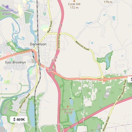
$ 469K