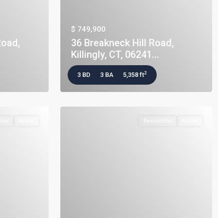
$ 749,900
Road,
36 Breakneck Hill Road,
Killingly, CT, 06241...
2
3 BD
3 BA
5,358 ft
tial
Active
Residential
Active