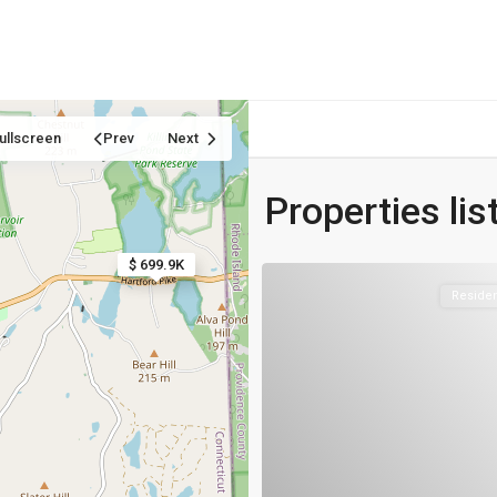
Home
Properties
Blog
About us
Contact
ullscreen
Prev
Next
Properties list
$ 699.9K
$ 699.9K
Residen