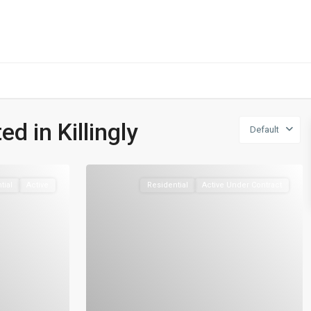
401-837-6328
ed in Killingly
Default
tial
Active
Residential
Active Under Contract